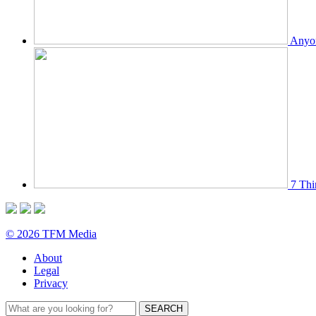
Anyon
7 Thi
© 2026 TFM Media
About
Legal
Privacy