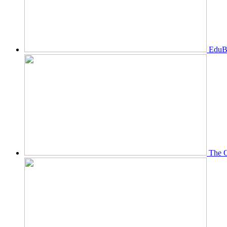
EduBi
The O