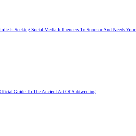
rdie Is Seeking Social Media Influencers To Sponsor And Needs Your
fficial Guide To The Ancient Art Of Subtweeting