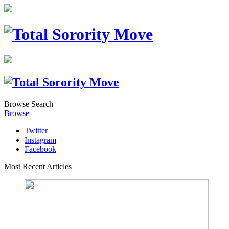
Browse
Search
Browse
Twitter
Instagram
Facebook
Most Recent Articles