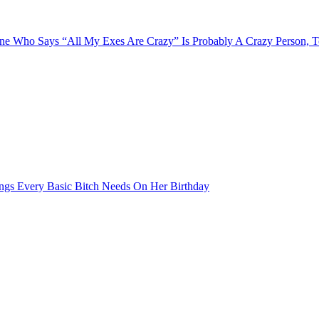
e Who Says “All My Exes Are Crazy” Is Probably A Crazy Person, 
ngs Every Basic Bitch Needs On Her Birthday