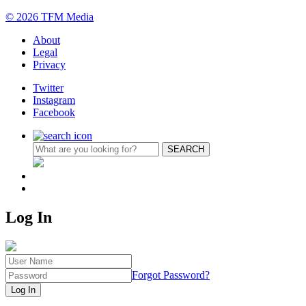
© 2026 TFM Media
About
Legal
Privacy
Twitter
Instagram
Facebook
Log In
Forgot Password?