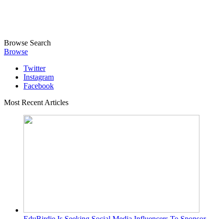
Browse
Search
Browse
Twitter
Instagram
Facebook
Most Recent Articles
EduBirdie Is Seeking Social Media Influencers To Sponsor