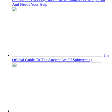
And Needs Your Help
The
Official Guide To The Ancient Art Of Subtweeting