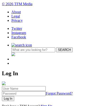
© 2026 TFM Media
About
Legal
Privacy
Twitter
Instagram
Facebook
Log In
Forgot Password?