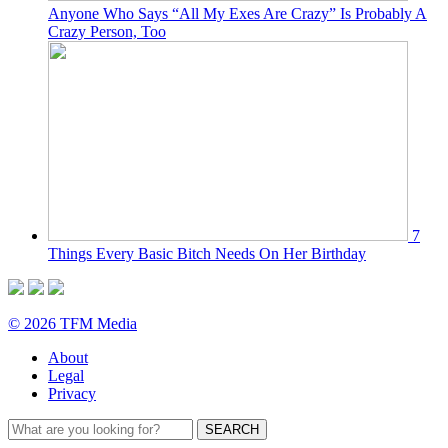
Anyone Who Says “All My Exes Are Crazy” Is Probably A
Crazy Person, Too
7
Things Every Basic Bitch Needs On Her Birthday
© 2026 TFM Media
About
Legal
Privacy