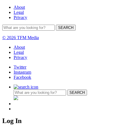
About
Legal
Privacy
© 2026 TFM Media
About
Legal
Privacy
Twitter
Instagram
Facebook
Log In