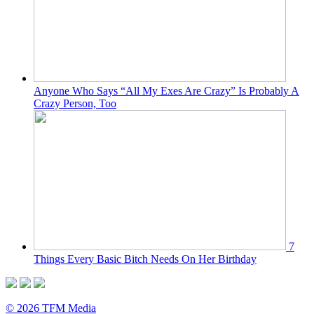
Anyone Who Says “All My Exes Are Crazy” Is Probably A
Crazy Person, Too
7
Things Every Basic Bitch Needs On Her Birthday
© 2026 TFM Media