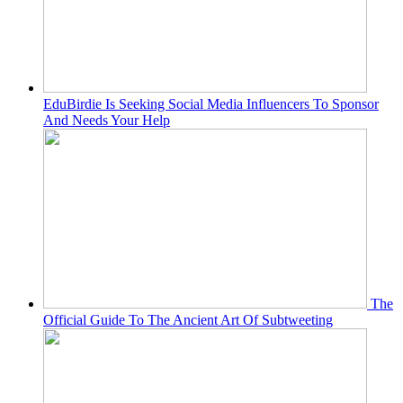
EduBirdie Is Seeking Social Media Influencers To Sponsor
And Needs Your Help
The
Official Guide To The Ancient Art Of Subtweeting