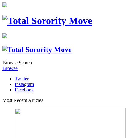
Browse
Search
Browse
Twitter
Instagram
Facebook
Most Recent Articles