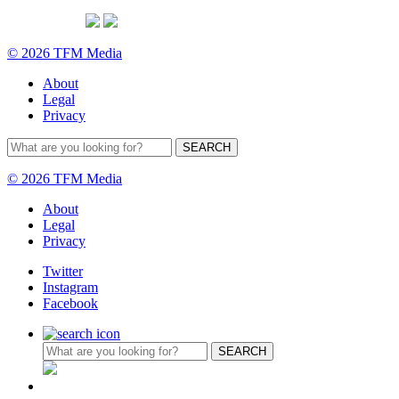
© 2026 TFM Media
About
Legal
Privacy
© 2026 TFM Media
About
Legal
Privacy
Twitter
Instagram
Facebook