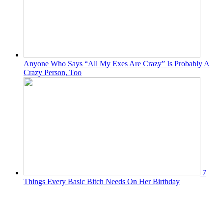
Anyone Who Says “All My Exes Are Crazy” Is Probably A
Crazy Person, Too
7
Things Every Basic Bitch Needs On Her Birthday