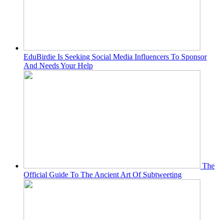
EduBirdie Is Seeking Social Media Influencers To Sponsor
And Needs Your Help
The
Official Guide To The Ancient Art Of Subtweeting