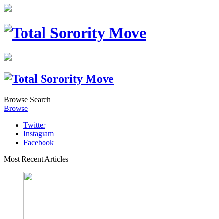
Browse
Search
Browse
Twitter
Instagram
Facebook
Most Recent Articles