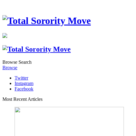
Browse
Search
Browse
Twitter
Instagram
Facebook
Most Recent Articles