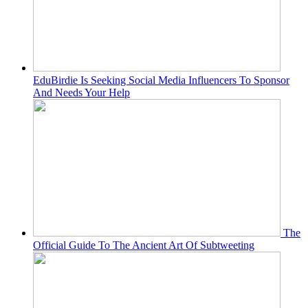
EduBirdie Is Seeking Social Media Influencers To Sponsor
And Needs Your Help
The
Official Guide To The Ancient Art Of Subtweeting