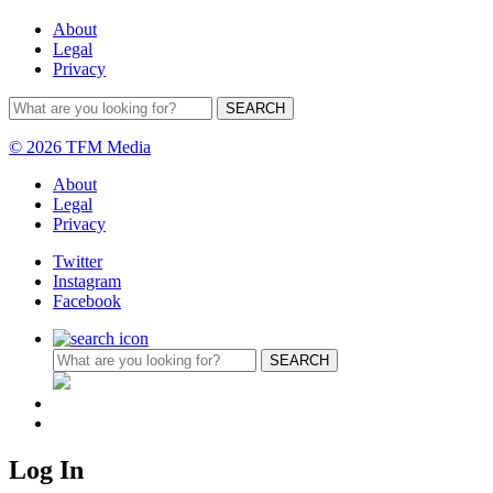
About
Legal
Privacy
© 2026 TFM Media
About
Legal
Privacy
Twitter
Instagram
Facebook
Log In