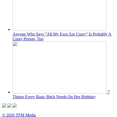
Anyone Who Says “All My Exes Are Crazy” Is Probably A
Crazy Person, Too
7
Things Every Basic Bitch Needs On Her Birthday
© 2026 TFM Media