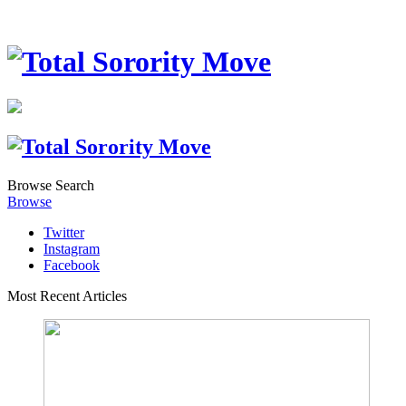
Browse
Search
Browse
Twitter
Instagram
Facebook
Most Recent Articles