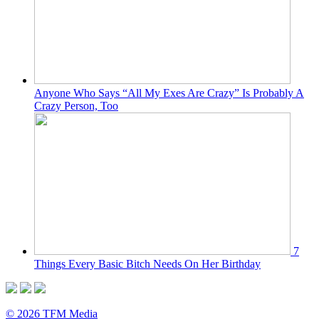
Anyone Who Says “All My Exes Are Crazy” Is Probably A
Crazy Person, Too
7
Things Every Basic Bitch Needs On Her Birthday
© 2026 TFM Media