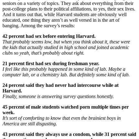
seniors on a variety of topics. They ask about everything from their
post-college plans to their political affiliations, to yes, their sex lives.
And it turns out that, while Harvard students are obviously well
educated, one thing they aren’t as well versed in is the art of
banging. Among the survey’s results:
42 percent had sex before entering Harvard.
That probably seems low, but when you think about it, these were
the kids that actually studied in high school and joined academic
clubs so yeah, that’s probably about right.
21 percent first had sex during freshman year.
I feel like this probably happened in some kind of lab. Maybe a
computer lab, or a chemistry lab. But definitely some kind of lab.
24 percent said they had never had intercourse while at
Harvard.
Finally, someone is answering survey questions honestly.
45 percent of male students watched porn multiple times per
week.
It’s sort of comforting to know that even the brainiest boys in
America are still disgusting.
43 percent said they always use a condom, while 31 percent said