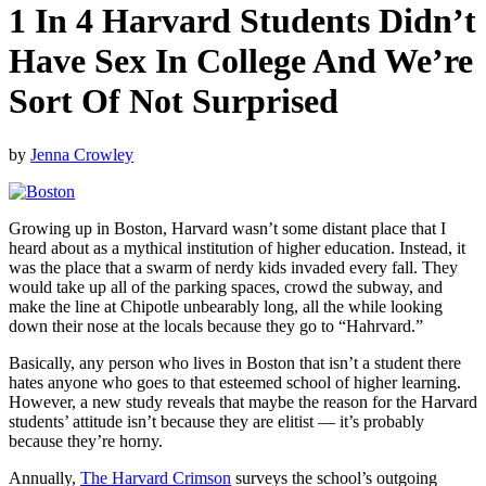
1 In 4 Harvard Students Didn’t
Have Sex In College And We’re
Sort Of Not Surprised
by
Jenna Crowley
Growing up in Boston, Harvard wasn’t some distant place that I
heard about as a mythical institution of higher education. Instead, it
was the place that a swarm of nerdy kids invaded every fall. They
would take up all of the parking spaces, crowd the subway, and
make the line at Chipotle unbearably long, all the while looking
down their nose at the locals because they go to “Hahrvard.”
Basically, any person who lives in Boston that isn’t a student there
hates anyone who goes to that esteemed school of higher learning.
However, a new study reveals that maybe the reason for the Harvard
students’ attitude isn’t because they are elitist — it’s probably
because they’re horny.
Annually,
The Harvard Crimson
surveys the school’s outgoing