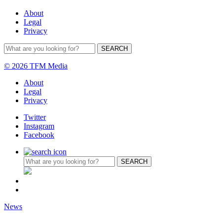
About
Legal
Privacy
© 2026 TFM Media
About
Legal
Privacy
Twitter
Instagram
Facebook
News