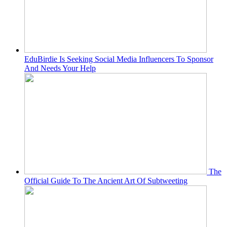
EduBirdie Is Seeking Social Media Influencers To Sponsor
And Needs Your Help
The
Official Guide To The Ancient Art Of Subtweeting