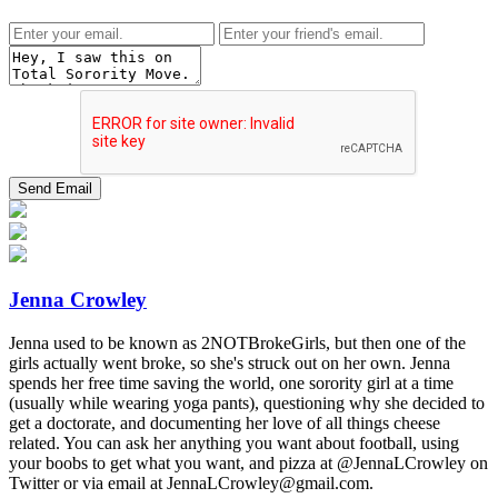
Jenna Crowley
Jenna used to be known as 2NOTBrokeGirls, but then one of the
girls actually went broke, so she's struck out on her own. Jenna
spends her free time saving the world, one sorority girl at a time
(usually while wearing yoga pants), questioning why she decided to
get a doctorate, and documenting her love of all things cheese
related. You can ask her anything you want about football, using
your boobs to get what you want, and pizza at @JennaLCrowley on
Twitter or via email at JennaLCrowley@gmail.com.