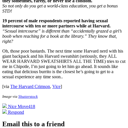
they sometimes, rarely, or never use a condom.
So not only do you get a world-class education, you get a bonus
STD!
19 percent of male respondents reported having sexual
intercourse with ten or more partners while at Harvard.
“Sexual intercourse” is different than “accidentally grazed a girl’s
boob when reaching for a book at the library.” They know that,
right?
Oh, those poor bastards. The next time some Harvard nerd with his
giant backpack and his Harvard sweatshirt (seriously, they ALL
WEAR HARVARD SWEATSHIRTS ALL THE TIME) tries to cut
me in Chipotle, I’m just going to let him go ahead. It sounds like
eating that delicious burrito is the closest he’s going to get to a
sexual experience any time soon.
.
[via
The Harvard Crimson
,
Vice
]
Image via
Shutterstock
Nice Move
418
Respond
Email this to a friend