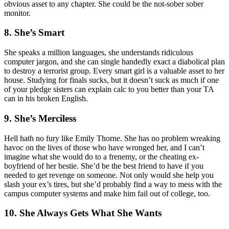
obvious asset to any chapter. She could be the not-sober sober
monitor.
8. She’s Smart
She speaks a million languages, she understands ridiculous
computer jargon, and she can single handedly exact a diabolical plan
to destroy a terrorist group. Every smart girl is a valuable asset to her
house. Studying for finals sucks, but it doesn’t suck as much if one
of your pledge sisters can explain calc to you better than your TA
can in his broken English.
9. She’s Merciless
Hell hath no fury like Emily Thorne. She has no problem wreaking
havoc on the lives of those who have wronged her, and I can’t
imagine what she would do to a frenemy, or the cheating ex-
boyfriend of her bestie. She’d be the best friend to have if you
needed to get revenge on someone. Not only would she help you
slash your ex’s tires, but she’d probably find a way to mess with the
campus computer systems and make him fail out of college, too.
10. She Always Gets What She Wants