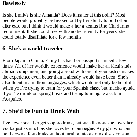
flawlessly
Is she Emily? Is she Amanda? Does it matter at this point? Most
people would probably be freaked out by her ability to pull off an
alter ego, but I think it would make a her a genius Rho Chi during
recruitment. If she could live with another identity for years, she
could totally disaffiliate for a few months.
6. She’s a world traveler
From Japan to China, Emily has had her passport stamped a few
times. All of her worldly experience would make her an ideal study
abroad companion, and going abroad with one of your sisters makes
the experience even better than it already would have been. She’s
also fluent in a million languages, which would not only be helpful
when you’re trying to cram for your Spanish class, but mucho ayuda
if you’re drunk on spring break and trying to mitigate a cab in
Acapulco.
7. She’d be Fun to Drink With
I’ve never seen her get sloppy drunk, but we all know she loves her
vodka just as much as she loves her champagne. Any girl who can
hold down a few drinks without turning into a drunk disaster is an