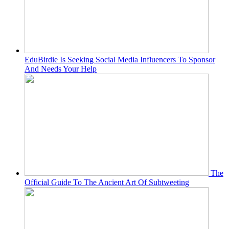
EduBirdie Is Seeking Social Media Influencers To Sponsor
And Needs Your Help
The
Official Guide To The Ancient Art Of Subtweeting