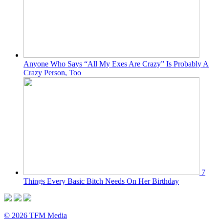
Anyone Who Says “All My Exes Are Crazy” Is Probably A
Crazy Person, Too
7
Things Every Basic Bitch Needs On Her Birthday
© 2026 TFM Media