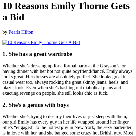
10 Reasons Emily Thorne Gets
a Bid
by
Pearls Hilton
1. She has a great wardrobe
Whether she’s dressing up for a formal party at the Grayson’s, or
having dinner with her hot not-quite boyfriend/fiancé, Emily always
looks great. Her dresses are absolutely perfect. She looks great in
casual wear too, always rocking the great skinny jeans, heels, and
blazer look. Even when she’s hashing out diabolical plans and
exacting revenge on people, she still looks chic as fuck.
2. She’s a genius with boys
Whether she’s trying to destroy their lives or just sleep with them,
our girl Emily has every guy in her life wrapped around her finger.
She’s “engaged” to the hottest guy in New York, the sexy bartender
is in love with her, and she banged some crazy hot British guy. Most