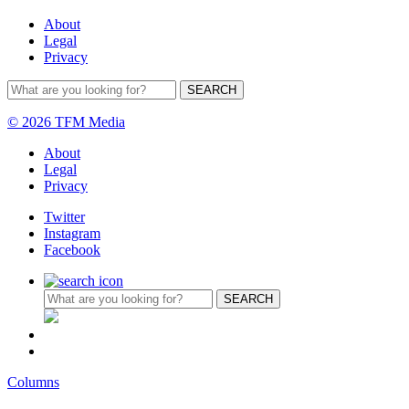
About
Legal
Privacy
© 2026 TFM Media
About
Legal
Privacy
Twitter
Instagram
Facebook
Columns