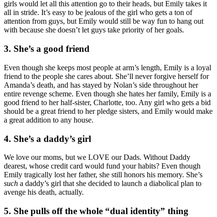
girls would let all this attention go to their heads, but Emily takes it
all in stride. It’s easy to be jealous of the girl who gets a ton of
attention from guys, but Emily would still be way fun to hang out
with because she doesn’t let guys take priority of her goals.
3. She’s a good friend
Even though she keeps most people at arm’s length, Emily is a loyal
friend to the people she cares about. She’ll never forgive herself for
Amanda’s death, and has stayed by Nolan’s side throughout her
entire revenge scheme. Even though she hates her family, Emily is a
good friend to her half-sister, Charlotte, too. Any girl who gets a bid
should be a great friend to her pledge sisters, and Emily would make
a great addition to any house.
4. She’s a daddy’s girl
We love our moms, but we LOVE our Dads. Without Daddy
dearest, whose credit card would fund your habits? Even though
Emily tragically lost her father, she still honors his memory. She’s
such
a daddy’s girl that she decided to launch a diabolical plan to
avenge his death, actually.
5. She pulls off the whole “dual identity” thing