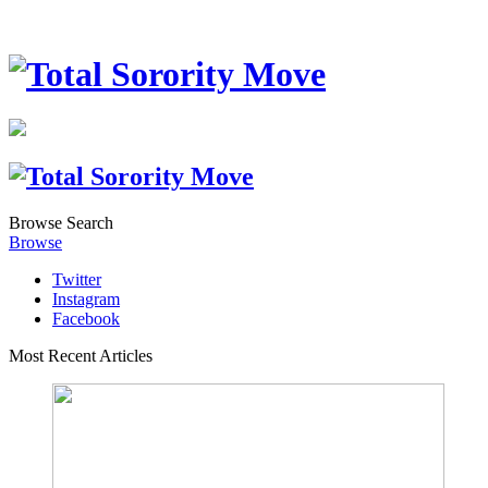
Browse
Search
Browse
Twitter
Instagram
Facebook
Most Recent Articles