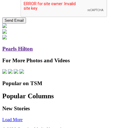
Pearls Hilton
For More Photos and Videos
Popular on TSM
Popular Columns
New Stories
Load More