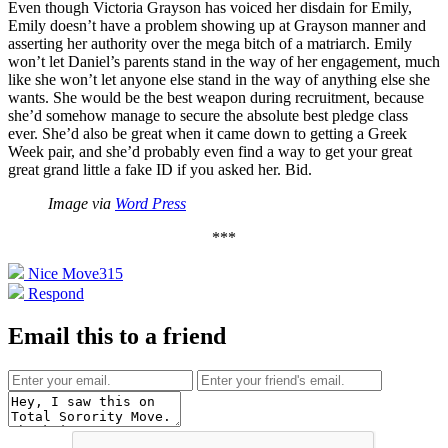
Even though Victoria Grayson has voiced her disdain for Emily,
Emily doesn’t have a problem showing up at Grayson manner and
asserting her authority over the mega bitch of a matriarch. Emily
won’t let Daniel’s parents stand in the way of her engagement, much
like she won’t let anyone else stand in the way of anything else she
wants. She would be the best weapon during recruitment, because
she’d somehow manage to secure the absolute best pledge class
ever. She’d also be great when it came down to getting a Greek
Week pair, and she’d probably even find a way to get your great
great grand little a fake ID if you asked her. Bid.
Image via
Word Press
***
Nice Move
315
Respond
Email this to a friend