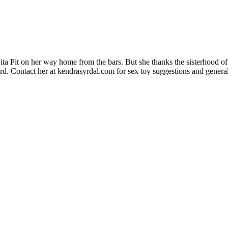
a Pit on her way home from the bars. But she thanks the sisterhood of 
rd. Contact her at kendrasyrdal.com for sex toy suggestions and general