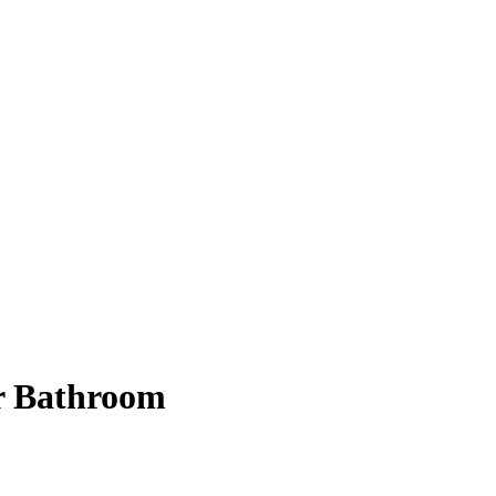
er Bathroom