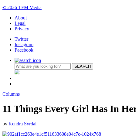
© 2026 TFM Media
About
Legal
Privacy
Twitter
Instagram
Facebook
Columns
11 Things Every Girl Has In H
by
Kendra Syrdal