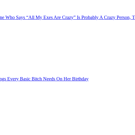
e Who Says “All My Exes Are Crazy” Is Probably A Crazy Person, 
ngs Every Basic Bitch Needs On Her Birthday