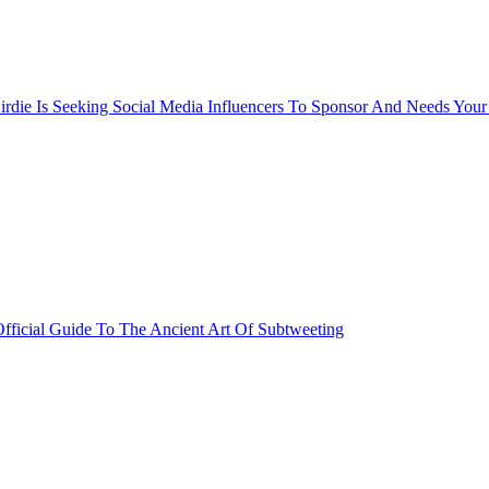
rdie Is Seeking Social Media Influencers To Sponsor And Needs Your
fficial Guide To The Ancient Art Of Subtweeting