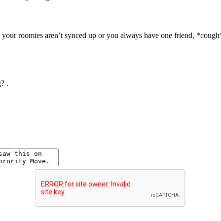
d your roomies aren’t synced up or you always have one friend, *cou
g?
.