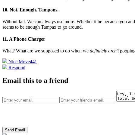
10. Not. Enough. Tampons.
Without fail. We can always use more. Whether it be because you an
seems to be enough Tampax to go around.
11. A Phone Charger
What? What are we supposed to do when we
definitely aren’t
poopin
Nice Move
441
Respond
Email this to a friend