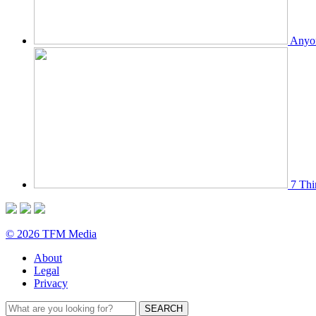
Anyon
7 Thi
© 2026 TFM Media
About
Legal
Privacy