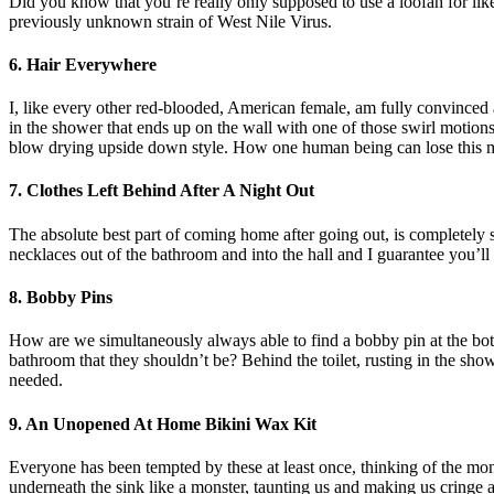
Did you know that you’re really only supposed to use a loofah for li
previously unknown strain of West Nile Virus.
6. Hair Everywhere
I, like every other red-blooded, American female, am fully convinced 
in the shower that ends up on the wall with one of those swirl motions 
blow drying upside down style. How one human being can lose this m
7. Clothes Left Behind After A Night Out
The absolute best part of coming home after going out, is completely 
necklaces out of the bathroom and into the hall and I guarantee you’ll 
8. Bobby Pins
How are we simultaneously always able to find a bobby pin at the bot
bathroom that they shouldn’t be? Behind the toilet, rusting in the show
needed.
9. An Unopened At Home Bikini Wax Kit
Everyone has been tempted by these at least once, thinking of the mo
underneath the sink like a monster, taunting us and making us cringe at