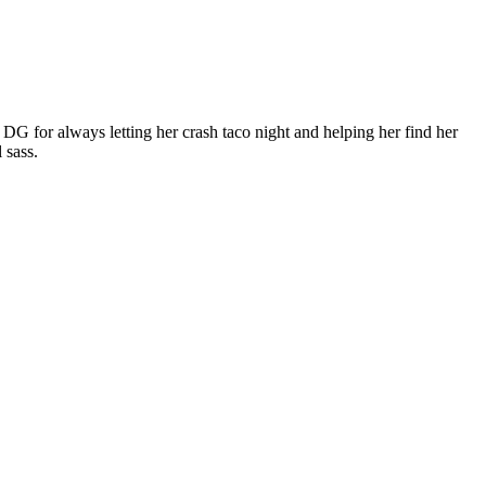
DG for always letting her crash taco night and helping her find her
 sass.