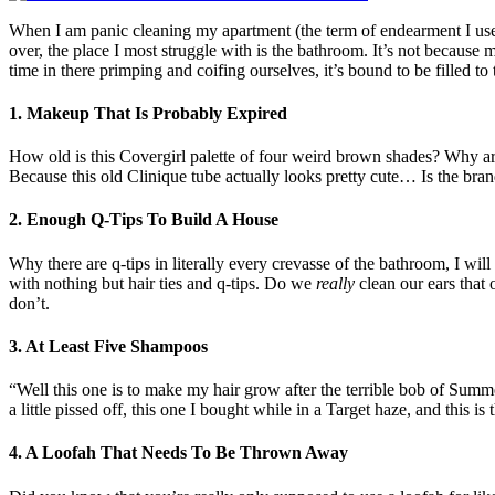
When I am panic cleaning my apartment (the term of endearment I use wh
over, the place I most struggle with is the bathroom. It’s not because 
time in there primping and coifing ourselves, it’s bound to be filled to
1. Makeup That Is Probably Expired
How old is this Covergirl palette of four weird brown shades? Why are
Because this old Clinique tube actually looks pretty cute… Is the b
2. Enough Q-Tips To Build A House
Why there are q-tips in literally every crevasse of the bathroom, I wi
with nothing but hair ties and q-tips. Do we
really
clean our ears that
don’t.
3. At Least Five Shampoos
“Well this one is to make my hair grow after the terrible bob of Summer 
a little pissed off, this one I bought while in a Target haze, and this is
4. A Loofah That Needs To Be Thrown Away