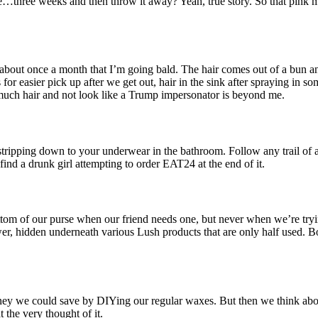
ke…three weeks and then throw it away? Yeah, true story. So that pink
about once a month that I’m going bald. The hair comes out of a bun an
for easier pick up after we get out, hair in the sink after spraying in s
uch hair and not look like a Trump impersonator is beyond me.
stripping down to your underwear in the bathroom. Follow any trail of 
find a drunk girl attempting to order EAT24 at the end of it.
tom of our purse when our friend needs one, but never when we’re tryi
er, hidden underneath various Lush products that are only half used. Bob
ney we could save by DIYing our regular waxes. But then we think about
 the very thought of it.