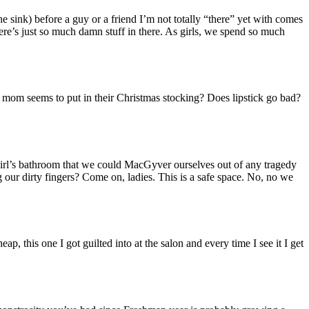
e sink) before a guy or a friend I’m not totally “there” yet with comes
here’s just so much damn stuff in there. As girls, we spend so much
s mom seems to put in their Christmas stocking? Does lipstick go bad?
y girl’s bathroom that we could MacGyver ourselves out of any tragedy
ng our dirty fingers? Come on, ladies. This is a safe space. No, no we
p, this one I got guilted into at the salon and every time I see it I get