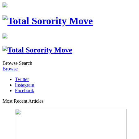
Browse
Search
Browse
Twitter
Instagram
Facebook
Most Recent Articles