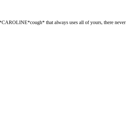
gh*CAROLINE*cough* that always uses all of yours, there never