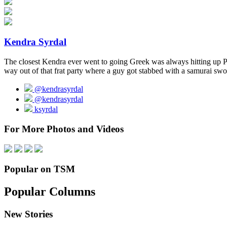
Kendra Syrdal
The closest Kendra ever went to going Greek was always hitting up Pit
way out of that frat party where a guy got stabbed with a samurai swo
@kendrasyrdal
@kendrasyrdal
ksyrdal
For More Photos and Videos
Popular on TSM
Popular Columns
New Stories