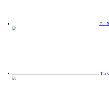
EduBi
The O