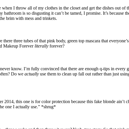
en I throw all of my clothes in the closet and get the dishes out of th
my bathroom is so disgusting it can’t be tamed, I promise. It’s because t
 the brim with mess and trinkets.
 there three tubes of that pink body, green top mascara that everyone’
rand Makeup Forever
literally
forever?
ll never know. I’m fully convinced that there are enough q-tips in ever
 often? Do we
actually
use them to clean up fall out rather than just usi
2014, this one is for color protection because this fake blonde ain’t chea
 the one I actually use.” *shrug*