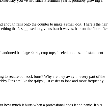
 monstrosity you’ve had since Freshman year is probably growing a
d enough falls onto the counter to make a small dog. There’s the hair
omething that’s supposed to give us beach waves, hair on the floor after
abandoned bandage skirts, crop tops, heeled booties, and statement
ng to secure our sock buns? Why are they away in every part of the
by Pins are like the q-tips; just easier to lose and more frequently
 how much it hurts when a professional does it and panic. It sits