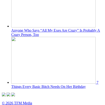
Anyone Who Says “All My Exes Are Crazy” Is Probably A
Crazy Person, Too
7
Things Every Basic Bitch Needs On Her Birthday
© 2026 TFM Media