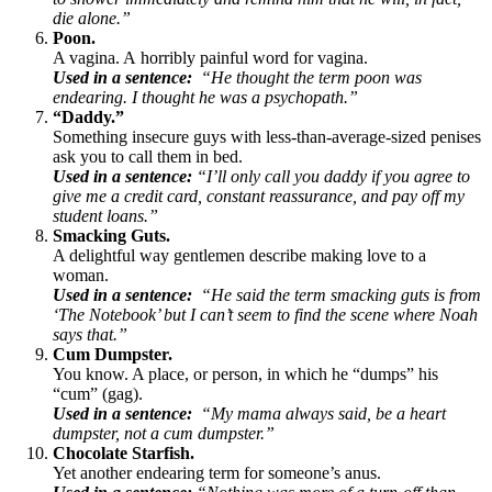
die alone.”
Poon.
A vagina. A horribly painful word for vagina.
Used in a sentence:
“He thought the term poon was
endearing. I thought he was a psychopath.”
“Daddy.”
Something insecure guys with less-than-average-sized penises
ask you to call them in bed.
Used in a sentence:
“I’ll only call you daddy if you agree to
give me a credit card, constant reassurance, and pay off my
student loans.”
Smacking Guts.
A delightful way gentlemen describe making love to a
woman.
Used in a sentence:
“He said the term smacking guts is from
‘The Notebook’ but I can’t seem to find the scene where Noah
says that.”
Cum Dumpster.
You know. A place, or person, in which he “dumps” his
“cum” (gag).
Used in a sentence:
“My mama always said, be a heart
dumpster, not a cum dumpster.”
Chocolate Starfish.
Yet another endearing term for someone’s anus.