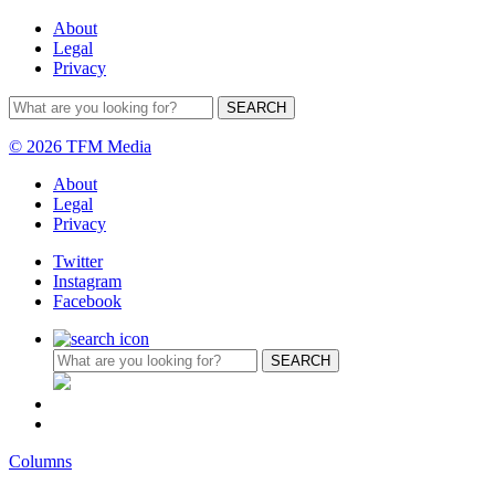
About
Legal
Privacy
© 2026 TFM Media
About
Legal
Privacy
Twitter
Instagram
Facebook
Columns