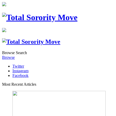
Browse
Search
Browse
Twitter
Instagram
Facebook
Most Recent Articles