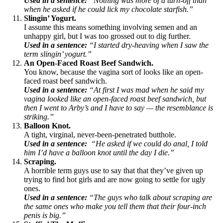
Used in a sentence:
“Nothing was more of a turn-off than
when he asked if he could lick my chocolate starfish.”
Slingin’ Yogurt.
I assume this means something involving semen and an
unhappy girl, but I was too grossed out to dig further.
Used in a sentence:
“I started dry-heaving when I saw the
term slingin’ yogurt.”
An Open-Faced Roast Beef Sandwich.
You know, because the vagina sort of looks like an open-
faced roast beef sandwich.
Used in a sentence:
“At first I was mad when he said my
vagina looked like an open-faced roast beef sandwich, but
then I went to Arby’s and I have to say — the resemblance is
striking.”
Balloon Knot.
A tight, virginal, never-been-penetrated butthole.
Used in a sentence:
“He asked if we could do anal, I told
him I’d have a balloon knot until the day I die.”
Scraping.
A horrible term guys use to say that that they’ve given up
trying to find hot girls and are now going to settle for ugly
ones.
Used in a sentence:
“The guys who talk about scraping are
the same ones who make you tell them that their four-inch
penis is big.”