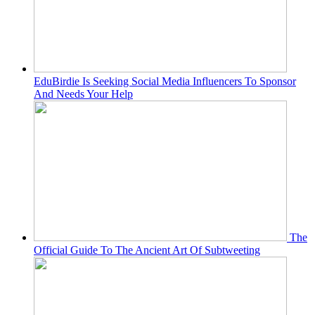
EduBirdie Is Seeking Social Media Influencers To Sponsor
And Needs Your Help
The
Official Guide To The Ancient Art Of Subtweeting