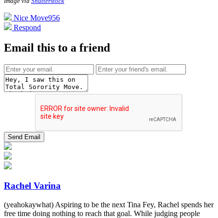
Image via
Shutterstock
Nice Move
956
Respond
Email this to a friend
Rachel Varina
(yeahokaywhat) Aspiring to be the next Tina Fey, Rachel spends her
free time doing nothing to reach that goal. While judging people