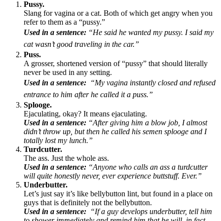
Pussy.
Slang for vagina or a cat. Both of which get angry when you
refer to them as a “pussy.”
Used in a sentence:
“He said he wanted my pussy. I said my
cat wasn’t good traveling in the car.”
Puss.
A grosser, shortened version of “pussy” that should literally
never be used in any setting.
Used in a sentence:
“My vagina instantly closed and refused
entrance to him after he called it a puss.”
Splooge.
Ejaculating, okay? It means ejaculating.
Used in a sentence:
“After giving him a blow job, I almost
didn’t throw up, but then he called his semen splooge and I
totally lost my lunch.”
Turdcutter.
The ass. Just the whole ass.
Used in a sentence:
“Anyone who calls an ass a turdcutter
will quite honestly never, ever experience buttstuff. Ever.”
Underbutter.
Let’s just say it’s like bellybutton lint, but found in a place on
guys that is definitely not the bellybutton.
Used in a sentence:
“If a guy develops underbutter, tell him
to shower immediately and remind him that he will, in fact,