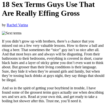
18 Sex Terms Guys Use That
Are Really Effing Gross
by
Rachel Varina
If you didn’t grow up with brothers, there’s a chance that you
missed out on a few very valuable lessons. How to throw a ball and
chug a beer. That sometimes the “nice” guy isn’t so nice after all.
And that most boys are and always will be disgusting. From their
bathrooms to their bedrooms, everything is covered in short, coarse
black hairs and a layer of sticky grime you don’t even want to think
about. But grosser than their living conditions is their language.
Sure, they hide it when they’re around girls and family, but when
they’re tossing back drinks at guys night, they say things that should
be illegal.
And so in the spirit of getting your boyfriend in trouble, I have
found some of the grossest terms guys actually use when describing
sex and sex acts. Read at your own risk, and get ready to take a
boiling hot shower after this. Trust me, you’ll need it.