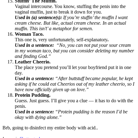
Stuffin’ The Muffin.
Vaginal intercourse. You know, stuffing the penis into the
vaginal muffin, just to break it down for you.
Used in (a) sentence(s):
If you’re stuffin’ the muffin I want
cream cheese. But like, actual cream cheese. In an actual
muffin. This isn’t’ a metaphor for semen.
Woman Taco.
This one is, very unfortunately, self-explanatory
.
Used in a sentence:
“No, you can not put your sour cream
in my woman taco, but you can consider deleting my number
and finding God.”
Leather Cheerio.
The place you pretend you’ll let your boyfriend put it in one
day.
Used in a sentence:
“After buttstuff became popular, he kept
asking if he could eat Cheerios out of my leather cheerio, so I
have now officially given up on love.”
Protein Pudding.
Guess. Just guess. I’ll give you a clue — it has to do with the
penis.
Used in a sentence:
“Protein pudding is the reason I’d be
okay with dying alone.”
Brb, going to disinfect my entire body with acid.
.