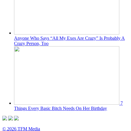
Anyone Who Says “All My Exes Are Crazy” Is Probably A
Crazy Person, Too
7
Things Every Basic Bitch Needs On Her Birthday
© 2026 TFM Media