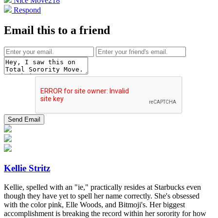
Nice Move
218
Respond
Email this to a friend
Kellie Stritz
Kellie, spelled with an "ie," practically resides at Starbucks even
though they have yet to spell her name correctly. She's obsessed
with the color pink, Elle Woods, and Bitmoji's. Her biggest
accomplishment is breaking the record within her sorority for how