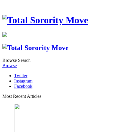
Browse
Search
Browse
Twitter
Instagram
Facebook
Most Recent Articles