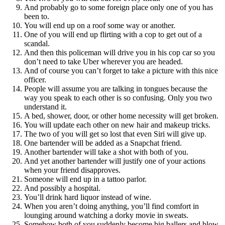
And probably go to some foreign place only one of you has
been to.
You will end up on a roof some way or another.
One of you will end up flirting with a cop to get out of a
scandal.
And then this policeman will drive you in his cop car so you
don’t need to take Uber wherever you are headed.
And of course you can’t forget to take a picture with this nice
officer.
People will assume you are talking in tongues because the
way you speak to each other is so confusing. Only you two
understand it.
A bed, shower, door, or other home necessity will get broken.
You will update each other on new hair and makeup tricks.
The two of you will get so lost that even Siri will give up.
One bartender will be added as a Snapchat friend.
Another bartender will take a shot with both of you.
And yet another bartender will justify one of your actions
when your friend disapproves.
Someone will end up in a tattoo parlor.
And possibly a hospital.
You’ll drink hard liquor instead of wine.
When you aren’t doing anything, you’ll find comfort in
lounging around watching a dorky movie in sweats.
Somehow both of you suddenly become big ballers and blow