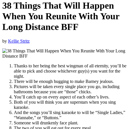
38 Things That Will Happen
When You Reunite With Your
Long Distance BFF
by
Kellie Stritz
Thanks to her being the best wingman of all eternity, you’ll be
able to pick and choose whichever guy(s) you want for the
night.
There will be enough hugging to make Barney jealous.
Pictures will be taken every single place you go, including
bathrooms because you are “those” chicks.
You’ll catch up on every aspect of each other’s lives.
Both of you will think you are superstars when you sing
karaoke.
And the songs you’ll sing karaoke to will be “Single Ladies,”
“Wannabe,” or “Buttons.”
Someone will drunkenly face plant.
The two of you will eat out for every meal.