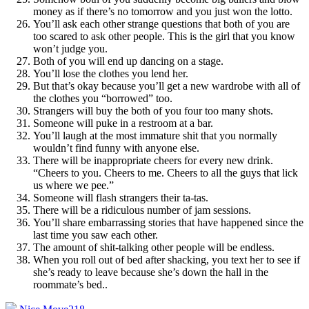
money as if there’s no tomorrow and you just won the lotto.
You’ll ask each other strange questions that both of you are
too scared to ask other people. This is the girl that you know
won’t judge you.
Both of you will end up dancing on a stage.
You’ll lose the clothes you lend her.
But that’s okay because you’ll get a new wardrobe with all of
the clothes you “borrowed” too.
Strangers will buy the both of you four too many shots.
Someone will puke in a restroom at a bar.
You’ll laugh at the most immature shit that you normally
wouldn’t find funny with anyone else.
There will be inappropriate cheers for every new drink.
“Cheers to you. Cheers to me. Cheers to all the guys that lick
us where we pee.”
Someone will flash strangers their ta-tas.
There will be a ridiculous number of jam sessions.
You’ll share embarrassing stories that have happened since the
last time you saw each other.
The amount of shit-talking other people will be endless.
When you roll out of bed after shacking, you text her to see if
she’s ready to leave because she’s down the hall in the
roommate’s bed.
.