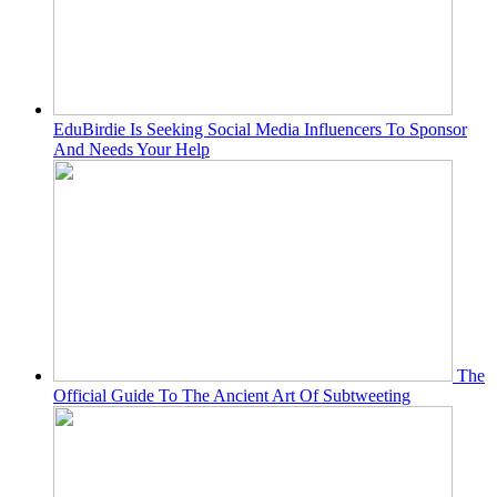
EduBirdie Is Seeking Social Media Influencers To Sponsor
And Needs Your Help
The
Official Guide To The Ancient Art Of Subtweeting