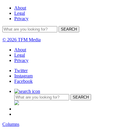
About
Legal
Privacy
© 2026 TFM Media
About
Legal
Privacy
Twitter
Instagram
Facebook
Columns