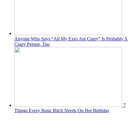
Anyone Who Says “All My Exes Are Crazy” Is Probably A
Crazy Person, Too
7
Things Every Basic Bitch Needs On Her Birthday