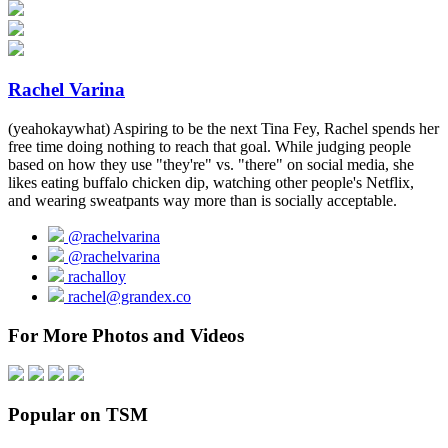
Rachel Varina
(yeahokaywhat) Aspiring to be the next Tina Fey, Rachel spends her
free time doing nothing to reach that goal. While judging people
based on how they use "they're" vs. "there" on social media, she
likes eating buffalo chicken dip, watching other people's Netflix,
and wearing sweatpants way more than is socially acceptable.
@rachelvarina
@rachelvarina
rachalloy
rachel@grandex.co
For More Photos and Videos
Popular on TSM