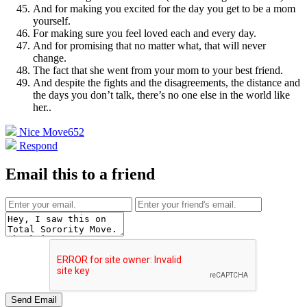
And for making you excited for the day you get to be a mom
yourself.
For making sure you feel loved each and every day.
And for promising that no matter what, that will never
change.
The fact that she went from your mom to your best friend.
And despite the fights and the disagreements, the distance and
the days you don’t talk, there’s no one else in the world like
her.
.
Nice Move
652
Respond
Email this to a friend