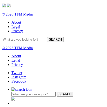
© 2026 TFM Media
About
Legal
Privacy
© 2026 TFM Media
About
Legal
Privacy
Twitter
Instagram
Facebook