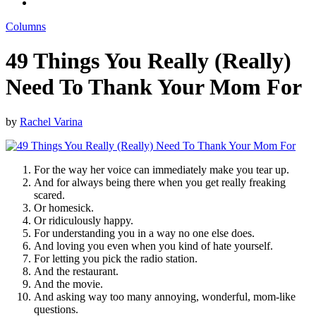
Columns
49 Things You Really (Really)
Need To Thank Your Mom For
by
Rachel Varina
For the way her voice can immediately make you tear up.
And for always being there when you get really freaking
scared.
Or homesick.
Or ridiculously happy.
For understanding you in a way no one else does.
And loving you even when you kind of hate yourself.
For letting you pick the radio station.
And the restaurant.
And the movie.
And asking way too many annoying, wonderful, mom-like
questions.