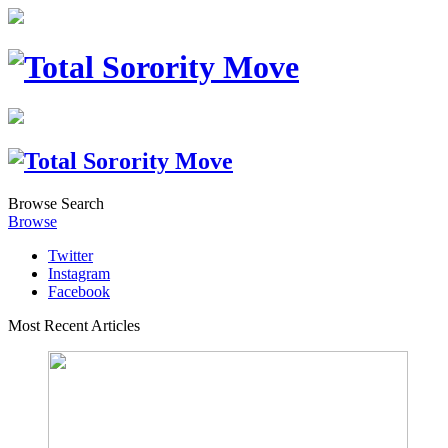
Browse
Search
Browse
Twitter
Instagram
Facebook
Most Recent Articles