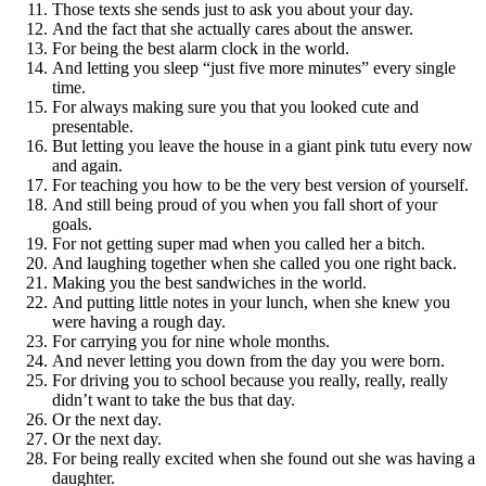
Those texts she sends just to ask you about your day.
And the fact that she actually cares about the answer.
For being the best alarm clock in the world.
And letting you sleep “just five more minutes” every single
time.
For always making sure you that you looked cute and
presentable.
But letting you leave the house in a giant pink tutu every now
and again.
For teaching you how to be the very best version of yourself.
And still being proud of you when you fall short of your
goals.
For not getting super mad when you called her a bitch.
And laughing together when she called you one right back.
Making you the best sandwiches in the world.
And putting little notes in your lunch, when she knew you
were having a rough day.
For carrying you for nine whole months.
And never letting you down from the day you were born.
For driving you to school because you really, really, really
didn’t want to take the bus that day.
Or the next day.
Or the next day.
For being really excited when she found out she was having a
daughter.