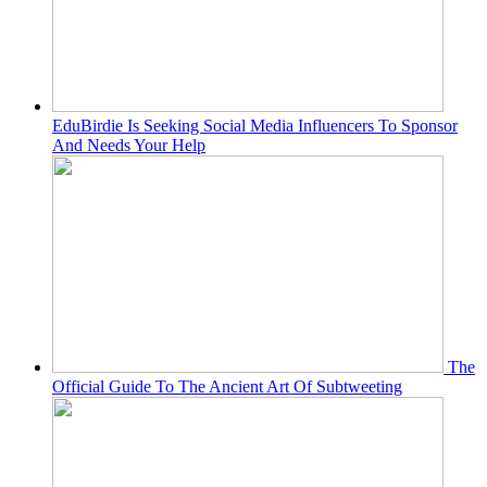
EduBirdie Is Seeking Social Media Influencers To Sponsor
And Needs Your Help
The
Official Guide To The Ancient Art Of Subtweeting