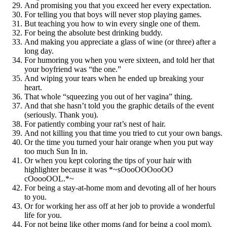
And promising you that you exceed her every expectation.
For telling you that boys will never stop playing games.
But teaching you how to win every single one of them.
For being the absolute best drinking buddy.
And making you appreciate a glass of wine (or three) after a
long day.
For humoring you when you were sixteen, and told her that
your boyfriend was “the one.”
And wiping your tears when he ended up breaking your
heart.
That whole “squeezing you out of her vagina” thing.
And that she hasn’t told you the graphic details of the event
(seriously. Thank you).
For patiently combing your rat’s nest of hair.
And not killing you that time you tried to cut your own bangs.
Or the time you turned your hair orange when you put way
too much Sun In in.
Or when you kept coloring the tips of your hair with
highlighter because it was *~sOooOOOooOO
cOoooOOL.*~
For being a stay-at-home mom and devoting all of her hours
to you.
Or for working her ass off at her job to provide a wonderful
life for you.
For not being like other moms (and for being a cool mom).