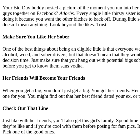
Your Bid Day buddy posted a picture of the moment you ran into her
guys together on Facebook?
Adorbs.
Every single little-thirsty siste
doing it because you want the other bitches to back off. During little sea
doesn’t mean anything. Look beyond the likes. Trust.
Make Sure You Like Her Sober
One of the best things about being an eligible little is that everyone w
alcohol, weed, and sober drivers, but that doesn’t mean that they wont
decision time. Just make sure that you hang out with potential bigs so
before you get to know them sans vodka.
Her Friends Will Become Your Friends
When you get a big, you don’t just get a big. You get her friends. He
one for you. You might find out that her best friend dated your ex, or th
Check Out That Line
Just like with her friends, you’ll also get this girl’s family. Spend t
they’re like and if you’re cool with them before posing for fam pics. 
Pick one of the good ones.