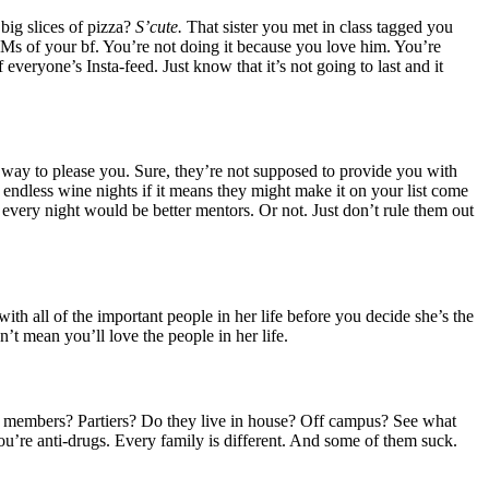
big slices of pizza?
S’cute.
That sister you met in class tagged you
#MCMs of your bf. You’re not doing it because you love him. You’re
f everyone’s Insta-feed. Just know that it’s not going to last and it
eir way to please you. Sure, they’re not supposed to provide you with
 endless wine nights if it means they might make it on your list come
 every night would be better mentors. Or not. Just don’t rule them out
h all of the important people in her life before you decide she’s the
sn’t mean you’ll love the people in her life.
 exec members? Partiers? Do they live in house? Off campus? See what
you’re anti-drugs. Every family is different. And some of them suck.