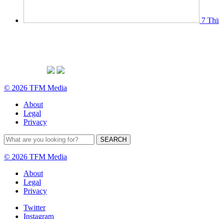
7 Thi
© 2026 TFM Media
About
Legal
Privacy
© 2026 TFM Media
About
Legal
Privacy
Twitter
Instagram