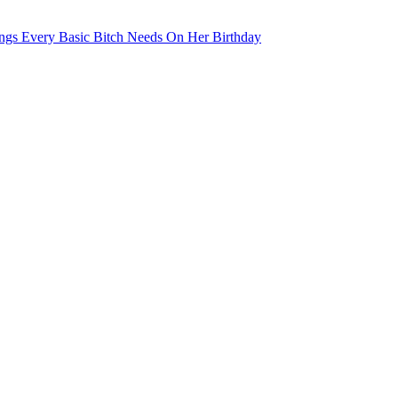
ngs Every Basic Bitch Needs On Her Birthday