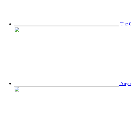
The O
Anyon