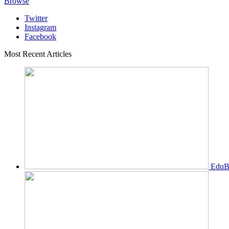
Browse
Twitter
Instagram
Facebook
Most Recent Articles
EduBi