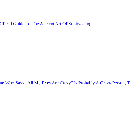
fficial Guide To The Ancient Art Of Subtweeting
e Who Says “All My Exes Are Crazy” Is Probably A Crazy Person, 