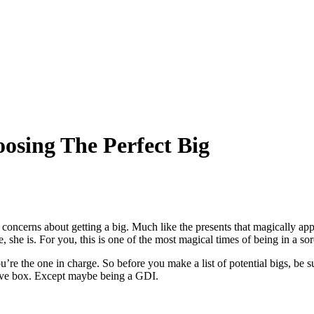
osing The Perfect Big
ncerns about getting a big. Much like the presents that magically appea
, she is. For you, this is one of the most magical times of being in a s
u’re the one in charge. So before you make a list of potential bigs, be s
rative box. Except maybe being a GDI.