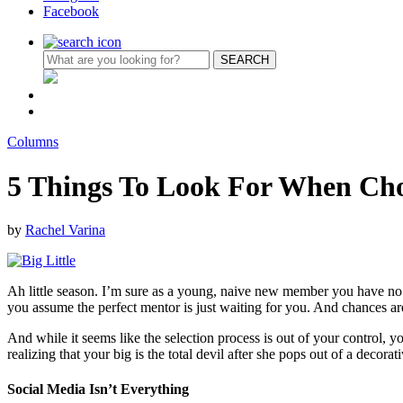
Facebook
Columns
5 Things To Look For When Cho
by
Rachel Varina
Ah little season. I’m sure as a young, naive new member you have no co
you assume the perfect mentor is just waiting for you. And chances are
And while it seems like the selection process is out of your control, yo
realizing that your big is the total devil after she pops out of a deco
Social Media Isn’t Everything