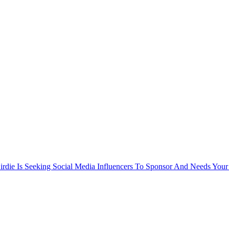
rdie Is Seeking Social Media Influencers To Sponsor And Needs Your