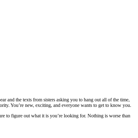
r and the texts from sisters asking you to hang out all of the time,
orority. You’re new, exciting, and everyone wants to get to know you.
ure to figure out what it is you’re looking for. Nothing is worse than