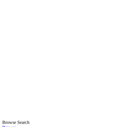
Browse
Search