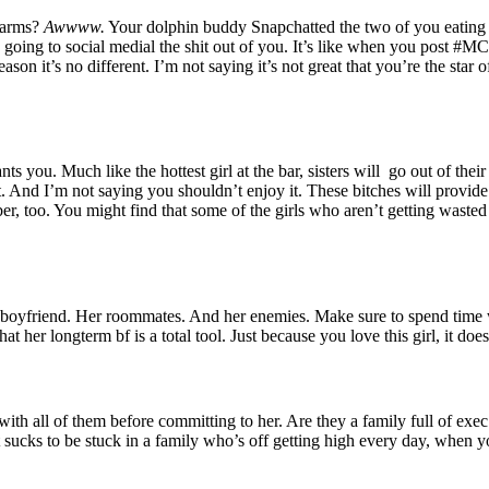
 arms?
Awwww.
Your dolphin buddy Snapchatted the two of you eating 
r is going to social medial the shit out of you. It’s like when you post 
son it’s no different. I’m not saying it’s not great that you’re the star o
ants you. Much like the hottest girl at the bar, sisters will go out of th
. And I’m not saying you shouldn’t enjoy it. These bitches will provide
ber, too. You might find that some of the girls who aren’t getting wasted
r boyfriend. Her roommates. And her enemies. Make sure to spend time wit
at her longterm bf is a total tool. Just because you love this girl, it doe
ime with all of them before committing to her. Are they a family full of
It sucks to be stuck in a family who’s off getting high every day, when 