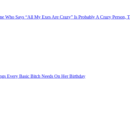
e Who Says “All My Exes Are Crazy” Is Probably A Crazy Person, 
ngs Every Basic Bitch Needs On Her Birthday