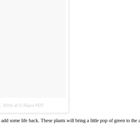
, 2016 at 5:35pm PDT
add some life back. These plants will bring a little pop of green to the 