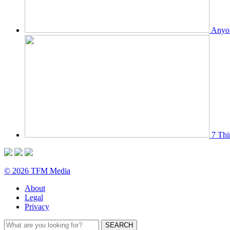
Anyon
7 Thi
© 2026 TFM Media
About
Legal
Privacy