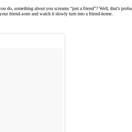
ou do, something about you screams “just a friend”? Well, that’s proba
your friend-zone and watch it slowly turn into a friend-home.