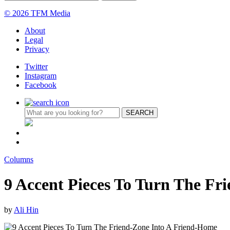
© 2026 TFM Media
About
Legal
Privacy
Twitter
Instagram
Facebook
Columns
9 Accent Pieces To Turn The Fr
by
Ali Hin