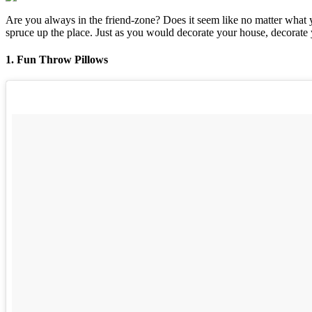
Are you always in the friend-zone? Does it seem like no matter what y
spruce up the place. Just as you would decorate your house, decorate 
1. Fun Throw Pillows