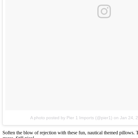
A photo posted by Pier 1 Imports (@pier1)
on
Jan 24, 
Soften the blow of rejection with these fun, nautical themed pillows