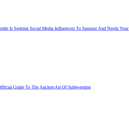
rdie Is Seeking Social Media Influencers To Sponsor And Needs Your
fficial Guide To The Ancient Art Of Subtweeting