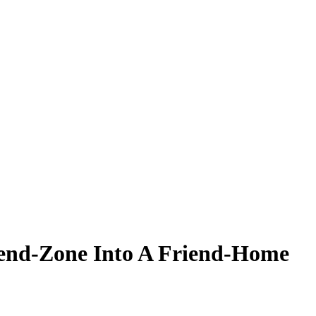
iend-Zone Into A Friend-Home