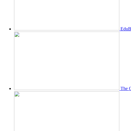
EduBi
The O