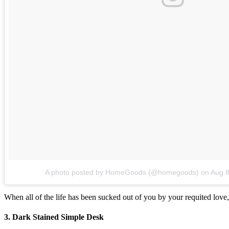
A photo posted by HomeGoods (@homegoods)
on
Aug 8
When all of the life has been sucked out of you by your requited love, 
3. Dark Stained Simple Desk