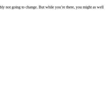
bly not going to change. But while you’re there, you might as well