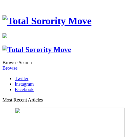
Browse
Search
Browse
Twitter
Instagram
Facebook
Most Recent Articles