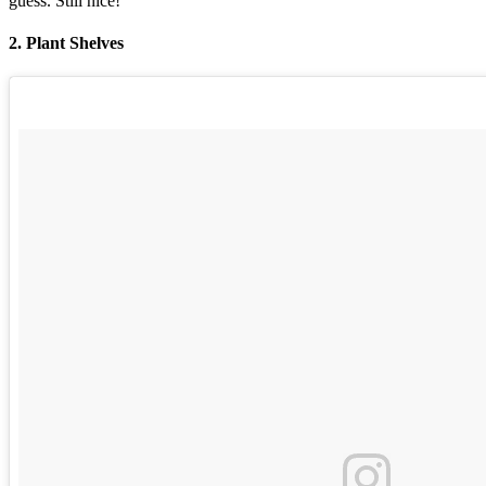
guess. Still nice!
2. Plant Shelves