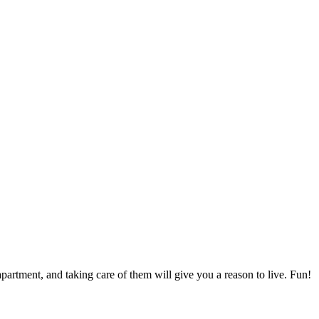
apartment, and taking care of them will give you a reason to live. Fun!