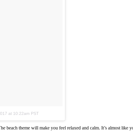
2017 at 10:22am PST
. The beach theme will make you feel relaxed and calm. It’s almost like