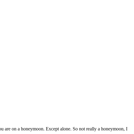
 you are on a honeymoon. Except alone. So not really a honeymoon, I