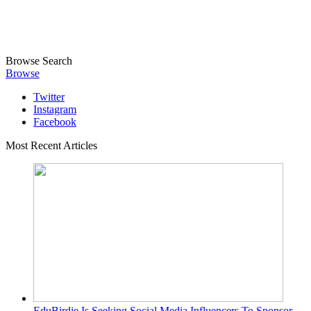
Browse
Search
Browse
Twitter
Instagram
Facebook
Most Recent Articles
EduBirdie Is Seeking Social Media Influencers To Sponsor