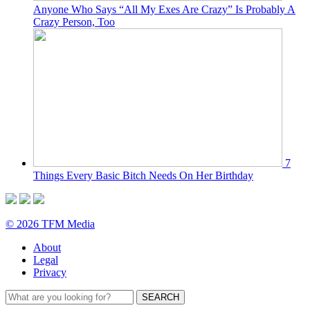
Anyone Who Says “All My Exes Are Crazy” Is Probably A
Crazy Person, Too
7
Things Every Basic Bitch Needs On Her Birthday
© 2026 TFM Media
About
Legal
Privacy