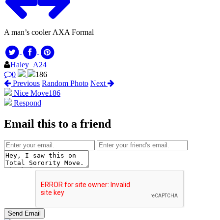
A man’s cooler ΛΧΑ Formal
Haley_A24
0
186
Previous
Random Photo
Next
Nice Move
186
Respond
Email this to a friend