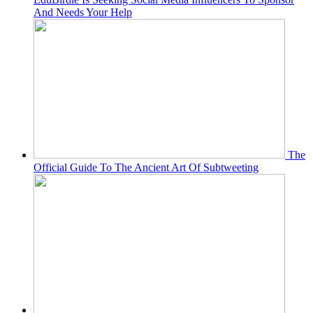
And Needs Your Help
The
Official Guide To The Ancient Art Of Subtweeting