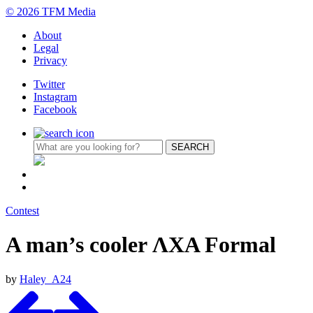
© 2026 TFM Media
About
Legal
Privacy
Twitter
Instagram
Facebook
Contest
A man’s cooler ΛΧΑ Formal
by
Haley_A24