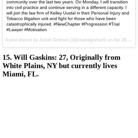
community over the last two years. On Monday, I will transition
into civil practice and continue serving in a different capacity. I
will join the law firm of Kelley Uustal in their Personal Injury and
Tobacco litigation unit and fight for those who have been
catastrophically injured. #NewChapter #Progression #Trial
#Lawyer #Motivation
A post shared by Josiah Graham (@josiahdgraham) on
Apr 28, 2017 at 8:57am PDT
15. Will Gaskins: 27, Originally from
White Plains, NY but currently lives
Miami, FL.