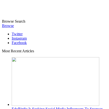
Browse
Search
Browse
Twitter
Instagram
Facebook
Most Recent Articles
EduBirdie Is Seeking Social Media Influencers To Sponsor