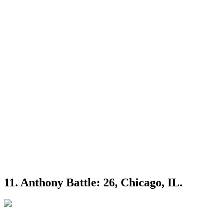
11. Anthony Battle: 26, Chicago, IL.