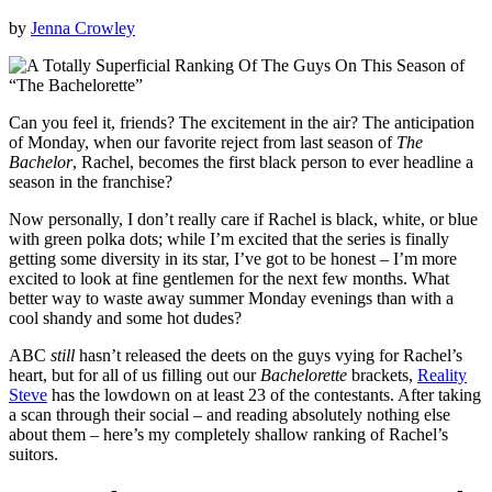
by
Jenna Crowley
Can you feel it, friends? The excitement in the air? The anticipation
of Monday, when our favorite reject from last season of
The
Bachelor
, Rachel, becomes the first black person to ever headline a
season in the franchise?
Now personally, I don’t really care if Rachel is black, white, or blue
with green polka dots; while I’m excited that the series is finally
getting some diversity in its star, I’ve got to be honest – I’m more
excited to look at fine gentlemen for the next few months. What
better way to waste away summer Monday evenings than with a
cool shandy and some hot dudes?
ABC
still
hasn’t released the deets on the guys vying for Rachel’s
heart, but for all of us filling out our
Bachelorette
brackets,
Reality
Steve
has the lowdown on at least 23 of the contestants. After taking
a scan through their social – and reading absolutely nothing else
about them – here’s my completely shallow ranking of Rachel’s
suitors.