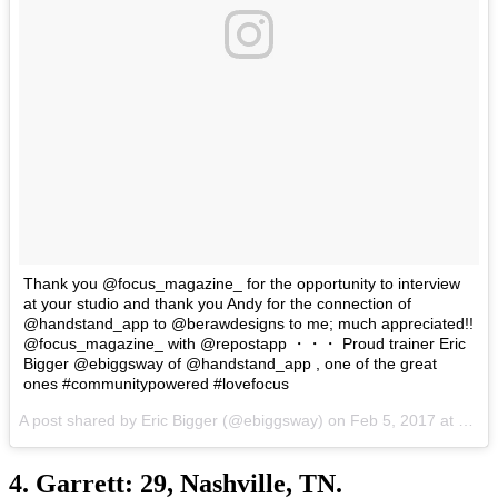
Thank you @focus_magazine_ for the opportunity to interview
at your studio and thank you Andy for the connection of
@handstand_app to @berawdesigns to me; much appreciated!!
@focus_magazine_ with @repostapp ・・・ Proud trainer Eric
Bigger @ebiggsway of @handstand_app , one of the great
ones #communitypowered #lovefocus
A post shared by Eric Bigger (@ebiggsway) on
Feb 5, 2017 at 12:33am PST
4. Garrett: 29, Nashville, TN.