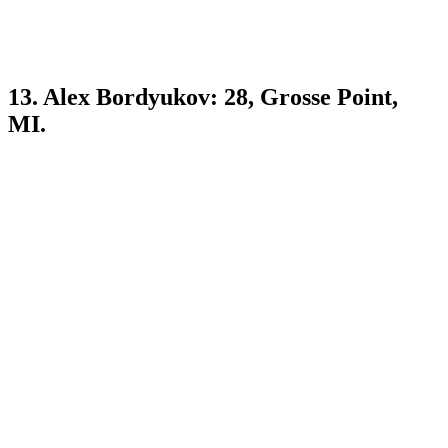
13. Alex Bordyukov: 28, Grosse Point,
MI.