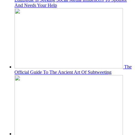
And Needs Your Help
The
Official Guide To The Ancient Art Of Subtweeting