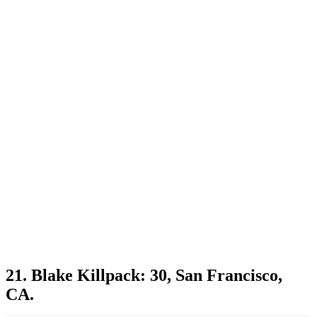
21. Blake Killpack: 30, San Francisco,
CA.