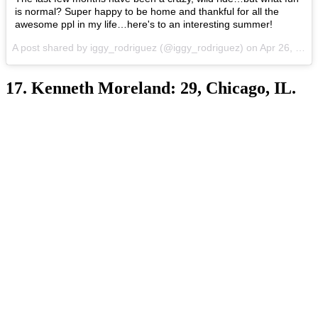
is normal? Super happy to be home and thankful for all the
awesome ppl in my life…here's to an interesting summer!
A post shared by iggy_rodriguez (@iggy_rodriguez) on
Apr 26, 2017 at 6:09pm PDT
17. Kenneth Moreland: 29, Chicago, IL.