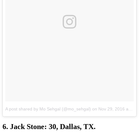
A post shared by Mo Sehgal (@mo_sehgal) on
Nov 29, 2016 at 9:41pm PST
6. Jack Stone: 30, Dallas, TX.