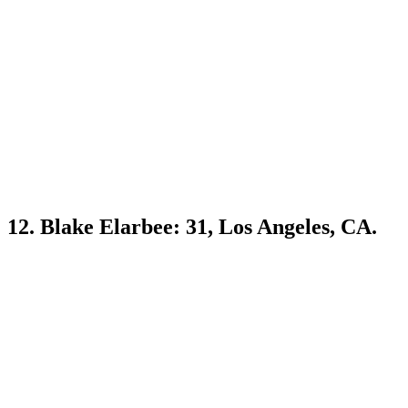
12. Blake Elarbee: 31, Los Angeles, CA.