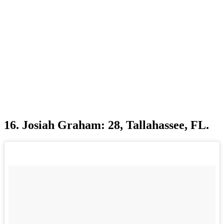
16. Josiah Graham: 28, Tallahassee, FL.