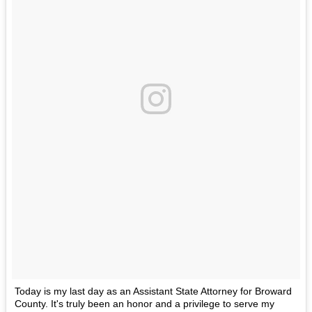
Today is my last day as an Assistant State Attorney for Broward
County. It's truly been an honor and a privilege to serve my