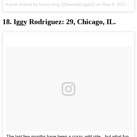
A post shared by kenny king (@kennykingpb2) on
May 8, 2017 at 6:23pm PDT
18. Iggy Rodriguez: 29, Chicago, IL.
The last few months have been a crazy, wild ride…but what fun