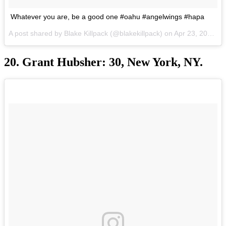
Whatever you are, be a good one #oahu #angelwings #hapa
A post shared by Blake Killpack (@blakekillpack) on
Apr 23, 2017 at 9:13pm PDT
20. Grant Hubsher: 30, New York, NY.