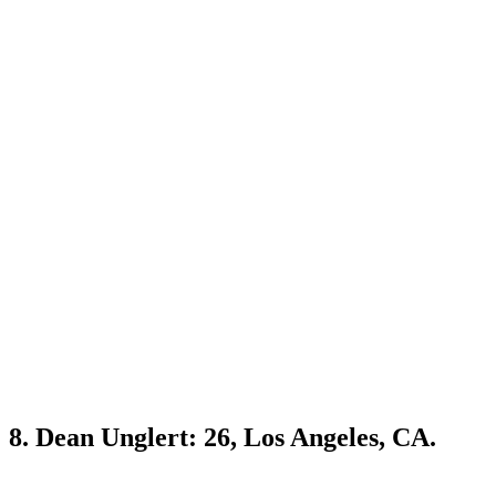
8. Dean Unglert: 26, Los Angeles, CA.