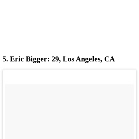
5. Eric Bigger: 29, Los Angeles, CA