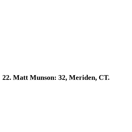
22. Matt Munson: 32, Meriden, CT.