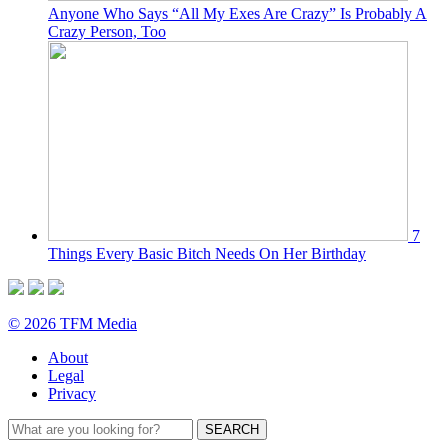
Anyone Who Says “All My Exes Are Crazy” Is Probably A
Crazy Person, Too
7
Things Every Basic Bitch Needs On Her Birthday
© 2026 TFM Media
About
Legal
Privacy