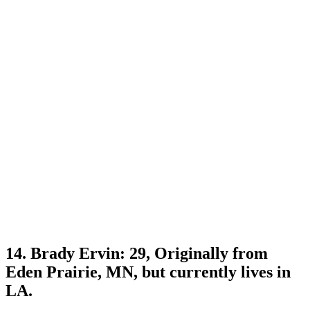
14. Brady Ervin: 29, Originally from
Eden Prairie, MN, but currently lives in
LA.