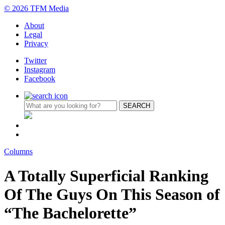
© 2026 TFM Media
About
Legal
Privacy
Twitter
Instagram
Facebook
Columns
A Totally Superficial Ranking
Of The Guys On This Season of
“The Bachelorette”