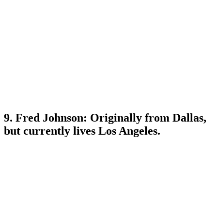
9. Fred Johnson: Originally from Dallas,
but currently lives Los Angeles.