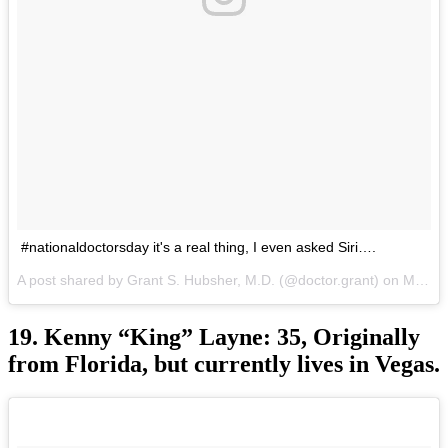
#nationaldoctorsday it's a real thing, I even asked Siri….
A post shared by Grant S. Hubsher, M.D. (@doctor.grant) on
Mar 30, 2017 at 10:28am PDT
19. Kenny “King” Layne: 35, Originally
from Florida, but currently lives in Vegas.