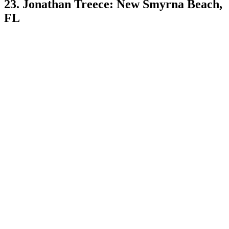
23. Jonathan Treece: New Smyrna Beach,
FL