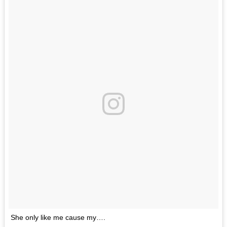
She only like me cause my….