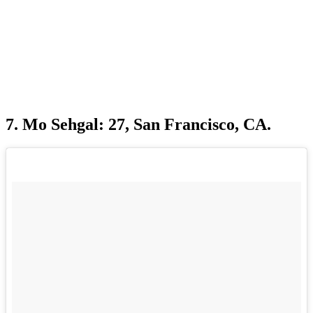
7. Mo Sehgal: 27, San Francisco, CA.