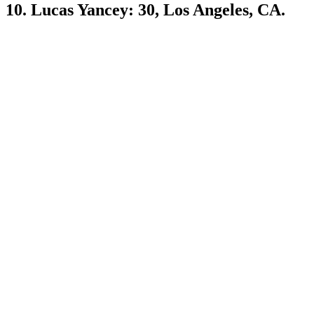
10. Lucas Yancey: 30, Los Angeles, CA.