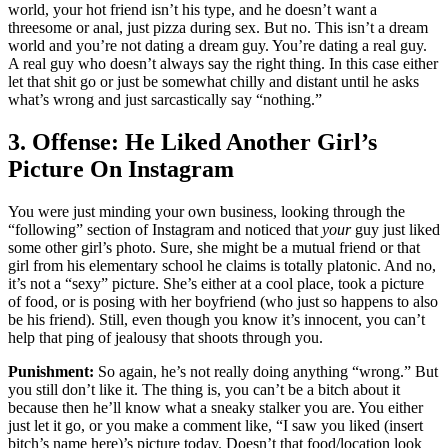
world, your hot friend isn’t his type, and he doesn’t want a
threesome or anal, just pizza during sex. But no. This isn’t a dream
world and you’re not dating a dream guy. You’re dating a real guy.
A real guy who doesn’t always say the right thing. In this case either
let that shit go or just be somewhat chilly and distant until he asks
what’s wrong and just sarcastically say “nothing.”
3. Offense: He Liked Another Girl’s
Picture On Instagram
You were just minding your own business, looking through the
“following” section of Instagram and noticed that
your
guy just liked
some other girl’s photo. Sure, she might be a mutual friend or that
girl from his elementary school he claims is totally platonic. And no,
it’s not a “sexy” picture. She’s either at a cool place, took a picture
of food, or is posing with her boyfriend (who just so happens to also
be his friend). Still, even though you know it’s innocent, you can’t
help that ping of jealousy that shoots through you.
Punishment:
So again, he’s not really doing anything “wrong.” But
you still don’t like it. The thing is, you can’t be a bitch about it
because then he’ll know what a sneaky stalker you are. You either
just let it go, or you make a comment like, “I saw you liked (insert
bitch’s name here)’s picture today. Doesn’t that food/location look