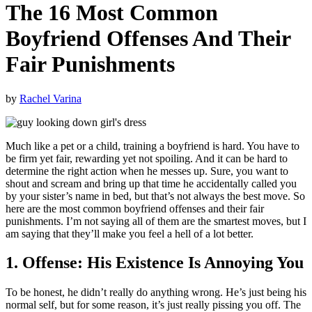
The 16 Most Common
Boyfriend Offenses And Their
Fair Punishments
by
Rachel Varina
Much like a pet or a child, training a boyfriend is hard. You have to
be firm yet fair, rewarding yet not spoiling. And it can be hard to
determine the right action when he messes up. Sure, you want to
shout and scream and bring up that time he accidentally called you
by your sister’s name in bed, but that’s not always the best move. So
here are the most common boyfriend offenses and their fair
punishments. I’m not saying all of them are the smartest moves, but I
am saying that they’ll make you feel a hell of a lot better.
1. Offense: His Existence Is Annoying You
To be honest, he didn’t really do anything wrong. He’s just being his
normal self, but for some reason, it’s just really pissing you off. The