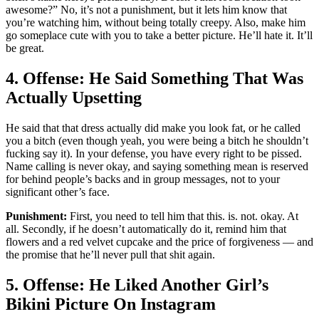
awesome?” No, it’s not a punishment, but it lets him know that
you’re watching him, without being totally creepy. Also, make him
go someplace cute with you to take a better picture. He’ll hate it. It’ll
be great.
4. Offense: He Said Something That Was
Actually Upsetting
He said that that dress actually did make you look fat, or he called
you a bitch (even though yeah, you were being a bitch he shouldn’t
fucking say it). In your defense, you have every right to be pissed.
Name calling is never okay, and saying something mean is reserved
for behind people’s backs and in group messages, not to your
significant other’s face.
Punishment:
First, you need to tell him that this. is. not. okay. At
all. Secondly, if he doesn’t automatically do it, remind him that
flowers and a red velvet cupcake and the price of forgiveness — and
the promise that he’ll never pull that shit again.
5. Offense: He Liked Another Girl’s
Bikini Picture On Instagram