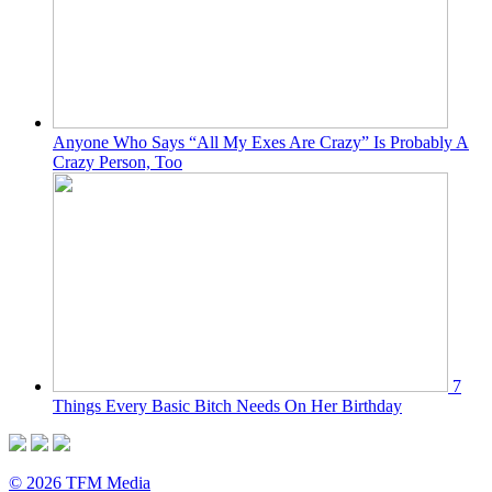
Anyone Who Says “All My Exes Are Crazy” Is Probably A
Crazy Person, Too
7
Things Every Basic Bitch Needs On Her Birthday
© 2026 TFM Media