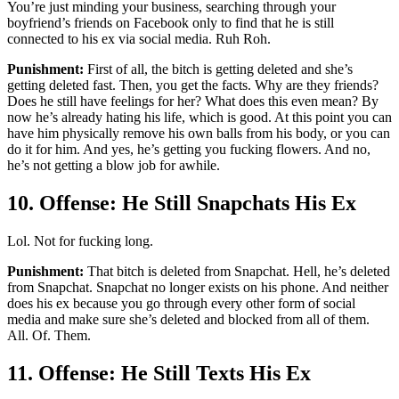
You’re just minding your business, searching through your
boyfriend’s friends on Facebook only to find that he is still
connected to his ex via social media. Ruh Roh.
Punishment:
First of all, the bitch is getting deleted and she’s
getting deleted fast. Then, you get the facts. Why are they friends?
Does he still have feelings for her? What does this even mean? By
now he’s already hating his life, which is good. At this point you can
have him physically remove his own balls from his body, or you can
do it for him. And yes, he’s getting you fucking flowers. And no,
he’s not getting a blow job for awhile.
10. Offense: He Still Snapchats His Ex
Lol. Not for fucking long.
Punishment:
That bitch is deleted from Snapchat. Hell, he’s deleted
from Snapchat. Snapchat no longer exists on his phone. And neither
does his ex because you go through every other form of social
media and make sure she’s deleted and blocked from all of them.
All. Of. Them.
11. Offense: He Still Texts His Ex