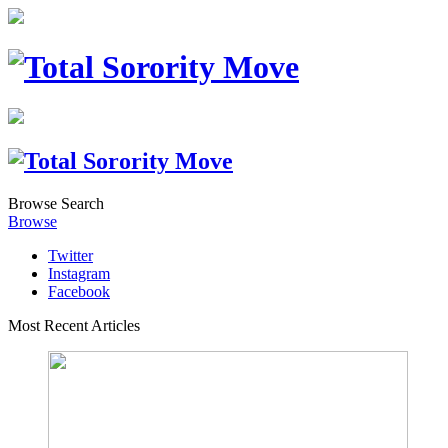
Browse
Search
Browse
Twitter
Instagram
Facebook
Most Recent Articles