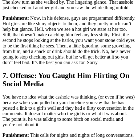
The slow turn as she walked by. The lingering glance. That asshole
just checked out another girl and you saw the whole thing unfold.
Punishment:
Now, in his defense, guys are programmed differently.
Hot girls are like shiny objects to them, and they pretty much can’t
help but glance. Hell, when we see a hot girl we stare at her too.
Still, that doesn’t make catching him feel any less shitty. First, the
second he stops looking at the harlot, you want your stone cold eyes
to be the first thing he sees. Then, a little ignoring, some groveling
from him, and a snack or drink should do the trick. No, he’s never
going to stop checking out girls, but he will get better at it so you
don’t feel bad. It’s the best you can ask for. Sorry.
7. Offense: You Caught Him Flirting On
Social Media
You have no idea what the asshole was thinking, (or even if he was)
because when you pulled up your timeline you saw that he has
posted a link to a girl’s wall and they had a flirty conversation in the
comments. It doesn’t matter who the girl is or what it was about.
The point is, he was talking to some bitch on social media and
you’re not about it.
Punishment:
This calls for nights and nights of long conversations,