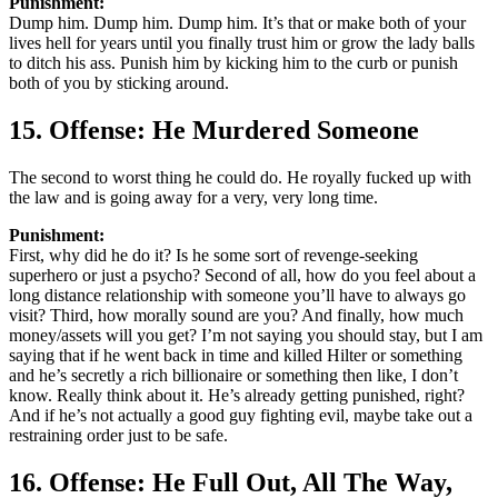
Punishment:
Dump him. Dump him. Dump him. It’s that or make both of your
lives hell for years until you finally trust him or grow the lady balls
to ditch his ass. Punish him by kicking him to the curb or punish
both of you by sticking around.
15. Offense: He Murdered Someone
The second to worst thing he could do. He royally fucked up with
the law and is going away for a very, very long time.
Punishment:
First, why did he do it? Is he some sort of revenge-seeking
superhero or just a psycho? Second of all, how do you feel about a
long distance relationship with someone you’ll have to always go
visit? Third, how morally sound are you? And finally, how much
money/assets will you get? I’m not saying you should stay, but I am
saying that if he went back in time and killed Hilter or something
and he’s secretly a rich billionaire or something then like, I don’t
know. Really think about it. He’s already getting punished, right?
And if he’s not actually a good guy fighting evil, maybe take out a
restraining order just to be safe.
16. Offense: He Full Out, All The Way,