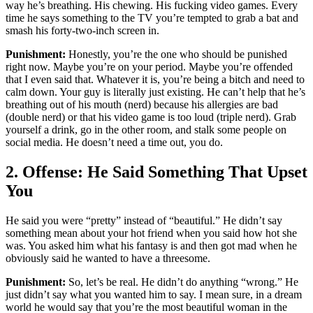
way he’s breathing. His chewing. His fucking video games. Every
time he says something to the TV you’re tempted to grab a bat and
smash his forty-two-inch screen in.
Punishment:
Honestly, you’re the one who should be punished
right now. Maybe you’re on your period. Maybe you’re offended
that I even said that. Whatever it is, you’re being a bitch and need to
calm down. Your guy is literally just existing. He can’t help that he’s
breathing out of his mouth (nerd) because his allergies are bad
(double nerd) or that his video game is too loud (triple nerd). Grab
yourself a drink, go in the other room, and stalk some people on
social media. He doesn’t need a time out, you do.
2. Offense: He Said Something That Upset
You
He said you were “pretty” instead of “beautiful.” He didn’t say
something mean about your hot friend when you said how hot she
was. You asked him what his fantasy is and then got mad when he
obviously said he wanted to have a threesome.
Punishment:
So, let’s be real. He didn’t do anything “wrong.” He
just didn’t say what you wanted him to say. I mean sure, in a dream
world he would say that you’re the most beautiful woman in the