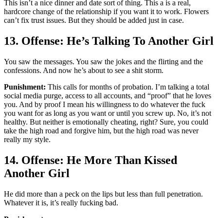
This isn’t a nice dinner and date sort of thing. This a is a real,
hardcore change of the relationship if you want it to work. Flowers
can’t fix trust issues. But they should be added just in case.
13. Offense: He’s Talking To Another Girl
You saw the messages. You saw the jokes and the flirting and the
confessions. And now he’s about to see a shit storm.
Punishment:
This calls for months of probation. I’m talking a total
social media purge, access to all accounts, and “proof” that he loves
you. And by proof I mean his willingness to do whatever the fuck
you want for as long as you want or until you screw up. No, it’s not
healthy. But neither is emotionally cheating, right? Sure, you could
take the high road and forgive him, but the high road was never
really my style.
14. Offense: He More Than Kissed
Another Girl
He did more than a peck on the lips but less than full penetration.
Whatever it is, it’s really fucking bad.