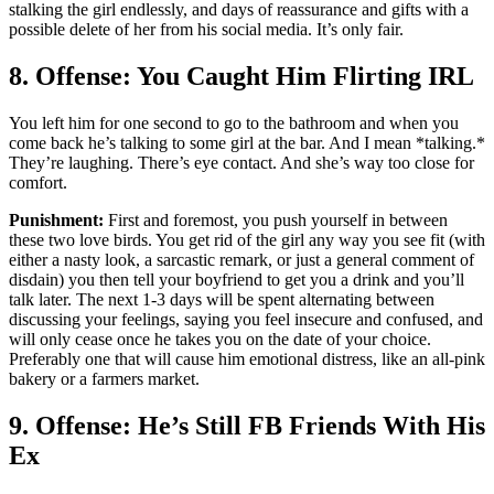
stalking the girl endlessly, and days of reassurance and gifts with a
possible delete of her from his social media. It’s only fair.
8. Offense: You Caught Him Flirting IRL
You left him for one second to go to the bathroom and when you
come back he’s talking to some girl at the bar. And I mean *talking.*
They’re laughing. There’s eye contact. And she’s way too close for
comfort.
Punishment:
First and foremost, you push yourself in between
these two love birds. You get rid of the girl any way you see fit (with
either a nasty look, a sarcastic remark, or just a general comment of
disdain) you then tell your boyfriend to get you a drink and you’ll
talk later. The next 1-3 days will be spent alternating between
discussing your feelings, saying you feel insecure and confused, and
will only cease once he takes you on the date of your choice.
Preferably one that will cause him emotional distress, like an all-pink
bakery or a farmers market.
9. Offense: He’s Still FB Friends With His
Ex