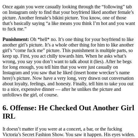
Once again you were casually looking through the “following” tab
on Instagram only to find that your boyfriend liked another female’s
picture. Another female’s bikini picture. You know, one of those
that’s basically saying “a like means you think I’m hot and you want
to fuck me.”
Punishment:
Oh *hell* no. It’s one thing for your boyfriend to like
another girl’s picture. It’s a whole other thing for him to like another
girl’s “come fuck me” picture. This punishment is multiple parts, so
keep up. First, you act chilly towards him. When he asks what’s
wrong, you say you don’t want to talk about it (lies). After he begs
for long enough, you tell him that you were just casually on
Instagram and you saw that he liked (insert home wrecker’s name
here)’s picture. Now have a very long, very drawn out conversation
about loyalty, feelings, and honesty. Finally, tell him to take you out
to a nice, expensive dinner — after he unlikes the picture and
unfollows the girl, of course.
6. Offense: He Checked Out Another Girl
IRL
It doesn’t matter if you were at a concert, a bar, or the fucking
Victoria’s Secret Fashion Show. You saw it happen. His eyes widen.