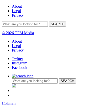
About
Legal
Privacy
© 2026 TFM Media
About
Legal
Privacy
Twitter
Instagram
Facebook
Columns