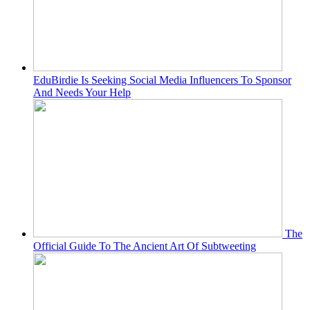
EduBirdie Is Seeking Social Media Influencers To Sponsor
And Needs Your Help
The
Official Guide To The Ancient Art Of Subtweeting