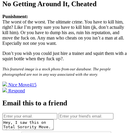
No Getting Around It, Cheated
Punishment:
The worst of the worst. The ultimate crime. You have to kill him,
right? Like I’m pretty sure you have to kill him (jk, don’t actually
kill him). Or you have to dump his ass, ruin his reputation, and
move the fuck on. Any man who cheats on you isn’t a man at all.
Especially not one you want.
Don’t you wish you could just hire a trainer and squirt them with a
squirt bottle when they fuck up?
.
This featured image is a stock photo from our database. The people
photographed are not in any way associated with the story.
Nice Move
415
Respond
Email this to a friend