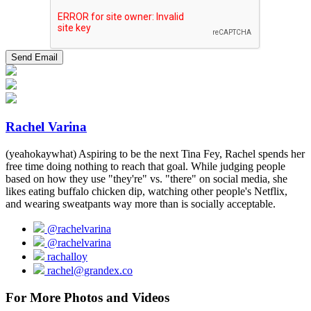
Rachel Varina
(yeahokaywhat) Aspiring to be the next Tina Fey, Rachel spends her
free time doing nothing to reach that goal. While judging people
based on how they use "they're" vs. "there" on social media, she
likes eating buffalo chicken dip, watching other people's Netflix,
and wearing sweatpants way more than is socially acceptable.
@rachelvarina
@rachelvarina
rachalloy
rachel@grandex.co
For More Photos and Videos