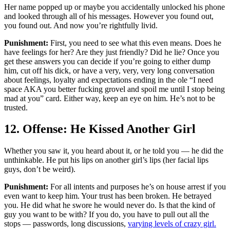
Her name popped up or maybe you accidentally unlocked his phone
and looked through all of his messages. However you found out,
you found out. And now you’re rightfully livid.
Punishment:
First, you need to see what this even means. Does he
have feelings for her? Are they just friendly? Did he lie? Once you
get these answers you can decide if you’re going to either dump
him, cut off his dick, or have a very, very, very long conversation
about feelings, loyalty and expectations ending in the ole “I need
space AKA you better fucking grovel and spoil me until I stop being
mad at you” card. Either way, keep an eye on him. He’s not to be
trusted.
12. Offense: He Kissed Another Girl
Whether you saw it, you heard about it, or he told you — he did the
unthinkable. He put his lips on another girl’s lips (her facial lips
guys, don’t be weird).
Punishment:
For all intents and purposes he’s on house arrest if you
even want to keep him. Your trust has been broken. He betrayed
you. He did what he swore he would never do. Is that the kind of
guy you want to be with? If you do, you have to pull out all the
stops — passwords, long discussions,
varying levels of crazy girl.