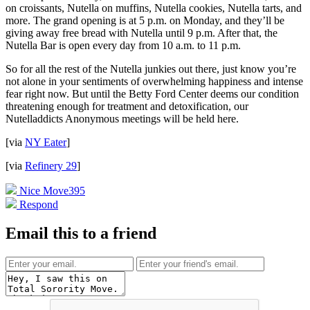
on croissants, Nutella on muffins, Nutella cookies, Nutella tarts, and
more. The grand opening is at 5 p.m. on Monday, and they’ll be
giving away free bread with Nutella until 9 p.m. After that, the
Nutella Bar is open every day from 10 a.m. to 11 p.m.
So for all the rest of the Nutella junkies out there, just know you’re
not alone in your sentiments of overwhelming happiness and intense
fear right now. But until the Betty Ford Center deems our condition
threatening enough for treatment and detoxification, our
Nutelladdicts Anonymous meetings will be held here.
[via
NY Eater
]
[via
Refinery 29
]
Nice Move
395
Respond
Email this to a friend