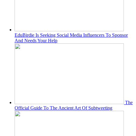
EduBirdie Is Seeking Social Media Influencers To Sponsor
And Needs Your Help
The
Official Guide To The Ancient Art Of Subtweeting