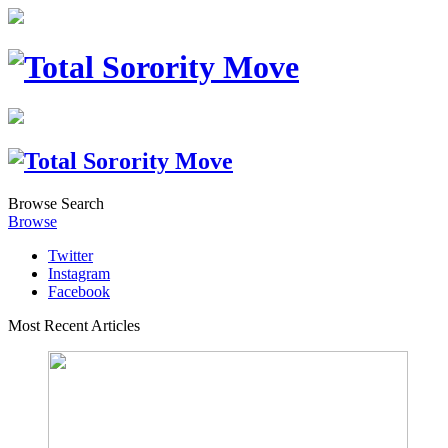
Browse
Search
Browse
Twitter
Instagram
Facebook
Most Recent Articles