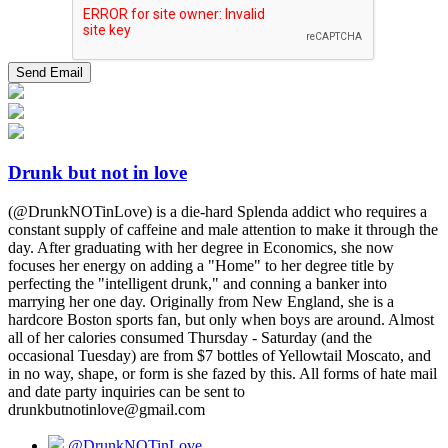
Drunk but not in love
(@DrunkNOTinLove) is a die-hard Splenda addict who requires a
constant supply of caffeine and male attention to make it through the
day. After graduating with her degree in Economics, she now
focuses her energy on adding a "Home" to her degree title by
perfecting the "intelligent drunk," and conning a banker into
marrying her one day. Originally from New England, she is a
hardcore Boston sports fan, but only when boys are around. Almost
all of her calories consumed Thursday - Saturday (and the
occasional Tuesday) are from $7 bottles of Yellowtail Moscato, and
in no way, shape, or form is she fazed by this. All forms of hate mail
and date party inquiries can be sent to
drunkbutnotinlove@gmail.com
@DrunkNOTinLove