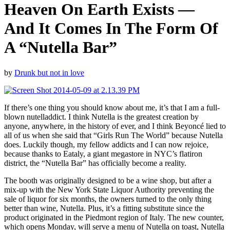
Heaven On Earth Exists —
And It Comes In The Form Of
A “Nutella Bar”
by
Drunk but not in love
If there’s one thing you should know about me, it’s that I am a full-
blown nutelladdict. I think Nutella is the greatest creation by
anyone, anywhere, in the history of ever, and I think Beyoncé lied to
all of us when she said that “Girls Run The World” because Nutella
does. Luckily though, my fellow addicts and I can now rejoice,
because thanks to Eataly, a giant megastore in NYC’s flatiron
district, the “Nutella Bar” has officially become a reality.
The booth was originally designed to be a wine shop, but after a
mix-up with the New York State Liquor Authority preventing the
sale of liquor for six months, the owners turned to the only thing
better than wine, Nutella. Plus, it’s a fitting substitute since the
product originated in the Piedmont region of Italy. The new counter,
which opens Monday, will serve a menu of Nutella on toast, Nutella