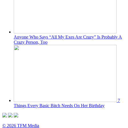
Anyone Who Says “All My Exes Are Crazy” Is Probably A
Crazy Person, Too
7
Things Every Basic Bitch Needs On Her Birthday
© 2026 TFM Media