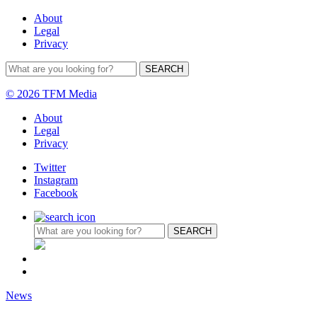
About
Legal
Privacy
© 2026 TFM Media
About
Legal
Privacy
Twitter
Instagram
Facebook
News