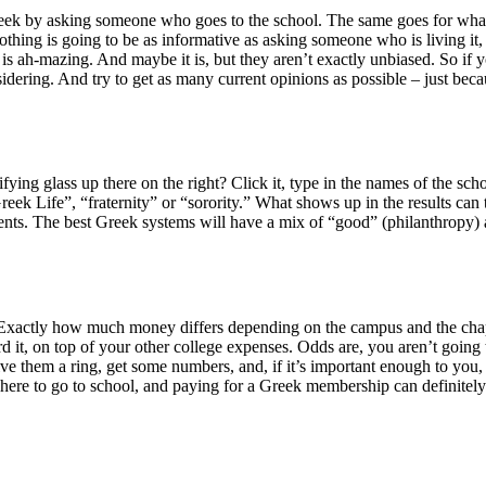
eek by asking someone who goes to the school. The same goes for what the
othing is going to be as informative as asking someone who is living it, 
fe is ah-mazing. And maybe it is, but they aren’t exactly unbiased. So i
sidering. And try to get as many current opinions as possible – just 
nifying glass up there on the right? Click it, type in the names of the 
ek Life”, “fraternity” or “sorority.” What shows up in the results can 
ents. The best Greek systems will have a mix of “good” (philanthropy) an
ey. Exactly how much money differs depending on the campus and the cha
it, on top of your other college expenses. Odds are, you aren’t going t
ve them a ring, get some numbers, and, if it’s important enough to you, 
g where to go to school, and paying for a Greek membership can definitely