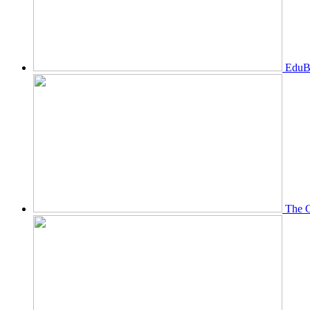
EduBi
The O