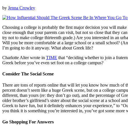
by
Jenna Crowley
Choosing a college is probably the first major decision you will make
close enough that your parents can visit, but not so close that they 
try not to make college thirteenth grade.) Are you interested in an urba
Will you be more comfortable at a large school or a small school? (Answ
I’m going to do it anyway. What about Greek life?
Charlotte Alter wrote in
TIME
that “deciding whether to join a frater
Greek before you’ve even set foot on a college campus?
Consider The Social Scene
There are tons of reports online that will let you know how much of th
percent doesn’t seem like a huge Greek scene, but on a college campus
different, than yours (re: they don’t go out), and the percentage of 
older brother’s girlfriend’s sister about the social scene at a school
Greek to have fun, but it definitely enhances your experience,” to “Our c
you think it is something you’re interested in, you’ve got some more 
Go Shopping For Answers