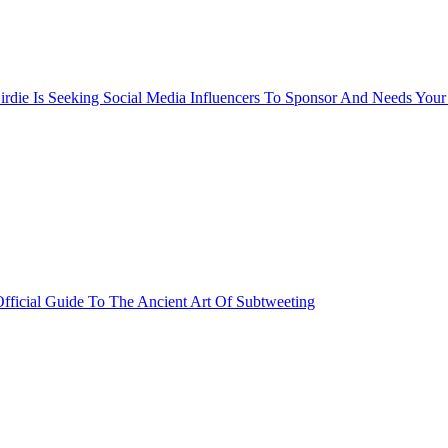
rdie Is Seeking Social Media Influencers To Sponsor And Needs Your
fficial Guide To The Ancient Art Of Subtweeting