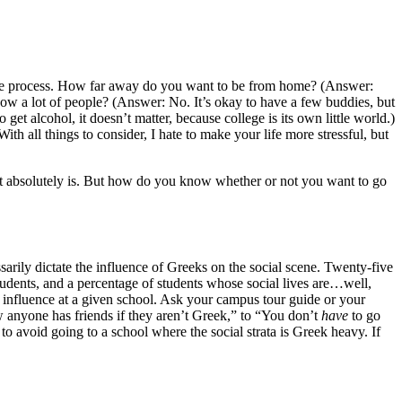
ing the process. How far away do you want to be from home? (Answer:
now a lot of people? (Answer: No. It’s okay to have a few buddies, but
get alcohol, it doesn’t matter, because college is its own little world.)
th all things to consider, I hate to make your life more stressful, but
.” It absolutely is. But how do you know whether or not you want to go
sarily dictate the influence of Greeks on the social scene. Twenty-five
tudents, and a percentage of students whose social lives are…well,
k influence at a given school. Ask your campus tour guide or your
ow anyone has friends if they aren’t Greek,” to “You don’t
have
to go
t to avoid going to a school where the social strata is Greek heavy. If