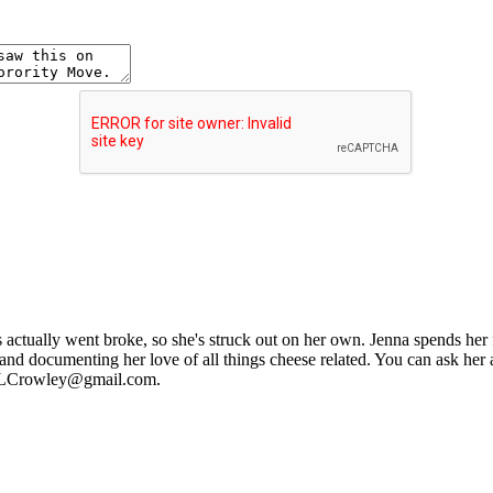
ctually went broke, so she's struck out on her own. Jenna spends her fre
and documenting her love of all things cheese related. You can ask her
nnaLCrowley@gmail.com.