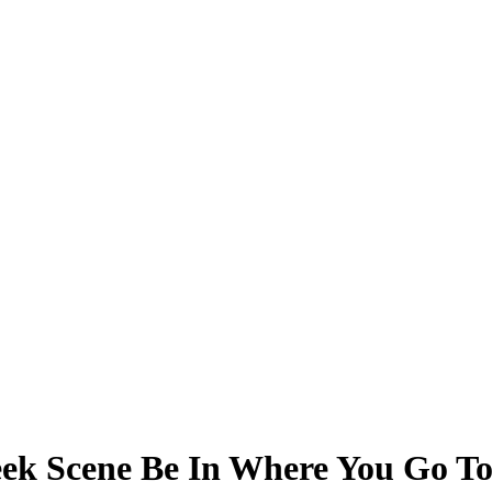
eek Scene Be In Where You Go To