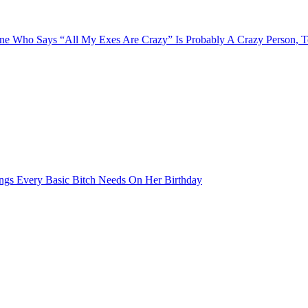
e Who Says “All My Exes Are Crazy” Is Probably A Crazy Person, 
ngs Every Basic Bitch Needs On Her Birthday