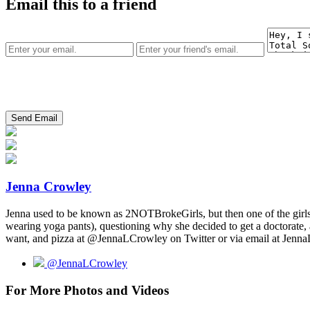
Email this to a friend
Jenna Crowley
Jenna used to be known as 2NOTBrokeGirls, but then one of the girls a
wearing yoga pants), questioning why she decided to get a doctorate, 
want, and pizza at @JennaLCrowley on Twitter or via email at Je
@JennaLCrowley
For More Photos and Videos