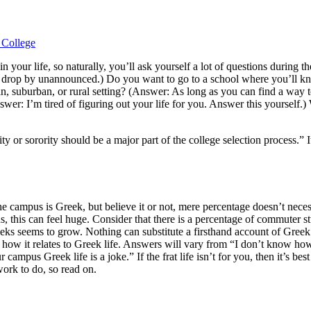
 in your life, so naturally, you’ll ask yourself a lot of questions dur
can drop by unannounced.) Do you want to go to a school where you’ll k
n, suburban, or rural setting? (Answer: As long as you can find a way to 
er: I’m tired of figuring out your life for you. Answer this yourself.) Wi
nity or sorority should be a major part of the college selection process
e campus is Greek, but believe it or not, mere percentage doesn’t neces
, this can feel huge. Consider that there is a percentage of commuter s
Greeks seems to grow. Nothing can substitute a firsthand account of Gree
 and how it relates to Greek life. Answers will vary from “I don’t know h
ampus Greek life is a joke.” If the frat life isn’t for you, then it’s bes
work to do, so read on.