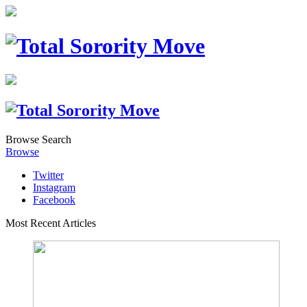
Browse
Search
Browse
Twitter
Instagram
Facebook
Most Recent Articles