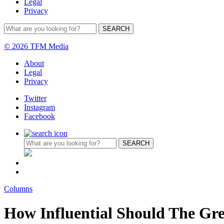
Legal
Privacy
© 2026 TFM Media
About
Legal
Privacy
Twitter
Instagram
Facebook
Columns
How Influential Should The Gr