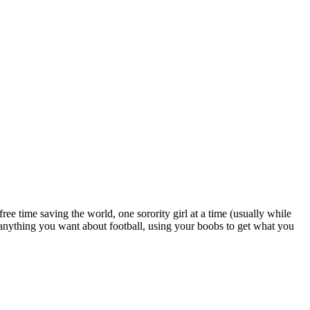
e time saving the world, one sorority girl at a time (usually while
 anything you want about football, using your boobs to get what you