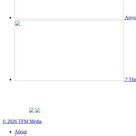
Anyon
7 Thi
© 2026 TFM Media
About