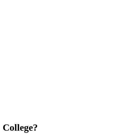
 College?