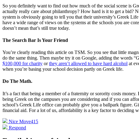
So you definitely want to find out how much of the social scene is Gr
actually really care about philanthropy? How hard is it to get a bid? N
system is obviously going to tell you that their university’s Greek Li
have a wide range of views on the systems at the schools you are con
doesn’t mean that’s still true today.
The Search Bar Is Your Friend
You’re clearly reading this article on TSM. So you see that little mag
do the same thing. Then maybe try it on Google, adding the words “Gre
$100,000 for charity
or
they aren’t allowed to have hard alcohol
at ev
when you’re basing your school decision partly on Greek life.
Do The Math.
It’s a fact that being a member of a fraternity or sorority costs mon
being Greek on the campuses you are considering and if you can afford 
school’s Greek Life office can probably give you a ballpark figure. Gi
financial aid. For a lot of us, affordability is a key factor to decidin
Nice Move
415
Respond