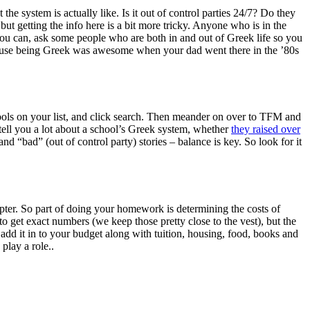
 system is actually like. Is it out of control parties 24/7? Do they
but getting the info here is a bit more tricky. Anyone who is in the
f you can, ask some people who are both in and out of Greek life so you
because being Greek was awesome when your dad went there in the ’80s
schools on your list, and click search. Then meander on over to TFM and
tell you a lot about a school’s Greek system, whether
they raised over
d “bad” (out of control party) stories – balance is key. So look for it
pter. So part of doing your homework is determining the costs of
o get exact numbers (we keep those pretty close to the vest), but the
add it in to your budget along with tuition, housing, food, books and
 play a role.
.