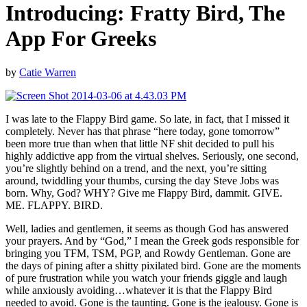
Introducing: Fratty Bird, The
App For Greeks
by
Catie Warren
I was late to the Flappy Bird game. So late, in fact, that I missed it
completely. Never has that phrase “here today, gone tomorrow”
been more true than when that little NF shit decided to pull his
highly addictive app from the virtual shelves. Seriously, one second,
you’re slightly behind on a trend, and the next, you’re sitting
around, twiddling your thumbs, cursing the day Steve Jobs was
born. Why, God? WHY? Give me Flappy Bird, dammit. GIVE.
ME. FLAPPY. BIRD.
Well, ladies and gentlemen, it seems as though God has answered
your prayers. And by “God,” I mean the Greek gods responsible for
bringing you TFM, TSM, PGP, and Rowdy Gentleman. Gone are
the days of pining after a shitty pixilated bird. Gone are the moments
of pure frustration while you watch your friends giggle and laugh
while anxiously avoiding…whatever it is that the Flappy Bird
needed to avoid. Gone is the taunting. Gone is the jealousy. Gone is