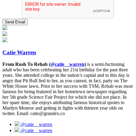
Catie Warren
From Rush To Rehab (
@catie__warren
)
is a semi-fuctioning
adult who has been celebrating her 21st birthday for the past three
years. She attended college in the nation’s capital and to this day is
angry that Pit Bull lied to her, as you cannot, in fact, party on The
White House lawn. Prior to her success with TSM, Rehab was most
famous for being featured in her hometown newspaper regarding
her 5th grade Science Fair Project for which she did not place. In
her spare time, she enjoys attributing famous historical quotes to
Marilyn Monroe and getting in fights with thirteen year olds on
twitter. Email: catie@grandex.co
@catie__warren
@catie__warren