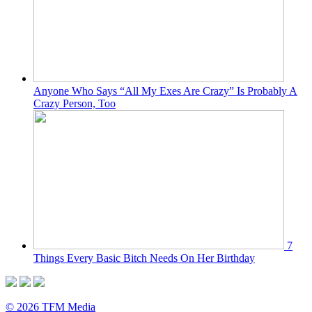
Anyone Who Says “All My Exes Are Crazy” Is Probably A
Crazy Person, Too
7
Things Every Basic Bitch Needs On Her Birthday
© 2026 TFM Media