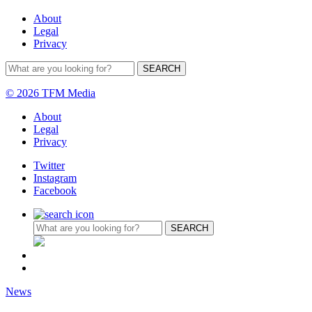
About
Legal
Privacy
© 2026 TFM Media
About
Legal
Privacy
Twitter
Instagram
Facebook
News