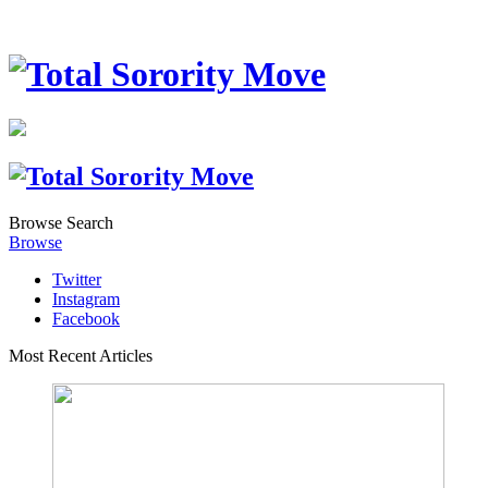
Browse
Search
Browse
Twitter
Instagram
Facebook
Most Recent Articles