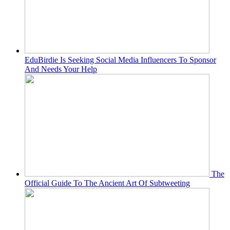
EduBirdie Is Seeking Social Media Influencers To Sponsor
And Needs Your Help
The
Official Guide To The Ancient Art Of Subtweeting