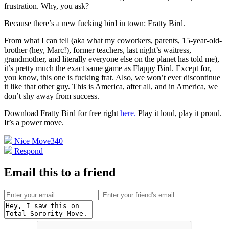
frustration. Why, you ask?
Because there’s a new fucking bird in town: Fratty Bird.
From what I can tell (aka what my coworkers, parents, 15-year-old-
brother (hey, Marc!), former teachers, last night’s waitress,
grandmother, and literally everyone else on the planet has told me),
it’s pretty much the exact same game as Flappy Bird. Except for,
you know, this one is fucking frat. Also, we won’t ever discontinue
it like that other guy. This is America, after all, and in America, we
don’t shy away from success.
Download Fratty Bird for free right
here.
Play it loud, play it proud.
It’s a power move.
Nice Move
340
Respond
Email this to a friend