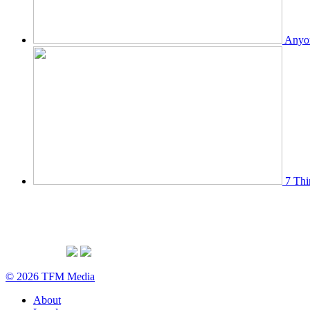
Anyon
7 Thi
© 2026 TFM Media
About