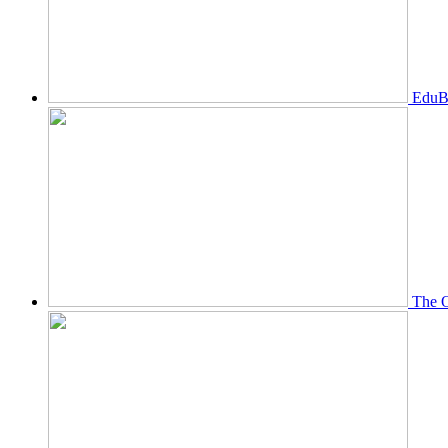
EduBi
The O