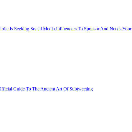
rdie Is Seeking Social Media Influencers To Sponsor And Needs Your
fficial Guide To The Ancient Art Of Subtweeting