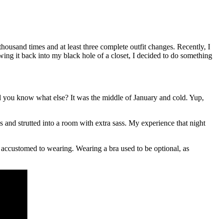
 thousand times and at least three complete outfit changes. Recently, I
ing it back into my black hole of a closet, I decided to do something
And you know what else? It was the middle of January and cold. Yup,
s and strutted into a room with extra sass. My experience that night
n accustomed to wearing. Wearing a bra used to be optional, as