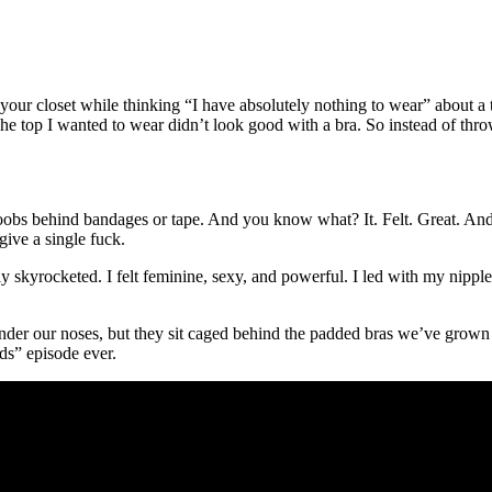
at your closet while thinking “I have absolutely nothing to wear” about a
 top I wanted to wear didn’t look good with a bra. So instead of throw
 my boobs behind bandages or tape. And you know what? It. Felt. Great. 
give a single fuck.
y skyrocketed. I felt feminine, sexy, and powerful. I led with my nipple
e under our noses, but they sit caged behind the padded bras we’ve grow
s” episode ever.