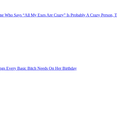
e Who Says “All My Exes Are Crazy” Is Probably A Crazy Person, 
ngs Every Basic Bitch Needs On Her Birthday