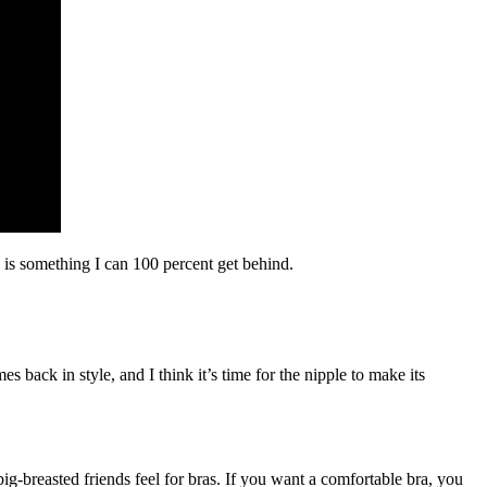
is something I can 100 percent get behind.
back in style, and I think it’s time for the nipple to make its
-breasted friends feel for bras. If you want a comfortable bra, you