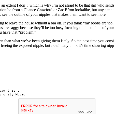
 extent I don’t, which is why I’m not afraid to be that girl who sends a
tention be from a Chance Crawford or Zac Efron lookalike, but any attent
to see the outline of your nipples that makes them want to see more.
 wrong to leave the house without a bra on. If you think “my boobs are too
are saggy because they’ll be too busy focusing on the outline of your bar
ou have that “problem.”
ention than what we’ve been giving them lately. So the next time you cons
ut freeing the exposed nipple, but I definitely think it’s time showing n