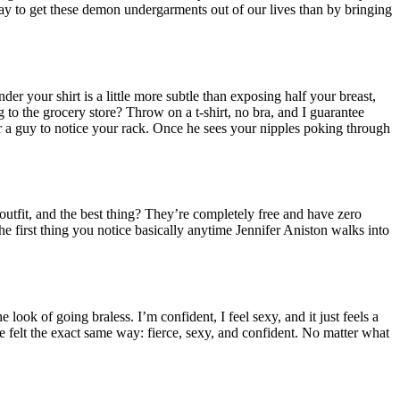
y to get these demon undergarments out of our lives than by bringing
 your shirt is a little more subtle than exposing half your breast,
g to the grocery store? Throw on a t-shirt, no bra, and I guarantee
or a guy to notice your rack. Once he sees your nipples poking through
 outfit, and the best thing? They’re completely free and have zero
the first thing you notice basically anytime Jennifer Aniston walks into
 look of going braless. I’m confident, I feel sexy, and it just feels a
e felt the exact same way: fierce, sexy, and confident. No matter what