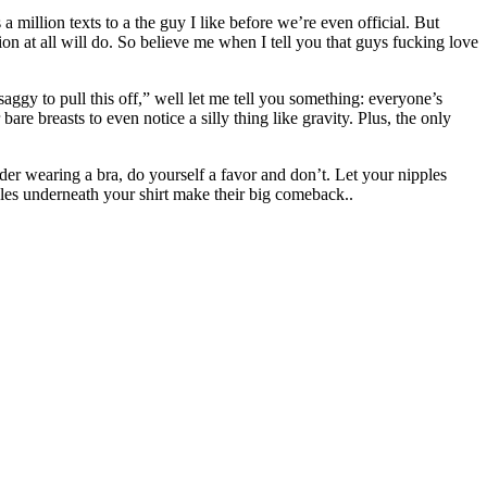
 million texts to a the guy I like before we’re even official. But
ion at all will do. So believe me when I tell you that guys fucking love
 saggy to pull this off,” well let me tell you something: everyone’s
e breasts to even notice a silly thing like gravity. Plus, the only
ider wearing a bra, do yourself a favor and don’t. Let your nipples
ipples underneath your shirt make their big comeback.
.