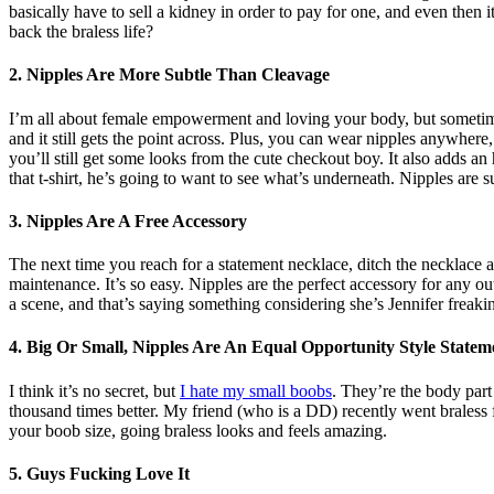
basically have to sell a kidney in order to pay for one, and even then it
back the braless life?
2. Nipples Are More Subtle Than Cleavage
I’m all about female empowerment and loving your body, but sometimes 
and it still gets the point across. Plus, you can wear nipples anywhere
you’ll still get some looks from the cute checkout boy. It also adds a
that t-shirt, he’s going to want to see what’s underneath. Nipples are 
3. Nipples Are A Free Accessory
The next time you reach for a statement necklace, ditch the necklace a
maintenance. It’s so easy. Nipples are the perfect accessory for any ou
a scene, and that’s saying something considering she’s Jennifer freaki
4. Big Or Small, Nipples Are An Equal Opportunity Style Statem
I think it’s no secret, but
I hate my small boobs
. They’re the body part 
thousand times better. My friend (who is a DD) recently went braless f
your boob size, going braless looks and feels amazing.
5. Guys Fucking Love It