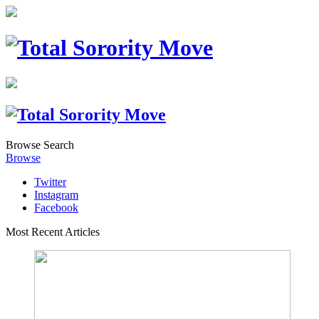
Browse
Search
Browse
Twitter
Instagram
Facebook
Most Recent Articles