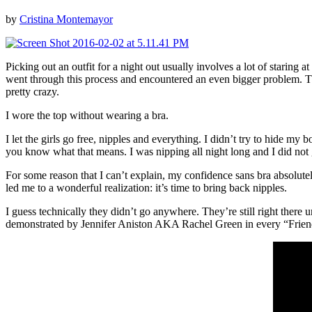
by
Cristina Montemayor
Picking out an outfit for a night out usually involves a lot of staring 
went through this process and encountered an even bigger problem. The
pretty crazy.
I wore the top without wearing a bra.
I let the girls go free, nipples and everything. I didn’t try to hide
you know what that means. I was nipping all night long and I did not 
For some reason that I can’t explain, my confidence sans bra absolutel
led me to a wonderful realization: it’s time to bring back nipples.
I guess technically they didn’t go anywhere. They’re still right ther
demonstrated by Jennifer Aniston AKA Rachel Green in every “Friend