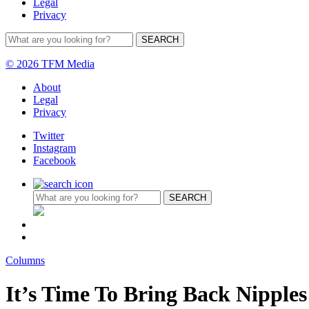
Legal
Privacy
© 2026 TFM Media
About
Legal
Privacy
Twitter
Instagram
Facebook
Columns
It’s Time To Bring Back Nipples