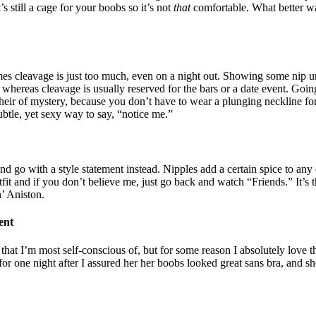
’s still a cage for your boobs so it’s not
that
comfortable. What better wa
cleavage is just too much, even on a night out. Showing some nip under
, whereas cleavage is usually reserved for the bars or a date event. Goin
n heir of mystery, because you don’t have to wear a plunging neckline f
subtle, yet sexy way to say, “notice me.”
nd go with a style statement instead. Nipples add a certain spice to any
tfit and if you don’t believe me, just go back and watch “Friends.” It’s 
n’ Aniston.
ent
that I’m most self-conscious of, but for some reason I absolutely love the
or one night after I assured her her boobs looked great sans bra, and sh