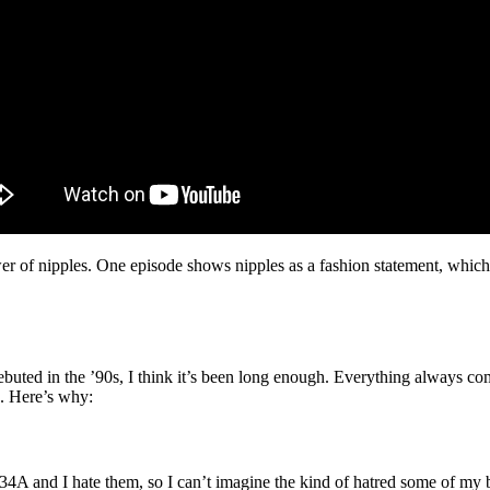
of nipples. One episode shows nipples as a fashion statement, which 
ted in the ’90s, I think it’s been long enough. Everything always comes 
e. Here’s why:
A and I hate them, so I can’t imagine the kind of hatred some of my big