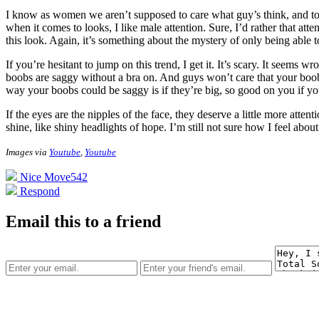
I know as women we aren’t supposed to care what guy’s think, and to an
when it comes to looks, I like male attention. Sure, I’d rather that at
this look. Again, it’s something about the mystery of only being able 
If you’re hesitant to jump on this trend, I get it. It’s scary. It seems
boobs are saggy without a bra on. And guys won’t care that your boobs 
way your boobs could be saggy is if they’re big, so good on you if y
If the eyes are the nipples of the face, they deserve a little more att
shine, like shiny headlights of hope. I’m still not sure how I feel abo
Images via
Youtube
,
Youtube
Nice Move
542
Respond
Email this to a friend