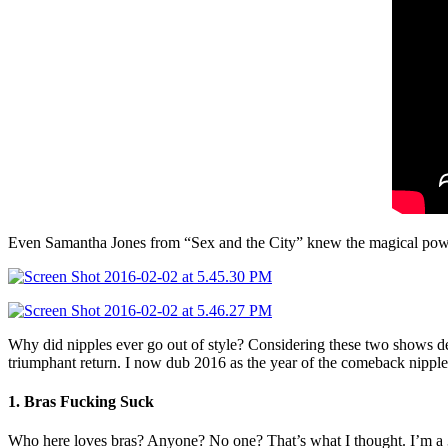
Even Samantha Jones from “Sex and the City” knew the magical power 
Why did nipples ever go out of style? Considering these two shows debu
triumphant return. I now dub 2016 as the year of the comeback nippl
1. Bras Fucking Suck
Who here loves bras? Anyone? No one? That’s what I thought. I’m a 34