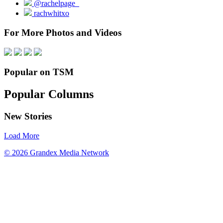
@rachelpage_
rachwhitxo
For More Photos and Videos
Popular on TSM
Popular Columns
New Stories
Load More
© 2026 Grandex Media Network