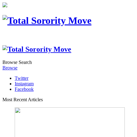
Browse
Search
Browse
Twitter
Instagram
Facebook
Most Recent Articles