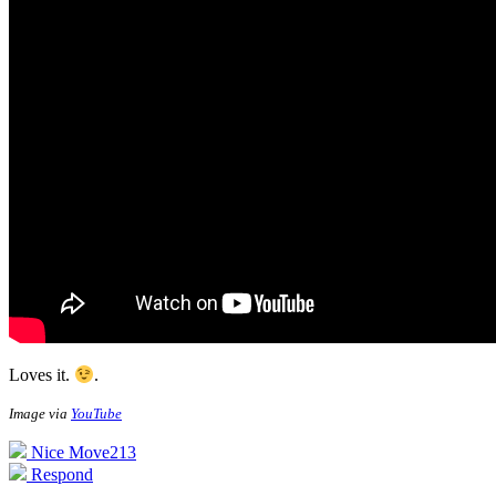
Loves it.
.
Image via
YouTube
Nice Move
213
Respond