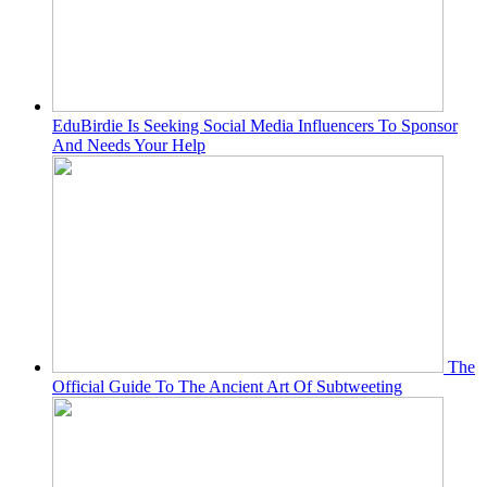
EduBirdie Is Seeking Social Media Influencers To Sponsor
And Needs Your Help
The
Official Guide To The Ancient Art Of Subtweeting