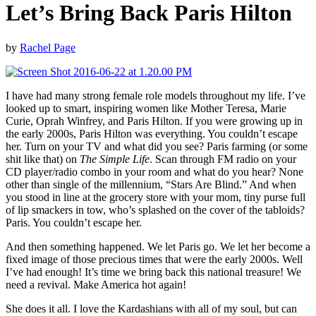
Let’s Bring Back Paris Hilton
by
Rachel Page
I have had many strong female role models throughout my life. I’ve
looked up to smart, inspiring women like Mother Teresa, Marie
Curie, Oprah Winfrey, and Paris Hilton. If you were growing up in
the early 2000s, Paris Hilton was everything. You couldn’t escape
her. Turn on your TV and what did you see? Paris farming (or some
shit like that) on
The Simple Life
. Scan through FM radio on your
CD player/radio combo in your room and what do you hear? None
other than single of the millennium, “Stars Are Blind.” And when
you stood in line at the grocery store with your mom, tiny purse full
of lip smackers in tow, who’s splashed on the cover of the tabloids?
Paris. You couldn’t escape her.
And then something happened. We let Paris go. We let her become a
fixed image of those precious times that were the early 2000s. Well
I’ve had enough! It’s time we bring back this national treasure! We
need a revival. Make America hot again!
She does it all. I love the Kardashians with all of my soul, but can