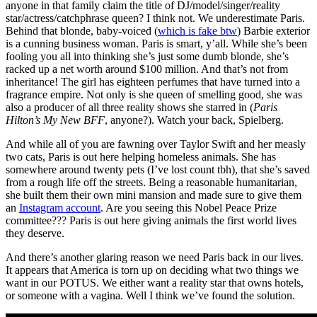
anyone in that family claim the title of DJ/model/singer/reality
star/actress/catchphrase queen? I think not. We underestimate Paris.
Behind that blonde, baby-voiced (
which is fake btw
) Barbie exterior
is a cunning business woman. Paris is smart, y’all. While she’s been
fooling you all into thinking she’s just some dumb blonde, she’s
racked up a net worth around $100 million. And that’s not from
inheritance! The girl has eighteen perfumes that have turned into a
fragrance empire. Not only is she queen of smelling good, she was
also a producer of all three reality shows she starred in (
Paris
Hilton’s My New BFF
, anyone?). Watch your back, Spielberg.
And while all of you are fawning over Taylor Swift and her measly
two cats, Paris is out here helping homeless animals. She has
somewhere around twenty pets (I’ve lost count tbh), that she’s saved
from a rough life off the streets. Being a reasonable humanitarian,
she built them their own mini mansion and made sure to give them
an
Instagram account
. Are you seeing this Nobel Peace Prize
committee??? Paris is out here giving animals the first world lives
they deserve.
And there’s another glaring reason we need Paris back in our lives.
It appears that America is torn up on deciding what two things we
want in our POTUS. We either want a reality star that owns hotels,
or someone with a vagina. Well I think we’ve found the solution.