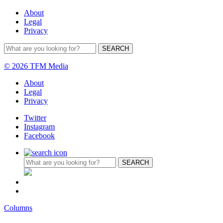
About
Legal
Privacy
© 2026 TFM Media
About
Legal
Privacy
Twitter
Instagram
Facebook
Columns