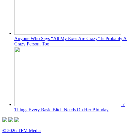
Anyone Who Says “All My Exes Are Crazy” Is Probably A
Crazy Person, Too
7
Things Every Basic Bitch Needs On Her Birthday
© 2026 TFM Media