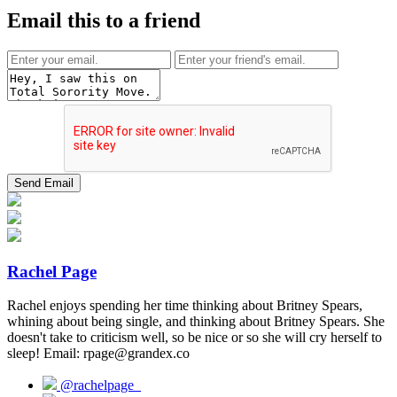
Email this to a friend
Rachel Page
Rachel enjoys spending her time thinking about Britney Spears,
whining about being single, and thinking about Britney Spears. She
doesn't take to criticism well, so be nice or so she will cry herself to
sleep! Email: rpage@grandex.co
@rachelpage_