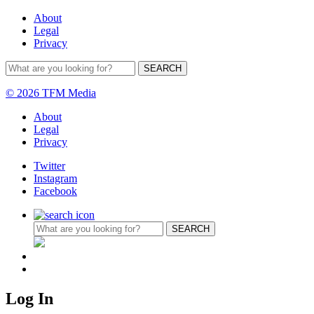
About
Legal
Privacy
© 2026 TFM Media
About
Legal
Privacy
Twitter
Instagram
Facebook
Log In