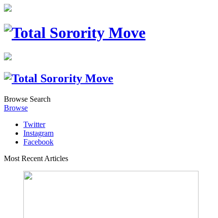
Browse
Search
Browse
Twitter
Instagram
Facebook
Most Recent Articles