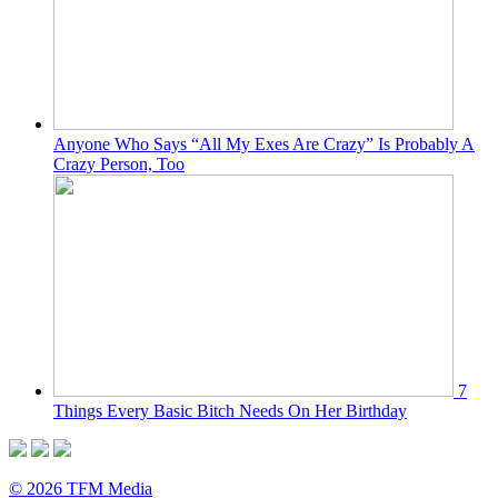
Anyone Who Says “All My Exes Are Crazy” Is Probably A
Crazy Person, Too
7
Things Every Basic Bitch Needs On Her Birthday
© 2026 TFM Media