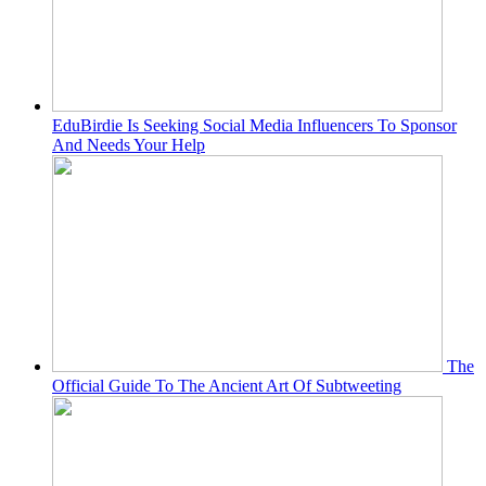
EduBirdie Is Seeking Social Media Influencers To Sponsor
And Needs Your Help
The
Official Guide To The Ancient Art Of Subtweeting