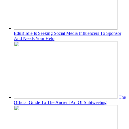
EduBirdie Is Seeking Social Media Influencers To Sponsor
And Needs Your Help
The
Official Guide To The Ancient Art Of Subtweeting