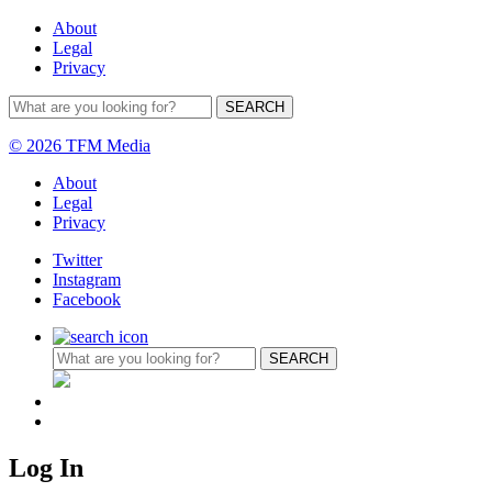
About
Legal
Privacy
© 2026 TFM Media
About
Legal
Privacy
Twitter
Instagram
Facebook
Log In