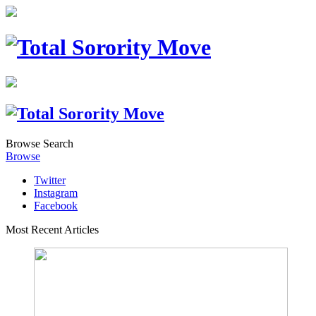
Browse
Search
Browse
Twitter
Instagram
Facebook
Most Recent Articles