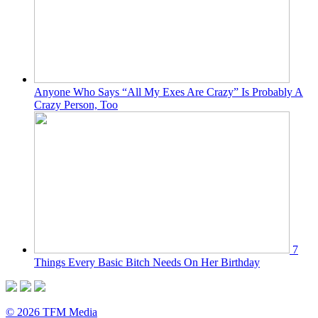
Anyone Who Says “All My Exes Are Crazy” Is Probably A
Crazy Person, Too
7
Things Every Basic Bitch Needs On Her Birthday
© 2026 TFM Media