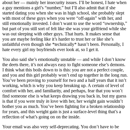
about her — mainly her insecurity issues. I’ll be honest, I hate when
a guy mentions a girl’s “number,” but I’ll also admit that if she
started dating you when she was in high school, she probably slept
with most of these guys when you were “off-again” with her, and
still emotionally invested. I don’t want to use the word “ownership,”
but part of you still sort of felt like she was your girlfriend while she
was out sleeping with other guys. That hurts. It makes sense that
you are maybe feeling like it’s harder to trust her or like she’s
unfaithful even though she *technically* hasn’t been. Personally, I
hate every girl my boyfriends ever look at, so I get it.
You also said she’s emotionally unstable — and while I don’t know
the deets there, it’s not always easy to fight someone else’s demons.
I think what this boils down to is this: you are not a perfect couple,
and you and this girl probably won’t end up together in the long run.
You’ve been proving to yourself for two and a half years that it isn’t
working, which is why you keep breaking up. A certain of level of
comfort with her, and familiarity, and perhaps, fear that you won’t
find someone else is what keeps drawing you back in, but my guess
is that if you were truly
in
love with her, her weight gain wouldn’t
bother you as much. You’ve been fighting for a broken relationship
for years, and this weight gain is just a surface-level thing that’s a
reflection of what’s going on on the inside.
Your email was also very self-deprecating. You don’t have to be