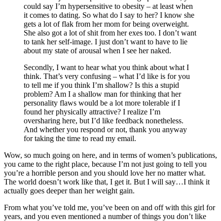
could say I’m hypersensitive to obesity – at least when
it comes to dating. So what do I say to her? I know she
gets a lot of flak from her mom for being overweight.
She also got a lot of shit from her exes too. I don’t want
to tank her self-image. I just don’t want to have to lie
about my state of arousal when I see her naked.
Secondly, I want to hear what you think about what I
think. That’s very confusing – what I’d like is for you
to tell me if you think I’m shallow? Is this a stupid
problem? Am I a shallow man for thinking that her
personality flaws would be a lot more tolerable if I
found her physically attractive? I realize I’m
oversharing here, but I’d like feedback nonetheless.
And whether you respond or not, thank you anyway
for taking the time to read my email.
Wow, so much going on here, and in terms of women’s publications,
you came to the right place, because I’m not just going to tell you
you’re a horrible person and you should love her no matter what.
The world doesn’t work like that, I get it. But I will say…I think it
actually goes deeper than her weight gain.
From what you’ve told me, you’ve been on and off with this girl for
years, and you even mentioned a number of things you don’t like