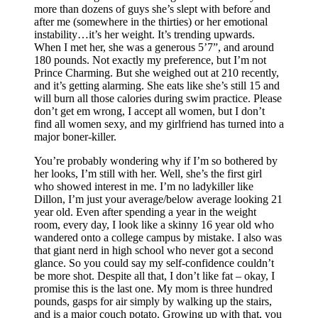
more than dozens of guys she’s slept with before and
after me (somewhere in the thirties) or her emotional
instability…it’s her weight. It’s trending upwards.
When I met her, she was a generous 5’7”, and around
180 pounds. Not exactly my preference, but I’m not
Prince Charming. But she weighed out at 210 recently,
and it’s getting alarming. She eats like she’s still 15 and
will burn all those calories during swim practice. Please
don’t get em wrong, I accept all women, but I don’t
find all women sexy, and my girlfriend has turned into a
major boner-killer.
You’re probably wondering why if I’m so bothered by
her looks, I’m still with her. Well, she’s the first girl
who showed interest in me. I’m no ladykiller like
Dillon, I’m just your average/below average looking 21
year old. Even after spending a year in the weight
room, every day, I look like a skinny 16 year old who
wandered onto a college campus by mistake. I also was
that giant nerd in high school who never got a second
glance. So you could say my self-confidence couldn’t
be more shot. Despite all that, I don’t like fat – okay, I
promise this is the last one. My mom is three hundred
pounds, gasps for air simply by walking up the stairs,
and is a major couch potato. Growing up with that, you