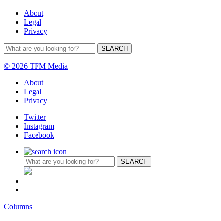
About
Legal
Privacy
© 2026 TFM Media
About
Legal
Privacy
Twitter
Instagram
Facebook
Columns