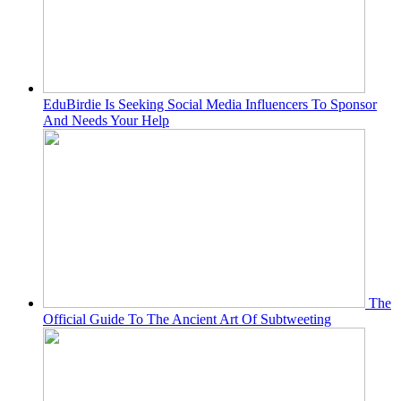
EduBirdie Is Seeking Social Media Influencers To Sponsor
And Needs Your Help
The
Official Guide To The Ancient Art Of Subtweeting