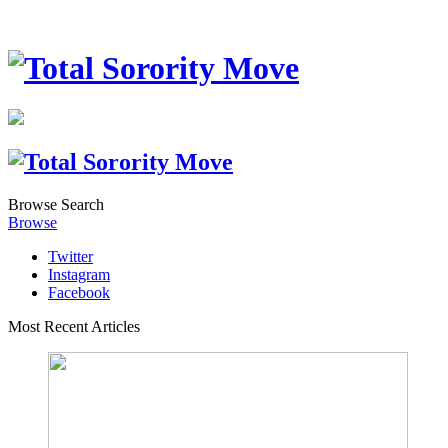
Browse
Search
Browse
Twitter
Instagram
Facebook
Most Recent Articles