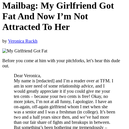
Mailbag: My Girlfriend Got
Fat And Now I’m Not
Attracted To Her
by
Veronica Ruckh
Before you come at him with your pitchforks, let’s hear this dude
out.
Dear Veronica,
My name is [redacted] and I’m a reader over at TFM. I
am in sore need of some relationship advice, and I
would greatly appreciate it if you could give me your
ten cents – because your two cents is free! Okay, no
more jokes, I’m not at all funny, I apologize. I have an
on-again, off-again girlfriend whom I met when she
was a senior and I was a freshman (in college). It’s been
two and a half years since then, and we’ve had more
than our fair share of fights and breakups in between.
But something’s been bothering me tremendously –