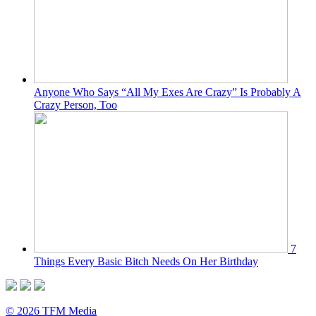
Anyone Who Says “All My Exes Are Crazy” Is Probably A
Crazy Person, Too
7
Things Every Basic Bitch Needs On Her Birthday
© 2026 TFM Media