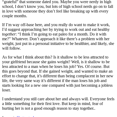
“grateful” that someone dated you. Maybe you were nerdy in high
school, I don’t know you, but lots of high school nerds go on to fall
in love with someone they don’t feel like breaking up with every
couple months.
If I’m way off-base here, and you really do want to make it work,
I’d suggest approaching her by trying to work out and eat healthy
together
: “I think I’m going to eat paleo for a month. Do it with
me?” Whatever. Don’t approach it like there’s a problem with her
weight, just put in a personal initiative to be healthier, and likely, she
will follow.
As for what I think about this? Is it shallow to be less attracted to
your girlfriend because she gains weight? Well, is it shallow to be
less attracted to a man when he loses his job? Yes. Of course. But
this goes beyond that. If she gained weight, and wanted to make an
effort to change that, it’s different than being complacent in her new
life, the very same way it’s different if the man loses his job and
starts looking for a new one compared with just becoming a jobless
loser.
I understand you still care about her and always will. Everyone feels
a little something for their first love. But keep in mind, fear of
hurting her is not a good enough reason to stay together.
.