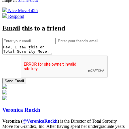
Image via
Shutterstock
Nice Move
1455
Respond
Email this to a friend
Veronica Ruckh
Veronica (
@VeronicaRuckh
)
is the Director of Total Sorority
Move for Grandex, Inc. After having spent her undergraduate years