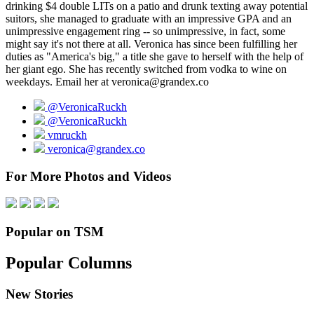
drinking $4 double LITs on a patio and drunk texting away potential
suitors, she managed to graduate with an impressive GPA and an
unimpressive engagement ring -- so unimpressive, in fact, some
might say it's not there at all. Veronica has since been fulfilling her
duties as "America's big," a title she gave to herself with the help of
her giant ego. She has recently switched from vodka to wine on
weekdays. Email her at veronica@grandex.co
@VeronicaRuckh
@VeronicaRuckh
vmruckh
veronica@grandex.co
For More Photos and Videos
Popular on TSM
Popular Columns
New Stories