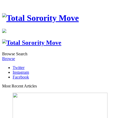
Browse
Search
Browse
Twitter
Instagram
Facebook
Most Recent Articles