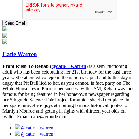
Catie Warren
From Rush To Rehab (
@catie__warren
)
is a semi-fuctioning
adult who has been celebrating her 21st birthday for the past three
years. She attended college in the nation’s capital and to this day is
angry that Pit Bull lied to her, as you cannot, in fact, party on The
White House lawn. Prior to her success with TSM, Rehab was most
famous for being featured in her hometown newspaper regarding
her 5th grade Science Fair Project for which she did not place. In
her spare time, she enjoys attributing famous historical quotes to
Marilyn Monroe and getting in fights with thirteen year olds on
twitter. Email: catie@grandex.co
@catie__warren
@catie__warren