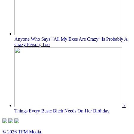
Anyone Who Says “All My Exes Are Crazy” Is Probably A
Crazy Person, Too
7
Things Every Basic Bitch Needs On Her Birthday
© 2026 TFM Media