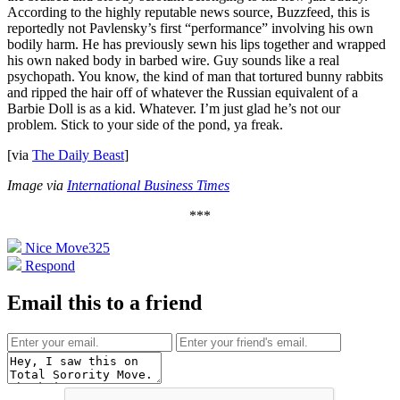
According to the highly reputable news source, Buzzfeed, this is
reportedly not Pavlensky’s first “performance” involving his own
bodily harm. He has previously sewn his lips together and wrapped
his own naked body in barbed wire. Guy sounds like a real
psychopath. You know, the kind of man that tortured bunny rabbits
and ripped the hair off of whatever the Russian equivalent of a
Barbie Doll is as a kid. Whatever. I’m just glad he’s not our
problem. Stick to your side of the pond, ya freak.
[via
The Daily Beast
]
Image via
International Business Times
***
Nice Move
325
Respond
Email this to a friend