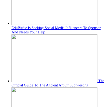
EduBirdie Is Seeking Social Media Influencers To Sponsor
And Needs Your Help
The
Official Guide To The Ancient Art Of Subtweeting