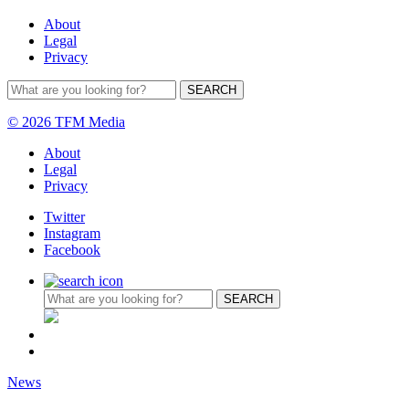
About
Legal
Privacy
© 2026 TFM Media
About
Legal
Privacy
Twitter
Instagram
Facebook
News