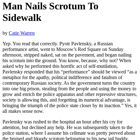
Man Nails Scrotum To
Sidewalk
by
Catie Warren
Yep. You read that correctly. Pyotr Pavlensky, a Russian
performance artist, went to Moscow’s Red Square on Sunday
afternoon, stripped naked, sat on the pavement, and began nailing
his scrotum into the ground. You know, because, why not? When
asked why he performed this horrific act of self-mutilation,
Pavlensky responded that his “performance” should be viewed “as a
metaphor for the apathy, political indifference and fatalism of
contemporary Russian society. As the government turns the country
into one big prison, stealing from the people and using the money to
grow and enrich the police apparatus and other repressive structures,
society is allowing this, and forgetting its numerical advantage, is
bringing the triumph of the police state closer by its inaction.” Yes, it
all makes sense now.
Pavlensky was rushed to the hospital an hour after his cry for
attention, but declined any help. He was subsequently taken to the
police station, where I assume his cellmate was pretty peeved about
the bruised and bloody scrotum belonging to his new jail buddy.