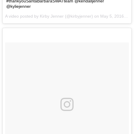
#thankyouSantaBarbaraSWATteam @kendalljenner
@kyliejenner
A video posted by Kirby Jenner (@kirbyjenner) on
May 5, 2016 at 2:14pm PDT