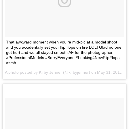
That awkward moment when you’re mid-pic at a model shoot
and you accidentally set your flip flops on fire LOL! Glad no one
got hurt and we all stayed smooth AF for the photographer.
#ProfessionalModels #SorryEveryone #Looking4NewFlipFlops
#smh
A photo posted by Kirby Jenner (@kirbyjenner) on
May 31, 2016 at 11:05am PDT