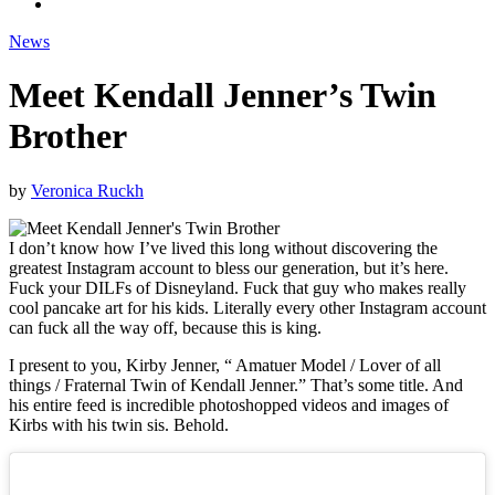
News
Meet Kendall Jenner’s Twin
Brother
by
Veronica Ruckh
I don’t know how I’ve lived this long without discovering the
greatest Instagram account to bless our generation, but it’s here.
Fuck your DILFs of Disneyland. Fuck that guy who makes really
cool pancake art for his kids. Literally every other Instagram account
can fuck all the way off, because this is king.
I present to you, Kirby Jenner, “ Amatuer Model / Lover of all
things / Fraternal Twin of Kendall Jenner.” That’s some title. And
his entire feed is incredible photoshopped videos and images of
Kirbs with his twin sis. Behold.