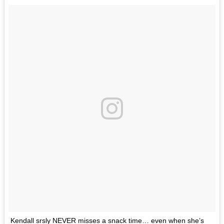
Kendall srsly NEVER misses a snack time… even when she’s