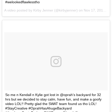
#welookedflawlesstho
A video posted by Kirby Jenner (@kirbyjenner) on
Nov 17, 2016 at 2:13pm PST
So me n Kendall n Kylie got lost in @oprah's backyard for 32
hrs but we decided to stay calm, have fun, and make a goofy
video LOL!! Pretty glad the SWAT team found us tho LOL!
#StayCreative #OprahHasAhugeBackyard