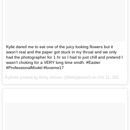
Kylie dared me to eat one of the juicy looking flowers but it
wasn’t real and the paper got stuck in my throat and we only
had the photographer for 1 hr so I had to just chill and pretend I
wasn’t choking for a VERY long time smdh. #Easter
#ProfessionalModel #loveme17
A photo posted by Kirby Jenner (@kirbyjenner) on
Oct 11, 2016 at 10:21am PDT