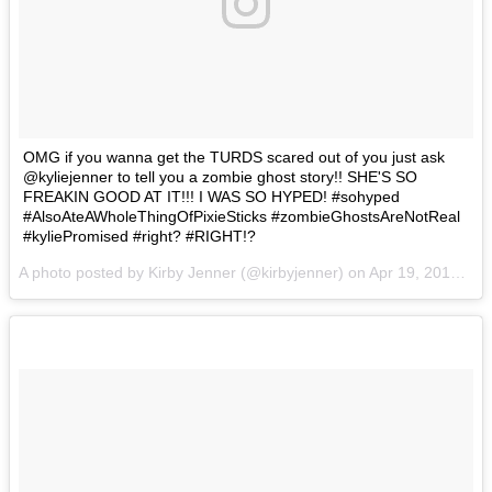
OMG if you wanna get the TURDS scared out of you just ask
@kyliejenner to tell you a zombie ghost story!! SHE'S SO
FREAKIN GOOD AT IT!!! I WAS SO HYPED! #sohyped
#AlsoAteAWholeThingOfPixieSticks #zombieGhostsAreNotReal
#kyliePromised #right? #RIGHT!?
A photo posted by Kirby Jenner (@kirbyjenner) on
Apr 19, 2016 at 11:25am PDT