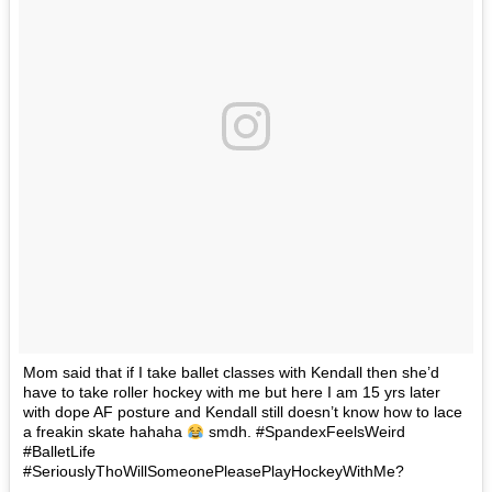
Mom said that if I take ballet classes with Kendall then she’d
have to take roller hockey with me but here I am 15 yrs later
with dope AF posture and Kendall still doesn’t know how to lace
a freakin skate hahaha
smdh. #SpandexFeelsWeird
#BalletLife
#SeriouslyThoWillSomeonePleasePlayHockeyWithMe?