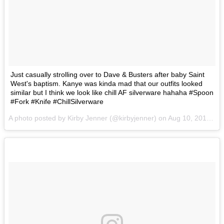
Just casually strolling over to Dave & Busters after baby Saint
West's baptism. Kanye was kinda mad that our outfits looked
similar but I think we look like chill AF silverware hahaha #Spoon
#Fork #Knife #ChillSilverware
A photo posted by Kirby Jenner (@kirbyjenner) on
Aug 10, 2016 at 11:11am PDT