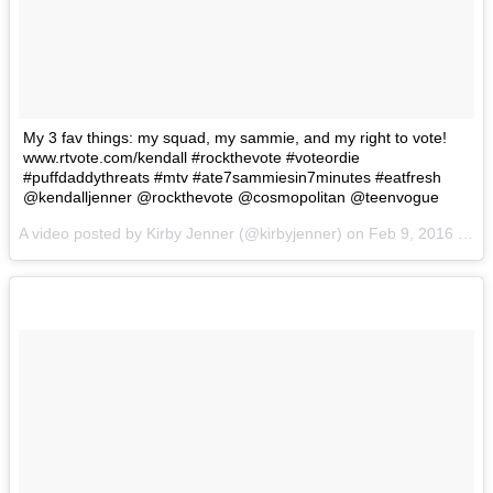
My 3 fav things: my squad, my sammie, and my right to vote!
www.rtvote.com/kendall #rockthevote #voteordie
#puffdaddythreats #mtv #ate7sammiesin7minutes #eatfresh
@kendalljenner @rockthevote @cosmopolitan @teenvogue
A video posted by Kirby Jenner (@kirbyjenner) on
Feb 9, 2016 at 4:11pm PST