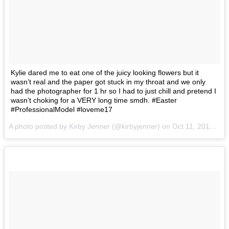
Kylie dared me to eat one of the juicy looking flowers but it
wasn’t real and the paper got stuck in my throat and we only
had the photographer for 1 hr so I had to just chill and pretend I
wasn’t choking for a VERY long time smdh. #Easter
#ProfessionalModel #loveme17
A photo posted by Kirby Jenner (@kirbyjenner) on
Oct 11, 2016 at 10:21am PDT