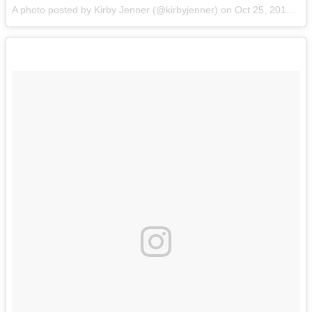
A photo posted by Kirby Jenner (@kirbyjenner) on
Oct 25, 2016 at 10:32am PDT