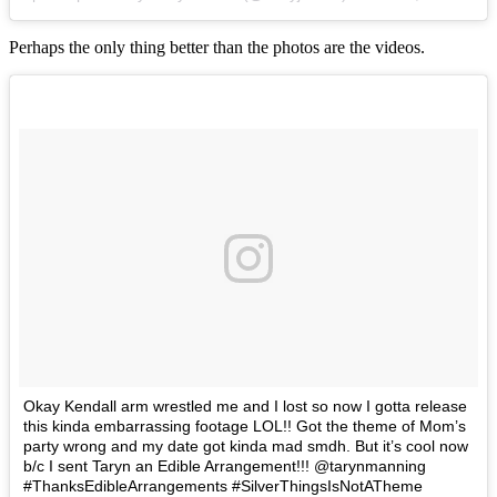
Perhaps the only thing better than the photos are the videos.
Okay Kendall arm wrestled me and I lost so now I gotta release
this kinda embarrassing footage LOL!! Got the theme of Mom’s
party wrong and my date got kinda mad smdh. But it’s cool now
b/c I sent Taryn an Edible Arrangement!!! @tarynmanning
#ThanksEdibleArrangements #SilverThingsIsNotATheme