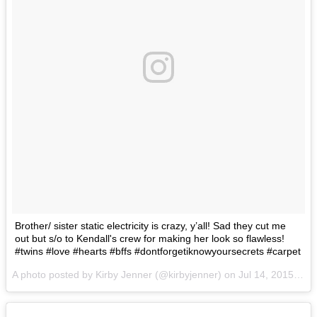
Brother/ sister static electricity is crazy, y’all! Sad they cut me
out but s/o to Kendall's crew for making her look so flawless!
#twins #love #hearts #bffs #dontforgetiknowyoursecrets #carpet
A photo posted by Kirby Jenner (@kirbyjenner) on
Jul 14, 2015 at 7:33pm PDT