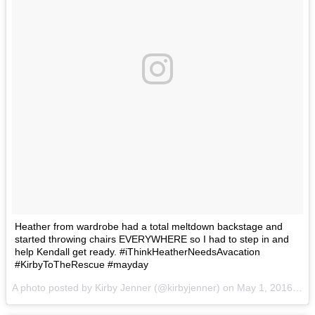
Heather from wardrobe had a total meltdown backstage and
started throwing chairs EVERYWHERE so I had to step in and
help Kendall get ready. #iThinkHeatherNeedsAvacation
#KirbyToTheRescue #mayday
A photo posted by Kirby Jenner (@kirbyjenner) on
May 1, 2016 at 9:36am PDT