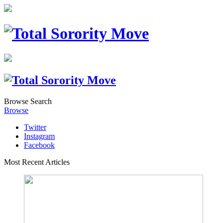
Browse
Search
Browse
Twitter
Instagram
Facebook
Most Recent Articles