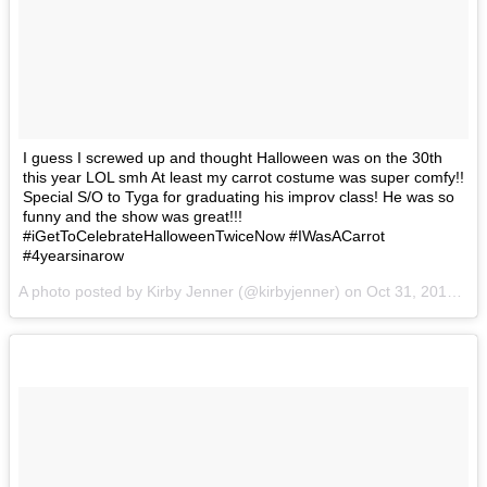
I guess I screwed up and thought Halloween was on the 30th
this year LOL smh At least my carrot costume was super comfy!!
Special S/O to Tyga for graduating his improv class! He was so
funny and the show was great!!!
#iGetToCelebrateHalloweenTwiceNow #IWasACarrot
#4yearsinarow
A photo posted by Kirby Jenner (@kirbyjenner) on
Oct 31, 2016 at 9:06am PDT