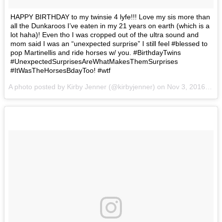
HAPPY BIRTHDAY to my twinsie 4 lyfe!!! Love my sis more than
all the Dunkaroos I’ve eaten in my 21 years on earth (which is a
lot haha)! Even tho I was cropped out of the ultra sound and
mom said I was an “unexpected surprise” I still feel #blessed to
pop Martinellis and ride horses w/ you. #BirthdayTwins
#UnexpectedSurprisesAreWhatMakesThemSurprises
#ItWasTheHorsesBdayToo! #wtf
A photo posted by Kirby Jenner (@kirbyjenner) on
Nov 3, 2016 at 2:39pm PDT