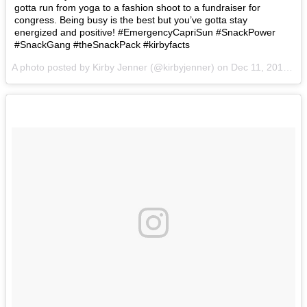
gotta run from yoga to a fashion shoot to a fundraiser for
congress. Being busy is the best but you’ve gotta stay
energized and positive! #EmergencyCapriSun #SnackPower
#SnackGang #theSnackPack #kirbyfacts
A photo posted by Kirby Jenner (@kirbyjenner) on
Dec 11, 2016 at 8:31am PST