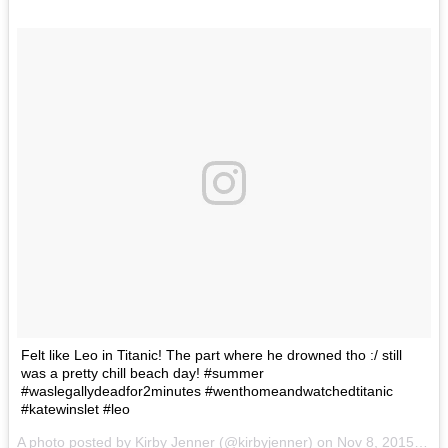
Felt like Leo in Titanic! The part where he drowned tho :/ still
was a pretty chill beach day! #summer
#waslegallydeadfor2minutes #wenthomeandwatchedtitanic
#katewinslet #leo
A photo posted by Kirby Jenner (@kirbyjenner) on
Nov 8, 2015 at 1:40pm PST