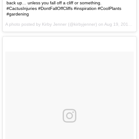
back up… unless you fall off a cliff or something.
#CactusInjuries #DontFallOffCliffs #inspiration #CoolPlants
#gardening
A photo posted by Kirby Jenner (@kirbyjenner) on
Aug 19, 2016 at 1:17pm PDT