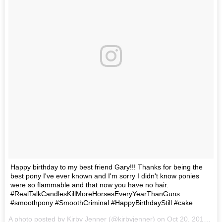
Happy birthday to my best friend Gary!!! Thanks for being the
best pony I've ever known and I'm sorry I didn't know ponies
were so flammable and that now you have no hair.
#RealTalkCandlesKillMoreHorsesEveryYearThanGuns
#smoothpony #SmoothCriminal #HappyBirthdayStill #cake
A photo posted by Kirby Jenner (@kirbyjenner) on
Oct 20, 2016 at 9:49am PDT