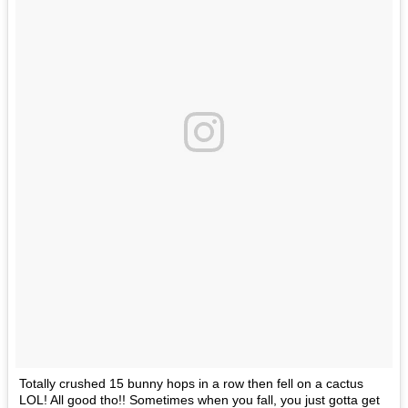
Totally crushed 15 bunny hops in a row then fell on a cactus
LOL! All good tho!! Sometimes when you fall, you just gotta get