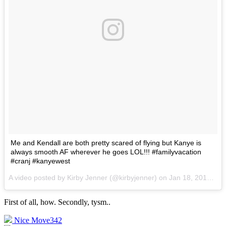
Me and Kendall are both pretty scared of flying but Kanye is
always smooth AF wherever he goes LOL!!! #familyvacation
#cranj #kanyewest
A video posted by Kirby Jenner (@kirbyjenner) on
Jan 18, 2016 at 10:03am PST
First of all, how. Secondly, tysm.
.
Nice Move
342