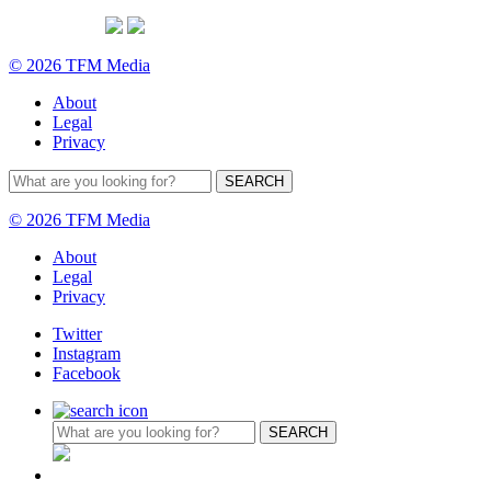
© 2026 TFM Media
About
Legal
Privacy
© 2026 TFM Media
About
Legal
Privacy
Twitter
Instagram
Facebook