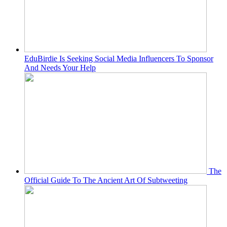
EduBirdie Is Seeking Social Media Influencers To Sponsor
And Needs Your Help
The
Official Guide To The Ancient Art Of Subtweeting