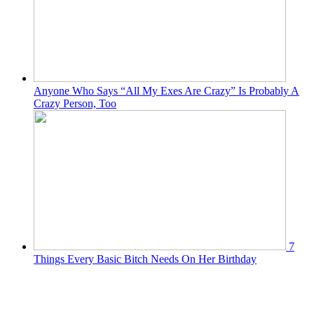
Anyone Who Says “All My Exes Are Crazy” Is Probably A
Crazy Person, Too
7
Things Every Basic Bitch Needs On Her Birthday