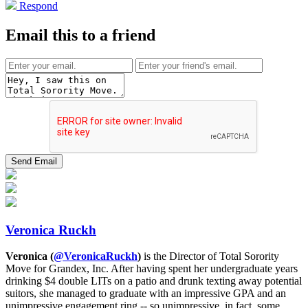
Respond
Email this to a friend
Veronica Ruckh
Veronica (
@VeronicaRuckh
)
is the Director of Total Sorority
Move for Grandex, Inc. After having spent her undergraduate years
drinking $4 double LITs on a patio and drunk texting away potential
suitors, she managed to graduate with an impressive GPA and an
unimpressive engagement ring -- so unimpressive, in fact, some