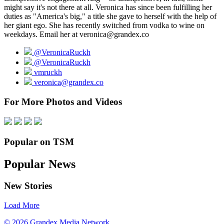
might say it's not there at all. Veronica has since been fulfilling her
duties as "America's big," a title she gave to herself with the help of
her giant ego. She has recently switched from vodka to wine on
weekdays. Email her at veronica@grandex.co
@VeronicaRuckh
@VeronicaRuckh
vmruckh
veronica@grandex.co
For More Photos and Videos
Popular on TSM
Popular News
New Stories
Load More
© 2026 Grandex Media Network