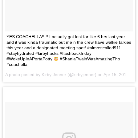
YES COACHELLA!!!!! I actually got lost for like 6 hrs last year
and it was kinda traumatic but me n the crew have walkie talkies
this year and a designated meeting spot! #almostcalled911
#stayhydrated #kirbyhacks #flashbackfriday
#WokeUpInAPortaPotty
#ShaniaTwainWasAmazingTho
#coachella
A photo posted by Kirby Jenner (@kirbyjenner) on
Apr 15, 2016 at 12:59pm PDT