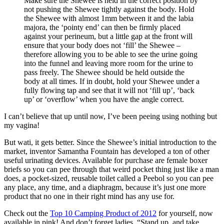
Make sure the Shewee is held in the correct position by
not pushing the Shewee tightly against the body. Hold
the Shewee with almost 1mm between it and the labia
majora, the ‘pointy end’ can then be firmly placed
against your perineum, but a little gap at the front will
ensure that your body does not ‘fill’ the Shewee –
therefore allowing you to be able to see the urine going
into the funnel and leaving more room for the urine to
pass freely. The Shewee should be held outside the
body at all times. If in doubt, hold your Shewee under a
fully flowing tap and see that it will not ‘fill up’, ‘back
up’ or ‘overflow’ when you have the angle correct.
I can’t believe that up until now, I’ve been peeing using nothing but
my vagina!
But wati, it gets better. Since the Shewee’s initial introduction to the
market, inventor Samantha Fountain has developed a ton of other
useful urinating devices. Available for purchase are female boxer
briefs so you can pee through that weird pocket thing just like a man
does, a pocket-sized, reusable toilet called a Peebol so you can pee
any place, any time, and a diaphragm, because it’s just one more
product that no one in their right mind has any use for.
Check out the
Top 10 Camping Product of 2012
for yourself, now
available in pink! And don’t forget ladies, “Stand up, and take