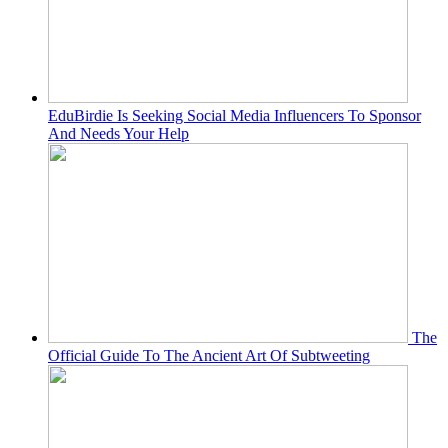
EduBirdie Is Seeking Social Media Influencers To Sponsor
And Needs Your Help
The
Official Guide To The Ancient Art Of Subtweeting