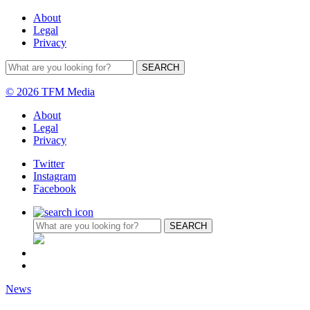
About
Legal
Privacy
© 2026 TFM Media
About
Legal
Privacy
Twitter
Instagram
Facebook
News