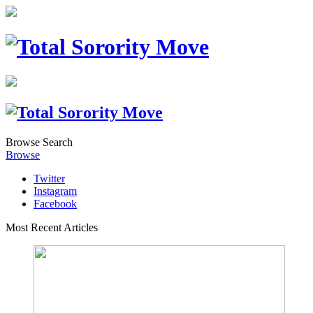
Browse
Search
Browse
Twitter
Instagram
Facebook
Most Recent Articles