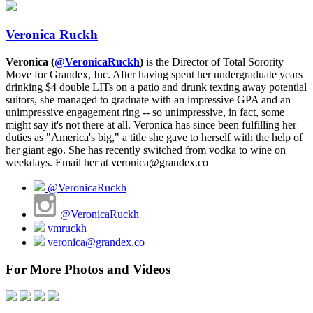
Veronica Ruckh
Veronica (
@VeronicaRuckh
)
is the Director of Total Sorority
Move for Grandex, Inc. After having spent her undergraduate years
drinking $4 double LITs on a patio and drunk texting away potential
suitors, she managed to graduate with an impressive GPA and an
unimpressive engagement ring -- so unimpressive, in fact, some
might say it's not there at all. Veronica has since been fulfilling her
duties as "America's big," a title she gave to herself with the help of
her giant ego. She has recently switched from vodka to wine on
weekdays. Email her at veronica@grandex.co
@VeronicaRuckh
@VeronicaRuckh
vmruckh
veronica@grandex.co
For More Photos and Videos