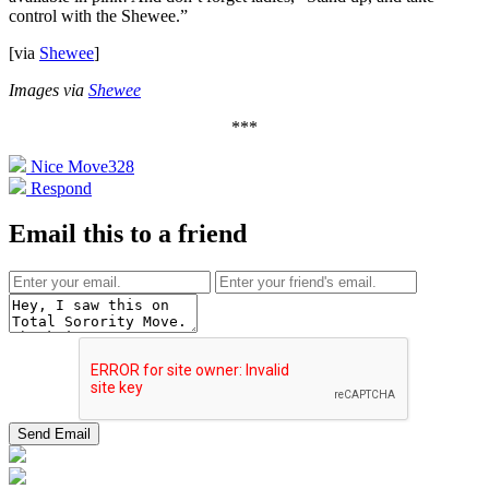
control with the Shewee.”
[via
Shewee
]
Images via
Shewee
***
Nice Move
328
Respond
Email this to a friend