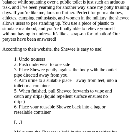
balance while squatting over a public toilet is just such an arduous
task, and I’ve been yearning for another way since my potty training
days. If you’re like me, look no further. Perfect for germaphobes,
athletes, camping enthusiasts, and women in the military, the shewee
allows users to pee standing up. You use a piece of plastic to
simulate manhood, and you’re finally able to relieve yourself
without having to undress. It’s like a strap-on for urination! Our
prayers have been answered!
According to their website, the Shewee is easy to use!
1. Undo trousers
2. Push underwear to one side
3. Place Shewee gently against the body with the outlet
pipe directed away from you
4. Aim urine to a suitable place – away from feet, into a
toilet or a container
5. When finished, pull Shewee forwards to wipe and
catch any drips (liquid repellent surface ensures no
drips)
6. Place your reusable Shewee back into a bag or
resealable container
[…]