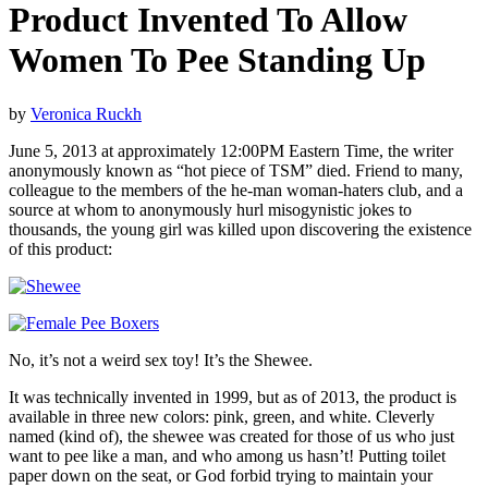
Product Invented To Allow
Women To Pee Standing Up
by
Veronica Ruckh
June 5, 2013 at approximately 12:00PM Eastern Time, the writer
anonymously known as “hot piece of TSM” died. Friend to many,
colleague to the members of the he-man woman-haters club, and a
source at whom to anonymously hurl misogynistic jokes to
thousands, the young girl was killed upon discovering the existence
of this product:
No, it’s not a weird sex toy! It’s the Shewee.
It was technically invented in 1999, but as of 2013, the product is
available in three new colors: pink, green, and white. Cleverly
named (kind of), the shewee was created for those of us who just
want to pee like a man, and who among us hasn’t! Putting toilet
paper down on the seat, or God forbid trying to maintain your