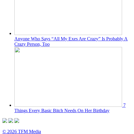
Anyone Who Says “All My Exes Are Crazy” Is Probably A
Crazy Person, Too
7
Things Every Basic Bitch Needs On Her Birthday
© 2026 TFM Media