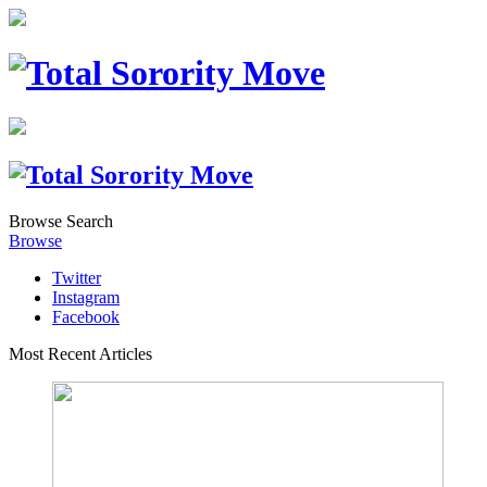
Browse
Search
Browse
Twitter
Instagram
Facebook
Most Recent Articles