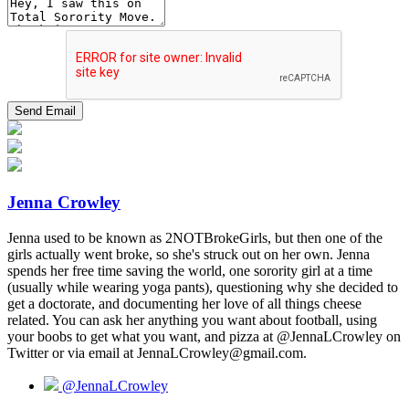
Jenna Crowley
Jenna used to be known as 2NOTBrokeGirls, but then one of the
girls actually went broke, so she's struck out on her own. Jenna
spends her free time saving the world, one sorority girl at a time
(usually while wearing yoga pants), questioning why she decided to
get a doctorate, and documenting her love of all things cheese
related. You can ask her anything you want about football, using
your boobs to get what you want, and pizza at @JennaLCrowley on
Twitter or via email at JennaLCrowley@gmail.com.
@JennaLCrowley