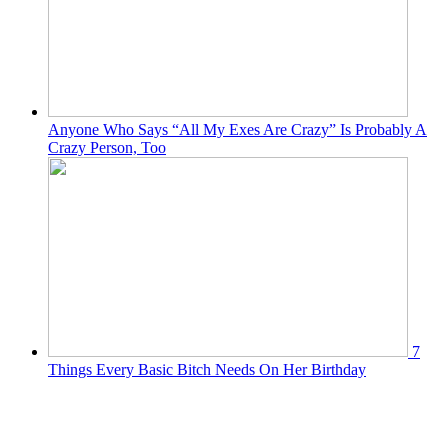
Anyone Who Says “All My Exes Are Crazy” Is Probably A
Crazy Person, Too
7
Things Every Basic Bitch Needs On Her Birthday