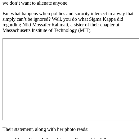
we don’t want to alienate anyone.
But what happens when politics and sorority intersect in a way that
simply can’t be ignored? Well, you do what Sigma Kappa did
regarding Niki Mossafer Rahmati, a sister of their chapter at
Massachusetts Institute of Technology (MIT).
Their statement, along with her photo reads: