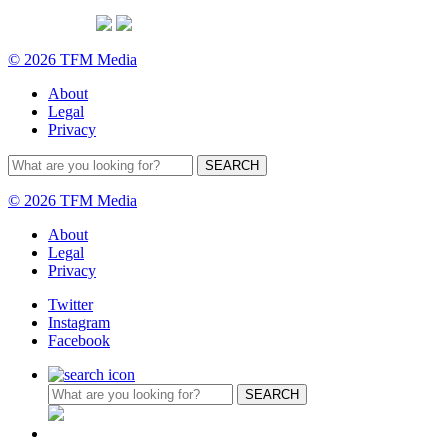
© 2026 TFM Media
About
Legal
Privacy
© 2026 TFM Media
About
Legal
Privacy
Twitter
Instagram
Facebook