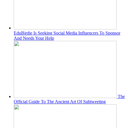
EduBirdie Is Seeking Social Media Influencers To Sponsor
And Needs Your Help
The
Official Guide To The Ancient Art Of Subtweeting