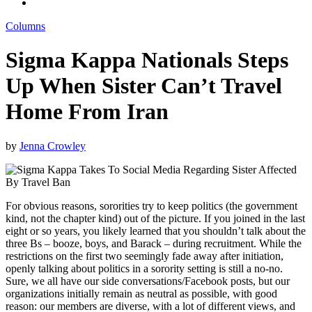
Columns
Sigma Kappa Nationals Steps
Up When Sister Can’t Travel
Home From Iran
by
Jenna Crowley
For obvious reasons, sororities try to keep politics (the government
kind, not the chapter kind) out of the picture. If you joined in the last
eight or so years, you likely learned that you shouldn’t talk about the
three Bs – booze, boys, and Barack – during recruitment. While the
restrictions on the first two seemingly fade away after initiation,
openly talking about politics in a sorority setting is still a no-no.
Sure, we all have our side conversations/Facebook posts, but our
organizations initially remain as neutral as possible, with good
reason: our members are diverse, with a lot of different views, and