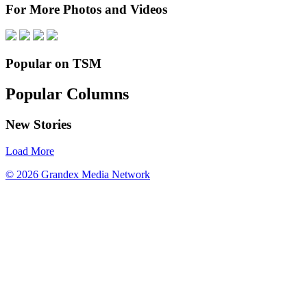
For More Photos and Videos
Popular on TSM
Popular Columns
New Stories
Load More
© 2026 Grandex Media Network