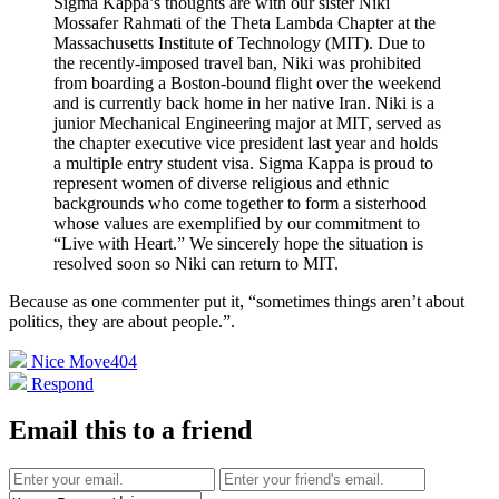
Sigma Kappa’s thoughts are with our sister Niki
Mossafer Rahmati of the Theta Lambda Chapter at the
Massachusetts Institute of Technology (MIT). Due to
the recently-imposed travel ban, Niki was prohibited
from boarding a Boston-bound flight over the weekend
and is currently back home in her native Iran. Niki is a
junior Mechanical Engineering major at MIT, served as
the chapter executive vice president last year and holds
a multiple entry student visa. Sigma Kappa is proud to
represent women of diverse religious and ethnic
backgrounds who come together to form a sisterhood
whose values are exemplified by our commitment to
“Live with Heart.” We sincerely hope the situation is
resolved soon so Niki can return to MIT.
Because as one commenter put it, “sometimes things aren’t about
politics, they are about people.”
.
Nice Move
404
Respond
Email this to a friend