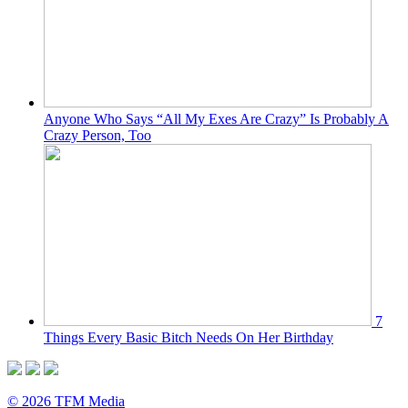
Anyone Who Says “All My Exes Are Crazy” Is Probably A
Crazy Person, Too
7
Things Every Basic Bitch Needs On Her Birthday
© 2026 TFM Media