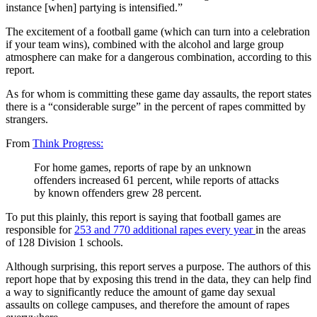
instance [when] partying is intensified.”
The excitement of a football game (which can turn into a celebration
if your team wins), combined with the alcohol and large group
atmosphere can make for a dangerous combination, according to this
report.
As for whom is committing these game day assaults, the report states
there is a “considerable surge” in the percent of rapes committed by
strangers.
From
Think Progress:
For home games, reports of rape by an unknown
offenders increased 61 percent, while reports of attacks
by known offenders grew 28 percent.
To put this plainly, this report is saying that football games are
responsible for
253 and 770 additional rapes every year
in the areas
of 128 Division 1 schools.
Although surprising, this report serves a purpose. The authors of this
report hope that by exposing this trend in the data, they can help find
a way to significantly reduce the amount of game day sexual
assaults on college campuses, and therefore the amount of rapes