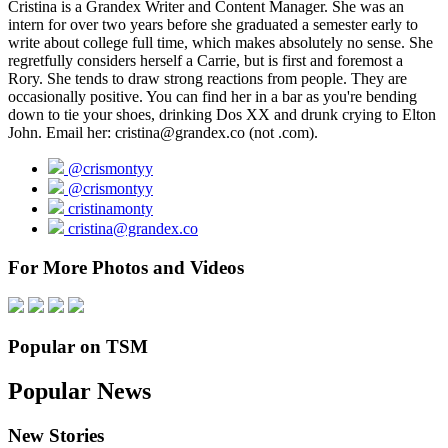
Cristina is a Grandex Writer and Content Manager. She was an
intern for over two years before she graduated a semester early to
write about college full time, which makes absolutely no sense. She
regretfully considers herself a Carrie, but is first and foremost a
Rory. She tends to draw strong reactions from people. They are
occasionally positive. You can find her in a bar as you're bending
down to tie your shoes, drinking Dos XX and drunk crying to Elton
John. Email her: cristina@grandex.co (not .com).
@crismontyy
@crismontyy
cristinamonty
cristina@grandex.co
For More Photos and Videos
Popular on TSM
Popular News
New Stories