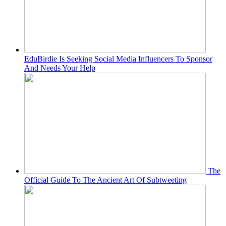
EduBirdie Is Seeking Social Media Influencers To Sponsor
And Needs Your Help
The
Official Guide To The Ancient Art Of Subtweeting