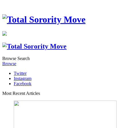
Browse
Search
Browse
Twitter
Instagram
Facebook
Most Recent Articles