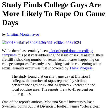
Study Finds College Guys Are
More Likely To Rape On Game
Days
by
Cristina Montemayor
While there has certainly been
a lot of good done on college
campuses
this past year addressing the issue of sexual assault, there
are still a shocking number of sexual assault cases happening on
college campuses. Recently, a shocking statistic concerning when
sexual assaults occur was just uncovered by
Think Progress.
The study found that on any game day at Division 1
colleges, the number of rapes reported by victims
between the ages of 17 and 24 spiked 28 percent in the
local policing area. The reports grew to 41 percent on
home games.
One of the report’s authors, Montana State University’s Isaac
Swensen, points out that Division 1 football games “offer a clear