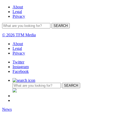
About
Legal
Privacy
© 2026 TFM Media
About
Legal
Privacy
Twitter
Instagram
Facebook
News