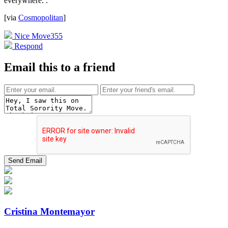
everywhere.
.
[via
Cosmopolitan
]
Nice Move
355
Respond
Email this to a friend
Cristina Montemayor