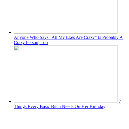
Anyone Who Says “All My Exes Are Crazy” Is Probably A
Crazy Person, Too
7
Things Every Basic Bitch Needs On Her Birthday