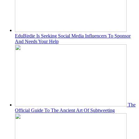
EduBirdie Is Seeking Social Media Influencers To Sponsor
And Needs Your Help
The
Official Guide To The Ancient Art Of Subtweeting