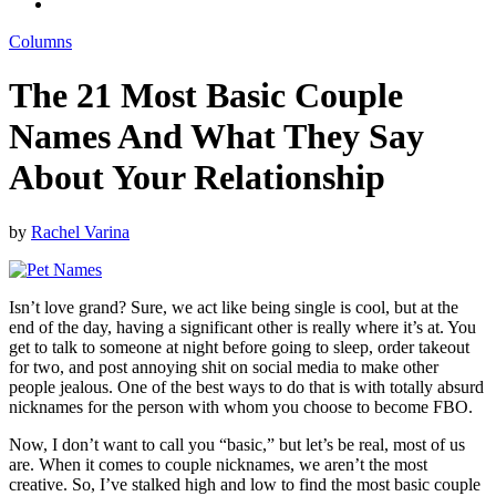
Columns
The 21 Most Basic Couple
Names And What They Say
About Your Relationship
by
Rachel Varina
Isn’t love grand? Sure, we act like being single is cool, but at the
end of the day, having a significant other is really where it’s at. You
get to talk to someone at night before going to sleep, order takeout
for two, and post annoying shit on social media to make other
people jealous. One of the best ways to do that is with totally absurd
nicknames for the person with whom you choose to become FBO.
Now, I don’t want to call you “basic,” but let’s be real, most of us
are. When it comes to couple nicknames, we aren’t the most
creative. So, I’ve stalked high and low to find the most basic couple