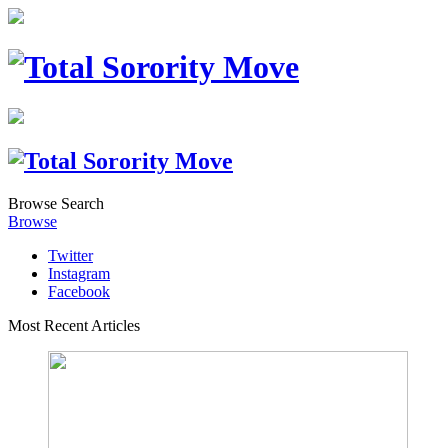
Browse
Search
Browse
Twitter
Instagram
Facebook
Most Recent Articles