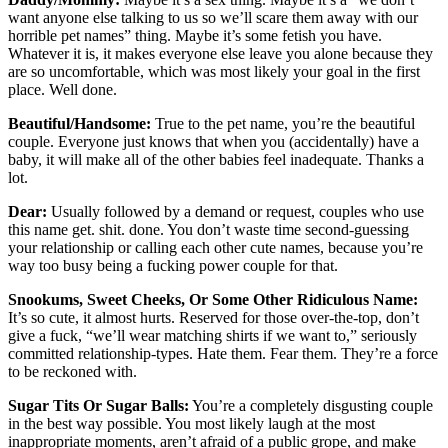
want anyone else talking to us so we’ll scare them away with our
horrible pet names” thing. Maybe it’s some fetish you have.
Whatever it is, it makes everyone else leave you alone because they
are so uncomfortable, which was most likely your goal in the first
place. Well done.
Beautiful/Handsome:
True to the pet name, you’re the beautiful
couple. Everyone just knows that when you (accidentally) have a
baby, it will make all of the other babies feel inadequate. Thanks a
lot.
Dear:
Usually followed by a demand or request, couples who use
this name get. shit. done. You don’t waste time second-guessing
your relationship or calling each other cute names, because you’re
way too busy being a fucking power couple for that.
Snookums, Sweet Cheeks, Or Some Other Ridiculous Name:
It’s so cute, it almost hurts. Reserved for those over-the-top, don’t
give a fuck, “we’ll wear matching shirts if we want to,” seriously
committed relationship-types. Hate them. Fear them. They’re a force
to be reckoned with.
Sugar Tits Or Sugar Balls:
You’re a completely disgusting couple
in the best way possible. You most likely laugh at the most
inappropriate moments, aren’t afraid of a public grope, and make