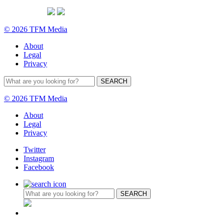
© 2026 TFM Media
About
Legal
Privacy
© 2026 TFM Media
About
Legal
Privacy
Twitter
Instagram
Facebook