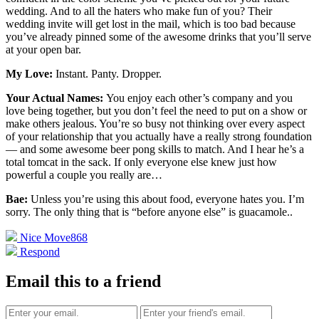
wedding. And to all the haters who make fun of you? Their
wedding invite will get lost in the mail, which is too bad because
you’ve already pinned some of the awesome drinks that you’ll serve
at your open bar.
My Love:
Instant. Panty. Dropper.
Your Actual Names:
You enjoy each other’s company and you
love being together, but you don’t feel the need to put on a show or
make others jealous. You’re so busy not thinking over every aspect
of your relationship that you actually have a really strong foundation
— and some awesome beer pong skills to match. And I hear he’s a
total tomcat in the sack. If only everyone else knew just how
powerful a couple you really are…
Bae:
Unless you’re using this about food, everyone hates you. I’m
sorry. The only thing that is “before anyone else” is guacamole.
.
Nice Move
868
Respond
Email this to a friend