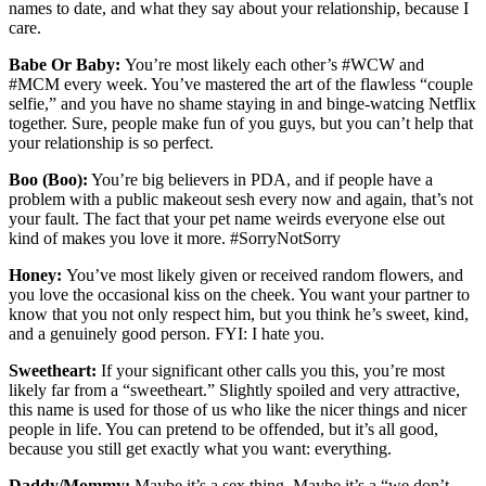
names to date, and what they say about your relationship, because I
care.
Babe Or Baby:
You’re most likely each other’s #WCW and
#MCM every week. You’ve mastered the art of the flawless “couple
selfie,” and you have no shame staying in and binge-watcing Netflix
together. Sure, people make fun of you guys, but you can’t help that
your relationship is so perfect.
Boo (Boo):
You’re big believers in PDA, and if people have a
problem with a public makeout sesh every now and again, that’s not
your fault. The fact that your pet name weirds everyone else out
kind of makes you love it more. #SorryNotSorry
Honey:
You’ve most likely given or received random flowers, and
you love the occasional kiss on the cheek. You want your partner to
know that you not only respect him, but you think he’s sweet, kind,
and a genuinely good person. FYI: I hate you.
Sweetheart:
If your significant other calls you this, you’re most
likely far from a “sweetheart.” Slightly spoiled and very attractive,
this name is used for those of us who like the nicer things and nicer
people in life. You can pretend to be offended, but it’s all good,
because you still get exactly what you want: everything.
Daddy/Mommy:
Maybe it’s a sex thing. Maybe it’s a “we don’t