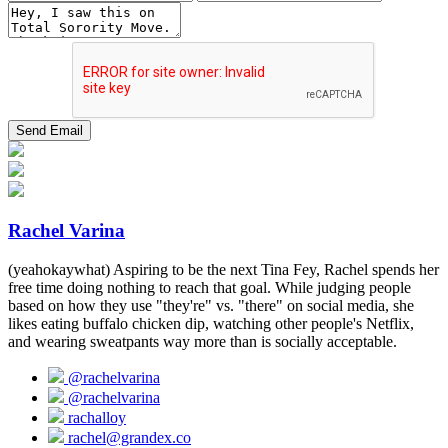
Rachel Varina
(yeahokaywhat) Aspiring to be the next Tina Fey, Rachel spends her
free time doing nothing to reach that goal. While judging people
based on how they use "they're" vs. "there" on social media, she
likes eating buffalo chicken dip, watching other people's Netflix,
and wearing sweatpants way more than is socially acceptable.
@rachelvarina
@rachelvarina
rachalloy
rachel@grandex.co