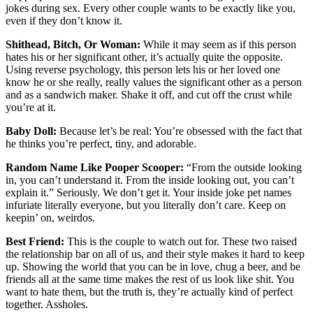
jokes during sex. Every other couple wants to be exactly like you,
even if they don’t know it.
Shithead, Bitch, Or Woman:
While it may seem as if this person
hates his or her significant other, it’s actually quite the opposite.
Using reverse psychology, this person lets his or her loved one
know he or she really, really values the significant other as a person
and as a sandwich maker. Shake it off, and cut off the crust while
you’re at it.
Baby Doll:
Because let’s be real: You’re obsessed with the fact that
he thinks you’re perfect, tiny, and adorable.
Random Name Like Pooper Scooper:
“From the outside looking
in, you can’t understand it. From the inside looking out, you can’t
explain it.” Seriously. We don’t get it. Your inside joke pet names
infuriate literally everyone, but you literally don’t care. Keep on
keepin’ on, weirdos.
Best Friend:
This is the couple to watch out for. These two raised
the relationship bar on all of us, and their style makes it hard to keep
up. Showing the world that you can be in love, chug a beer, and be
friends all at the same time makes the rest of us look like shit. You
want to hate them, but the truth is, they’re actually kind of perfect
together. Assholes.