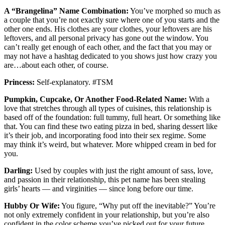
A “Brangelina” Name Combination:
You’ve morphed so much as
a couple that you’re not exactly sure where one of you starts and the
other one ends. His clothes are your clothes, your leftovers are his
leftovers, and all personal privacy has gone out the window. You
can’t really get enough of each other, and the fact that you may or
may not have a hashtag dedicated to you shows just how crazy you
are…about each other, of course.
Princess:
Self-explanatory. #TSM
Pumpkin, Cupcake, Or Another Food-Related Name:
With a
love that stretches through all types of cuisines, this relationship is
based off of the foundation: full tummy, full heart. Or something like
that. You can find these two eating pizza in bed, sharing dessert like
it’s their job, and incorporating food into their sex regime. Some
may think it’s weird, but whatever. More whipped cream in bed for
you.
Darling:
Used by couples with just the right amount of sass, love,
and passion in their relationship, this pet name has been stealing
girls’ hearts — and virginities — since long before our time.
Hubby Or Wife:
You figure, “Why put off the inevitable?” You’re
not only extremely confident in your relationship, but you’re also
confident in the color scheme you’ve picked out for your future