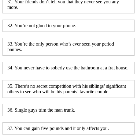
31. Your friends don’t tell you that they never see you any
more.
32. You’re not glued to your phone.
33. You’re the only person who’s ever seen your period
panties.
34. You never have to soberly use the bathroom at a frat house.
35. There’s no secret competition with his siblings’ significant
others to see who will be his parents’ favorite couple.
36. Single guys trim the man trunk.
37. You can gain five pounds and it only affects you.