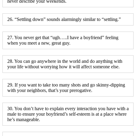
never describe your weekends.
26. “Settling down” sounds alarmingly similar to “settling.”
27. You never get that “ugh…..I have a boyfriend” feeling
when you meet a new, great guy.
28. You can go anywhere in the world and do anything with
your life without worrying how it will affect someone else.
29. If you want to take too many shots and go skinny-dipping
with your neighbors, that’s your prerogative.
30. You don’t have to explain every interaction you have with a
male to ensure your boyfriend’s self-esteem is at a place where
he’s manageable.