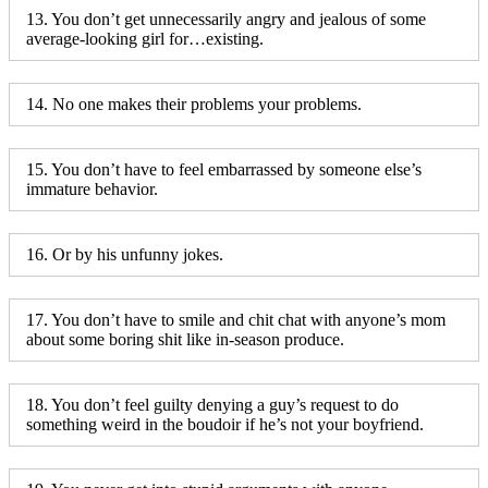
13. You don’t get unnecessarily angry and jealous of some
average-looking girl for…existing.
14. No one makes their problems your problems.
15. You don’t have to feel embarrassed by someone else’s
immature behavior.
16. Or by his unfunny jokes.
17. You don’t have to smile and chit chat with anyone’s mom
about some boring shit like in-season produce.
18. You don’t feel guilty denying a guy’s request to do
something weird in the boudoir if he’s not your boyfriend.