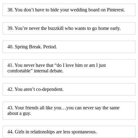
38. You don’t have to hide your wedding board on Pinterest.
39. You’re never the buzzkill who wants to go home early.
40. Spring Break. Period.
41. You never have that “do I love him or am I just
comfortable” internal debate.
42. You aren’t co-dependent.
43. Your friends all like you…you can never say the same
about a guy.
44. Girls in relationships are less spontaneous.