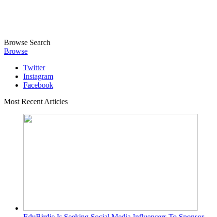
Browse
Search
Browse
Twitter
Instagram
Facebook
Most Recent Articles
EduBirdie Is Seeking Social Media Influencers To Sponsor