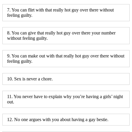
7. You can flirt with that really hot guy over there without
feeling guilty.
8. You can give that really hot guy over there your number
without feeling guilty.
9. You can make out with that really hot guy over there without
feeling guilty.
10. Sex is never a chore.
11. You never have to explain why you’re having a girls’ night
out.
12. No one argues with you about having a gay bestie.