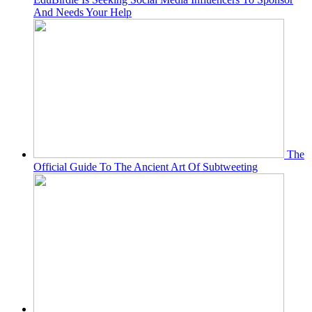
And Needs Your Help
The
Official Guide To The Ancient Art Of Subtweeting