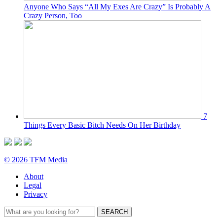
Anyone Who Says “All My Exes Are Crazy” Is Probably A
Crazy Person, Too
7
Things Every Basic Bitch Needs On Her Birthday
© 2026 TFM Media
About
Legal
Privacy