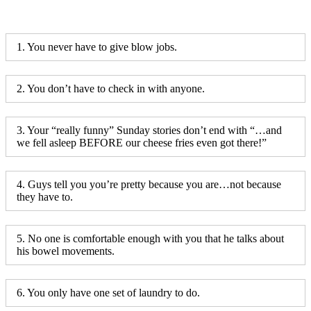
1. You never have to give blow jobs.
2. You don’t have to check in with anyone.
3. Your “really funny” Sunday stories don’t end with “…and
we fell asleep BEFORE our cheese fries even got there!”
4. Guys tell you you’re pretty because you are…not because
they have to.
5. No one is comfortable enough with you that he talks about
his bowel movements.
6. You only have one set of laundry to do.