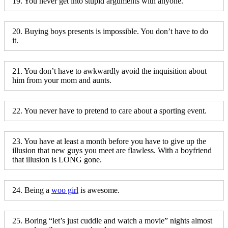
19. You never get into stupid arguments with anyone.
20. Buying boys presents is impossible. You don’t have to do
it.
21. You don’t have to awkwardly avoid the inquisition about
him from your mom and aunts.
22. You never have to pretend to care about a sporting event.
23. You have at least a month before you have to give up the
illusion that new guys you meet are flawless. With a boyfriend
that illusion is LONG gone.
24. Being a
woo girl
is awesome.
25. Boring “let’s just cuddle and watch a movie” nights almost