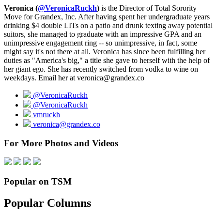
Veronica (
@VeronicaRuckh
)
is the Director of Total Sorority
Move for Grandex, Inc. After having spent her undergraduate years
drinking $4 double LITs on a patio and drunk texting away potential
suitors, she managed to graduate with an impressive GPA and an
unimpressive engagement ring -- so unimpressive, in fact, some
might say it's not there at all. Veronica has since been fulfilling her
duties as "America's big," a title she gave to herself with the help of
her giant ego. She has recently switched from vodka to wine on
weekdays. Email her at veronica@grandex.co
@VeronicaRuckh
@VeronicaRuckh
vmruckh
veronica@grandex.co
For More Photos and Videos
Popular on TSM
Popular Columns