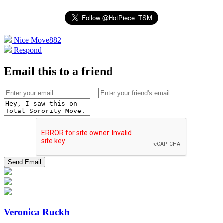
Nice Move
882
Respond
Email this to a friend
Veronica Ruckh