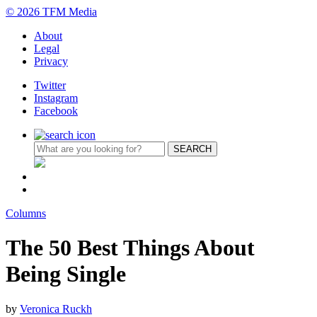
© 2026 TFM Media
About
Legal
Privacy
Twitter
Instagram
Facebook
Columns
The 50 Best Things About
Being Single
by
Veronica Ruckh