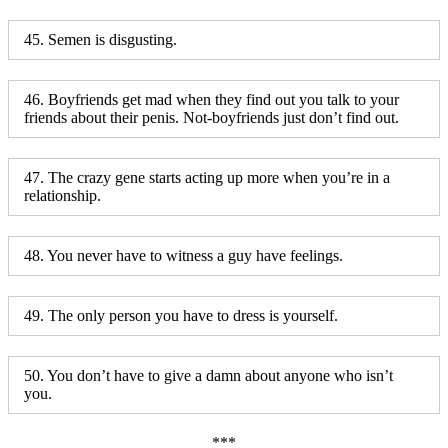
45. Semen is disgusting.
46. Boyfriends get mad when they find out you talk to your
friends about their penis. Not-boyfriends just don’t find out.
47. The crazy gene starts acting up more when you’re in a
relationship.
48. You never have to witness a guy have feelings.
49. The only person you have to dress is yourself.
50. You don’t have to give a damn about anyone who isn’t
you.
***