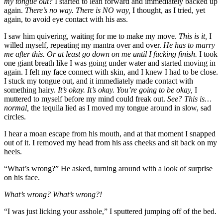
my tongue out?
I started to lean forward and immediately backed up
again.
There’s no way. There is NO way,
I thought, as I tried, yet
again, to avoid eye contact with his ass.
I saw him quivering, waiting for me to make my move.
This is it,
I
willed myself, repeating my mantra over and over.
He has to marry
me after this. Or at least go down on me until I fucking finish.
I took
one giant breath like I was going under water and started moving in
again. I felt my face connect with skin, and I knew I had to be close.
I stuck my tongue out, and it immediately made contact with
something hairy.
It’s okay. It’s okay. You’re going to be okay,
I
muttered to myself before my mind could freak out.
See? This is…
normal,
the tequila lied as I moved my tongue around in slow, sad
circles.
I hear a moan escape from his mouth, and at that moment I snapped
out of it. I removed my head from his ass cheeks and sit back on my
heels.
“What’s wrong?” He asked, turning around with a look of surprise
on his face.
What’s wrong? What’s wrong?!
“I was just licking your asshole,” I sputtered jumping off of the bed.