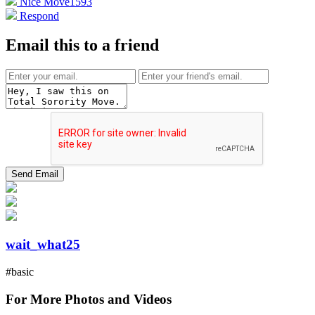
Nice Move
1593
Respond
Email this to a friend
wait_what25
#basic
For More Photos and Videos