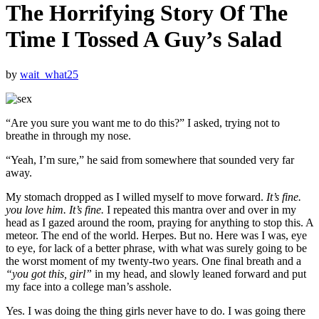
The Horrifying Story Of The
Time I Tossed A Guy’s Salad
by
wait_what25
“Are you sure you want me to do this?” I asked, trying not to
breathe in through my nose.
“Yeah, I’m sure,” he said from somewhere that sounded very far
away.
My stomach dropped as I willed myself to move forward.
It’s fine.
you love him. It’s fine.
I repeated this mantra over and over in my
head as I gazed around the room, praying for anything to stop this. A
meteor. The end of the world. Herpes. But no. Here was I was, eye
to eye, for lack of a better phrase, with what was surely going to be
the worst moment of my twenty-two years. One final breath and a
“you got this, girl”
in my head, and slowly leaned forward and put
my face into a college man’s asshole.
Yes. I was doing the thing girls never have to do. I was going there