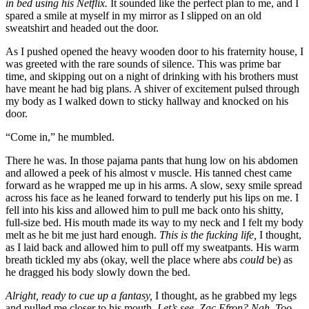
in bed using his Netflix.
It sounded like the perfect plan to me, and I
spared a smile at myself in my mirror as I slipped on an old
sweatshirt and headed out the door.
As I pushed opened the heavy wooden door to his fraternity house, I
was greeted with the rare sounds of silence. This was prime bar
time, and skipping out on a night of drinking with his brothers must
have meant he had big plans. A shiver of excitement pulsed through
my body as I walked down to sticky hallway and knocked on his
door.
“Come in,” he mumbled.
There he was. In those pajama pants that hung low on his abdomen
and allowed a peek of his almost v muscle. His tanned chest came
forward as he wrapped me up in his arms. A slow, sexy smile spread
across his face as he leaned forward to tenderly put his lips on me. I
fell into his kiss and allowed him to pull me back onto his shitty,
full-size bed. His mouth made its way to my neck and I felt my body
melt as he bit me just hard enough.
This is the fucking life,
I thought,
as I laid back and allowed him to pull off my sweatpants. His warm
breath tickled my abs (okay, well the place where abs
could
be) as
he dragged his body slowly down the bed.
Alright, ready to cue up a fantasy,
I thought, as he grabbed my legs
and pulled me closer to his mouth.
Let’s see. Zac Efron? Nah. Too