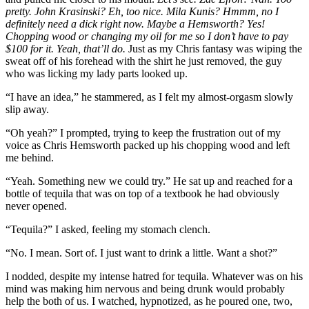
pretty. John Krasinski? Eh, too nice. Mila Kunis? Hmmm, no I
definitely need a dick right now. Maybe a Hemsworth? Yes!
Chopping wood or changing my oil for me so I don’t have to pay
$100 for it. Yeah, that’ll do.
Just as my Chris fantasy was wiping the
sweat off of his forehead with the shirt he just removed, the guy
who was licking my lady parts looked up.
“I have an idea,” he stammered, as I felt my almost-orgasm slowly
slip away.
“Oh yeah?” I prompted, trying to keep the frustration out of my
voice as Chris Hemsworth packed up his chopping wood and left
me behind.
“Yeah. Something new we could try.” He sat up and reached for a
bottle of tequila that was on top of a textbook he had obviously
never opened.
“Tequila?” I asked, feeling my stomach clench.
“No. I mean. Sort of. I just want to drink a little. Want a shot?”
I nodded, despite my intense hatred for tequila. Whatever was on his
mind was making him nervous and being drunk would probably
help the both of us. I watched, hypnotized, as he poured one, two,