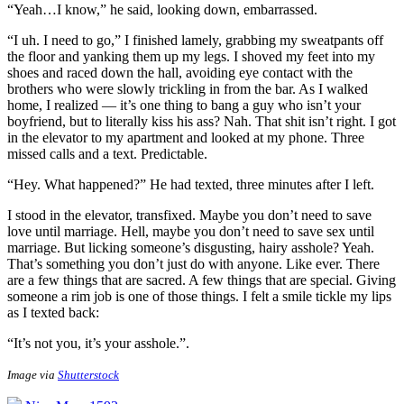
“Yeah…I know,” he said, looking down, embarrassed.
“I uh. I need to go,” I finished lamely, grabbing my sweatpants off
the floor and yanking them up my legs. I shoved my feet into my
shoes and raced down the hall, avoiding eye contact with the
brothers who were slowly trickling in from the bar. As I walked
home, I realized — it’s one thing to bang a guy who isn’t your
boyfriend, but to literally kiss his ass? Nah. That shit isn’t right. I got
in the elevator to my apartment and looked at my phone. Three
missed calls and a text. Predictable.
“Hey. What happened?” He had texted, three minutes after I left.
I stood in the elevator, transfixed. Maybe you don’t need to save
love until marriage. Hell, maybe you don’t need to save sex until
marriage. But licking someone’s disgusting, hairy asshole? Yeah.
That’s something you don’t just do with anyone. Like ever. There
are a few things that are sacred. A few things that are special. Giving
someone a rim job is one of those things. I felt a smile tickle my lips
as I texted back:
“It’s not you, it’s your asshole.”
.
Image via
Shutterstock