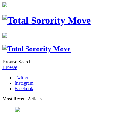
Browse
Search
Browse
Twitter
Instagram
Facebook
Most Recent Articles