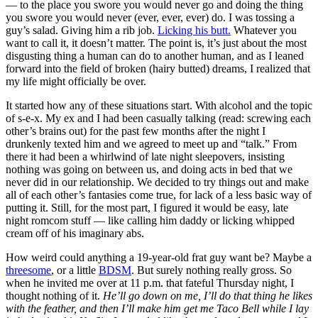
— to the place you swore you would never go and doing the thing
you swore you would never (ever, ever, ever) do. I was tossing a
guy’s salad. Giving him a rib job.
Licking his butt.
Whatever you
want to call it, it doesn’t matter. The point is, it’s just about the most
disgusting thing a human can do to another human, and as I leaned
forward into the field of broken (hairy butted) dreams, I realized that
my life might officially be over.
It started how any of these situations start. With alcohol and the topic
of s-e-x. My ex and I had been casually talking (read: screwing each
other’s brains out) for the past few months after the night I
drunkenly texted him and we agreed to meet up and “talk.” From
there it had been a whirlwind of late night sleepovers, insisting
nothing was going on between us, and doing acts in bed that we
never did in our relationship. We decided to try things out and make
all of each other’s fantasies come true, for lack of a less basic way of
putting it. Still, for the most part, I figured it would be easy, late
night romcom stuff — like calling him daddy or licking whipped
cream off of his imaginary abs.
How weird could anything a 19-year-old frat guy want be? Maybe a
threesome
, or a little
BDSM
. But surely nothing really gross. So
when he invited me over at 11 p.m. that fateful Thursday night, I
thought nothing of it.
He’ll go down on me, I’ll do that thing he likes
with the feather, and then I’ll make him get me Taco Bell while I lay