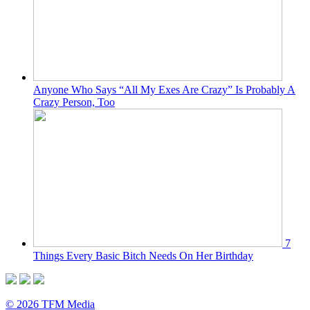
Anyone Who Says “All My Exes Are Crazy” Is Probably A
Crazy Person, Too
7
Things Every Basic Bitch Needs On Her Birthday
© 2026 TFM Media