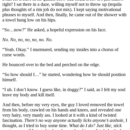
right? I sat there in a daze, willing myself not to throw up (tequila
plus thoughts of a rim job do not mix). I kept saying motivational
phrases to myself. And then, finally, he came out of the shower with
a towel hung low on his hips.
“So…now?” He asked, a hopeful expression on his face.
No. No, no, no, no, no. No.
“Yeah. Okay.” I murmured, sending my insides into a chorus of
curse words.
He bounced over to the bed and perched on the edge.
“So how should I…” he started, wondering how he should position
himself.
“I uh. I don’t know. I guess like, in doggy?” I said, as I felt my soul
leave my body and kill itself.
And then, before my very eyes, the guy I loved removed the towel
from his body, crawled on his hands and knees, and revealed one
very hairy, very manly ass. I looked at it with a kind of twisted
fascination.
There’s no way anyone actually licks anyone’s asshole,
I
thought, as I tried to buy some time.
What do I do? Just like, stick