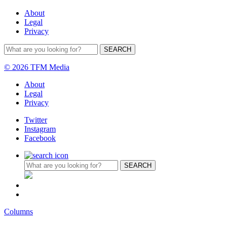
About
Legal
Privacy
© 2026 TFM Media
About
Legal
Privacy
Twitter
Instagram
Facebook
Columns