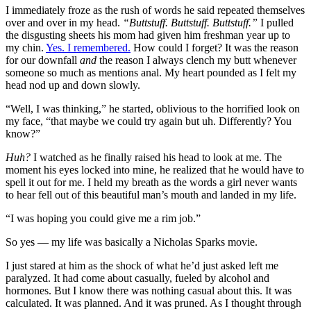
I immediately froze as the rush of words he said repeated themselves
over and over in my head.
“Buttstuff. Buttstuff. Buttstuff.”
I pulled
the disgusting sheets his mom had given him freshman year up to
my chin.
Yes. I remembered.
How could I forget? It was the reason
for our downfall
and
the reason I always clench my butt whenever
someone so much as mentions anal. My heart pounded as I felt my
head nod up and down slowly.
“Well, I was thinking,” he started, oblivious to the horrified look on
my face, “that maybe we could try again but uh. Differently? You
know?”
Huh?
I watched as he finally raised his head to look at me. The
moment his eyes locked into mine, he realized that he would have to
spell it out for me. I held my breath as the words a girl never wants
to hear fell out of this beautiful man’s mouth and landed in my life.
“I was hoping you could give me a rim job.”
So yes — my life was basically a Nicholas Sparks movie.
I just stared at him as the shock of what he’d just asked left me
paralyzed. It had come about casually, fueled by alcohol and
hormones. But I know there was nothing casual about this. It was
calculated. It was planned. And it was pruned. As I thought through