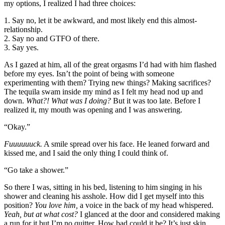
my options, I realized I had three choices:
1. Say no, let it be awkward, and most likely end this almost-
relationship.
2. Say no and GTFO of there.
3. Say yes.
As I gazed at him, all of the great orgasms I’d had with him flashed
before my eyes. Isn’t the point of being with someone
experimenting with them? Trying new things? Making sacrifices?
The tequila swam inside my mind as I felt my head nod up and
down.
What?! What was I doing?
But it was too late. Before I
realized it, my mouth was opening and I was answering.
“Okay.”
Fuuuuuuck.
A smile spread over his face. He leaned forward and
kissed me, and I said the only thing I could think of.
“Go take a shower.”
So there I was, sitting in his bed, listening to him singing in his
shower and cleaning his asshole. How did I get myself into this
position?
You love him,
a voice in the back of my head whispered.
Yeah, but at what cost?
I glanced at the door and considered making
a run for it but I’m no quitter. How bad could it be? It’s just skin…