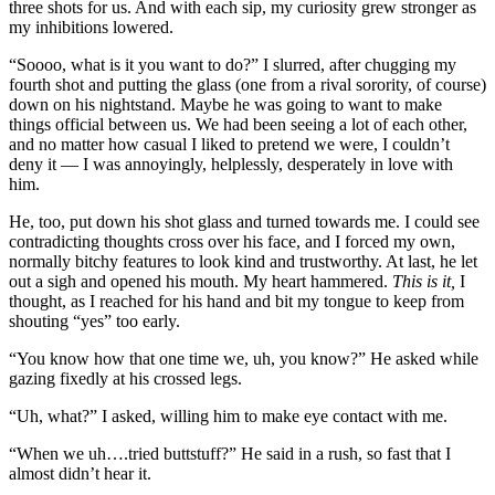
three shots for us. And with each sip, my curiosity grew stronger as
my inhibitions lowered.
“Soooo, what is it you want to do?” I slurred, after chugging my
fourth shot and putting the glass (one from a rival sorority, of course)
down on his nightstand. Maybe he was going to want to make
things official between us. We had been seeing a lot of each other,
and no matter how casual I liked to pretend we were, I couldn’t
deny it — I was annoyingly, helplessly, desperately in love with
him.
He, too, put down his shot glass and turned towards me. I could see
contradicting thoughts cross over his face, and I forced my own,
normally bitchy features to look kind and trustworthy. At last, he let
out a sigh and opened his mouth. My heart hammered.
This is it,
I
thought, as I reached for his hand and bit my tongue to keep from
shouting “yes” too early.
“You know how that one time we, uh, you know?” He asked while
gazing fixedly at his crossed legs.
“Uh, what?” I asked, willing him to make eye contact with me.
“When we uh….tried buttstuff?” He said in a rush, so fast that I
almost didn’t hear it.