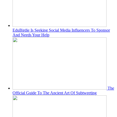
EduBirdie Is Seeking Social Media Influencers To Sponsor
And Needs Your Help
The
Official Guide To The Ancient Art Of Subtweeting