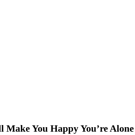
ll Make You Happy You’re Alone