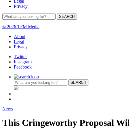
Legal
Privacy
© 2026 TFM Media
About
Legal
Privacy
Twitter
Instagram
Facebook
News
This Cringeworthy Proposal Wi