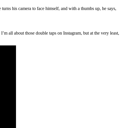
turns his camera to face himself, and with a thumbs up, he says,
I’m all about those double taps on Instagram, but at the very least,