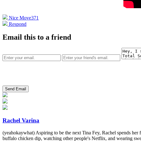
Nice Move
371
Respond
Email this to a friend
Rachel Varina
(yeahokaywhat) Aspiring to be the next Tina Fey, Rachel spends her fr
buffalo chicken dip, watching other people's Netflix, and wearing swe