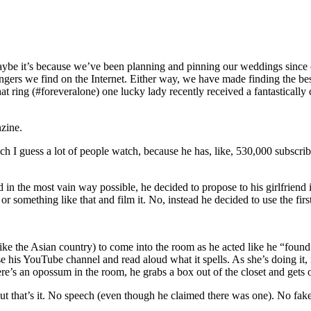
ybe it’s because we’ve been planning and pinning our weddings since ou
ngers we find on the Internet. Either way, we have made finding the best
hat ring (#foreveralone) one lucky lady recently received a fantasticall
zine.
ch I guess a lot of people watch, because he has, like, 530,000 subscr
n the most vain way possible, he decided to propose to his girlfriend in
 something like that and film it. No, instead he decided to use the first 
e the Asian country) to come into the room as he acted like he “found a 
ise his YouTube channel and read aloud what it spells. As she’s doing it
here’s an opossum in the room, he grabs a box out of the closet and gets
But that’s it. No speech (even though he claimed there was one). No fake