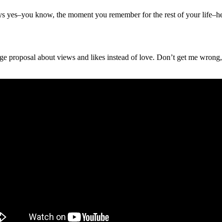
ays yes–you know, the moment you remember for the rest of your life–he 
age proposal about views and likes instead of love. Don’t get me wrong, 