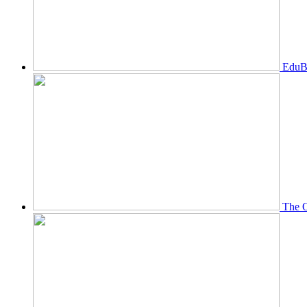
EduBi
The O