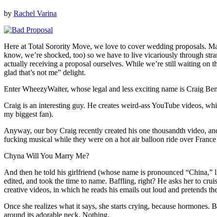
by
Rachel Varina
Here at Total Sorority Move, we love to cover wedding proposals. Ma
know, we’re shocked, too) so we have to live vicariously through stra
actually receiving a proposal ourselves. While we’re still waiting on t
glad that’s not me” delight.
Enter WheezyWaiter, whose legal and less exciting name is Craig Ben
Craig is an interesting guy. He creates weird-ass YouTube videos, whi
my biggest fan).
Anyway, our boy Craig recently created his one thousandth video, and i
fucking musical while they were on a hot air balloon ride over France or
Chyna Will You Marry Me?
And then he told his girlfriend (whose name is pronounced “China,” lik
edited, and took the time to name. Baffling, right? He asks her to cru
creative videos, in which he reads his emails out loud and pretends t
Once she realizes what it says, she starts crying, because hormones. 
around its adorable neck. Nothing.