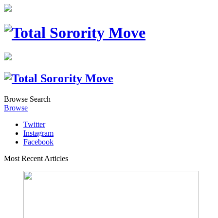
Browse
Search
Browse
Twitter
Instagram
Facebook
Most Recent Articles