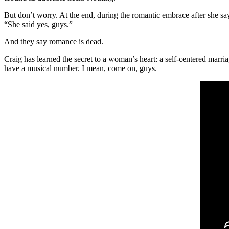
But don’t worry. At the end, during the romantic embrace after she s
“She said yes, guys.”
And they say romance is dead.
Craig has learned the secret to a woman’s heart: a self-centered marri
have a musical number. I mean, come on, guys.