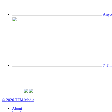
Anyon
7 Thi
© 2026 TFM Media
About