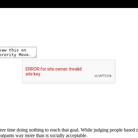
ee time doing nothing to reach that goal. While judging people based on
atpants way more than is socially acceptable.