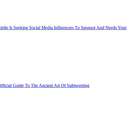
rdie Is Seeking Social Media Influencers To Sponsor And Needs Your
fficial Guide To The Ancient Art Of Subtweeting