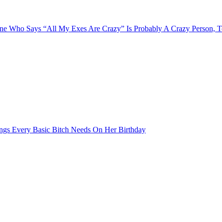
e Who Says “All My Exes Are Crazy” Is Probably A Crazy Person, 
ngs Every Basic Bitch Needs On Her Birthday