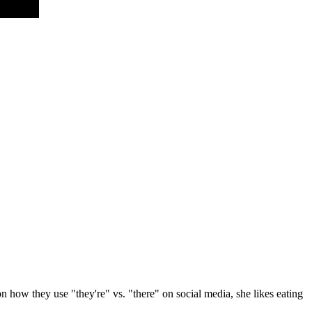
 how they use "they're" vs. "there" on social media, she likes eating