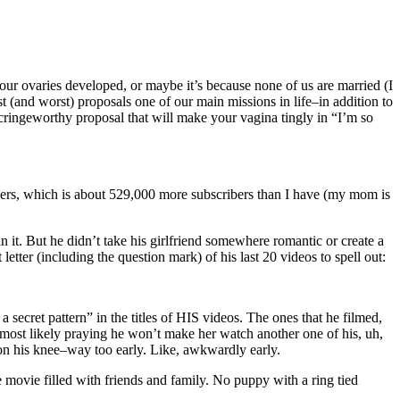
r ovaries developed, or maybe it’s because none of us are married (I
 (and worst) proposals one of our main missions in life–in addition to
y cringeworthy proposal that will make your vagina tingly in “I’m so
ibers, which is about 529,000 more subscribers than I have (my mom is
 it. But he didn’t take his girlfriend somewhere romantic or create a
letter (including the question mark) of his last 20 videos to spell out:
secret pattern” in the titles of HIS videos. The ones that he filmed,
, most likely praying he won’t make her watch another one of his, uh,
 on his knee–way too early. Like, awkwardly early.
 movie filled with friends and family. No puppy with a ring tied