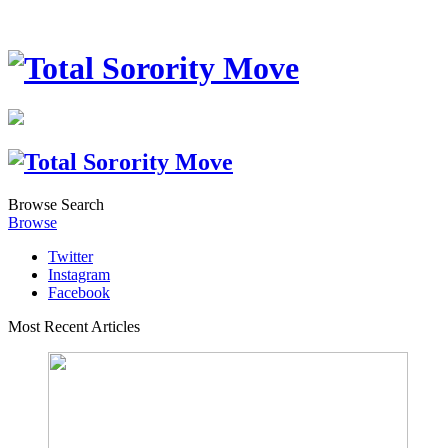
Browse
Search
Browse
Twitter
Instagram
Facebook
Most Recent Articles