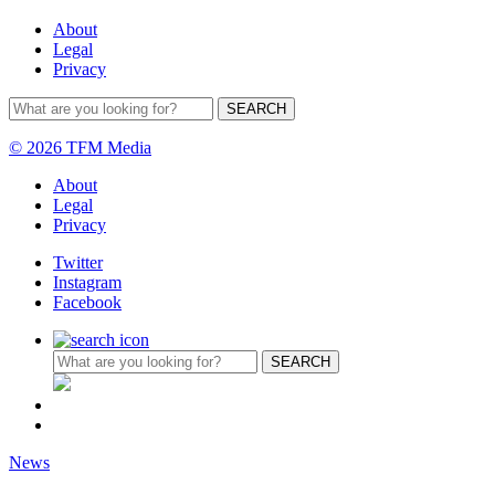
About
Legal
Privacy
© 2026 TFM Media
About
Legal
Privacy
Twitter
Instagram
Facebook
News