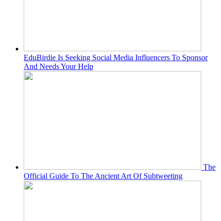
EduBirdie Is Seeking Social Media Influencers To Sponsor
And Needs Your Help
The
Official Guide To The Ancient Art Of Subtweeting