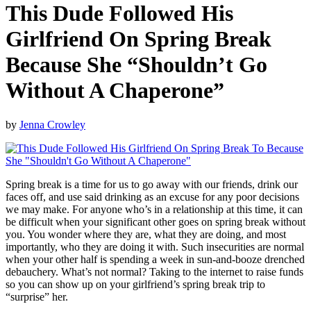
This Dude Followed His
Girlfriend On Spring Break
Because She “Shouldn’t Go
Without A Chaperone”
by
Jenna Crowley
Spring break is a time for us to go away with our friends, drink our
faces off, and use said drinking as an excuse for any poor decisions
we may make. For anyone who’s in a relationship at this time, it can
be difficult when your significant other goes on spring break without
you. You wonder where they are, what they are doing, and most
importantly, who they are doing it with. Such insecurities are normal
when your other half is spending a week in sun-and-booze drenched
debauchery. What’s not normal? Taking to the internet to raise funds
so you can show up on your girlfriend’s spring break trip to
“surprise” her.