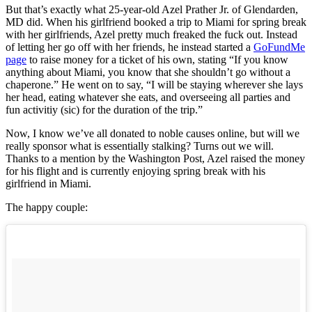
But that’s exactly what 25-year-old Azel Prather Jr. of Glendarden,
MD did. When his girlfriend booked a trip to Miami for spring break
with her girlfriends, Azel pretty much freaked the fuck out. Instead
of letting her go off with her friends, he instead started a
GoFundMe
page
to raise money for a ticket of his own, stating “If you know
anything about Miami, you know that she shouldn’t go without a
chaperone.” He went on to say, “I will be staying wherever she lays
her head, eating whatever she eats, and overseeing all parties and
fun activitiy (sic) for the duration of the trip.”
Now, I know we’ve all donated to noble causes online, but will we
really sponsor what is essentially stalking? Turns out we will.
Thanks to a mention by the Washington Post, Azel raised the money
for his flight and is currently enjoying spring break with his
girlfriend in Miami.
The happy couple: