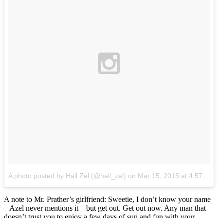
A photo posted by Hail Zel (@hail_zel)
on
Mar 15, 2015 at 4:57pm PDT
A note to Mr. Prather’s girlfriend: Sweetie, I don’t know your name
– Azel never mentions it – but get out. Get out now. Any man that
doesn’t trust you to enjoy a few days of sun and fun with your