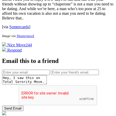
friends without showing up to “chaperone” is not a man you need to
be dating. And while we’re here, a man who’s too poor at 25 to
afford his own vacation is also not a man you need to be dating.
Believe that.
.
[via
Someecards
]
Image via
Shutterstock
Nice Move
244
Respond
Email this to a friend