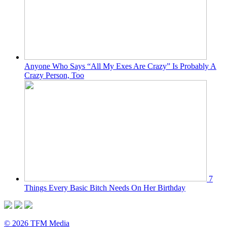
Anyone Who Says “All My Exes Are Crazy” Is Probably A
Crazy Person, Too
7
Things Every Basic Bitch Needs On Her Birthday
© 2026 TFM Media