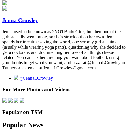
Jenna Crowley
Jenna used to be known as 2NOTBrokeGirls, but then one of the
girls actually went broke, so she's struck out on her own. Jenna
spends her free time saving the world, one sorority girl at a time
(usually while wearing yoga pants), questioning why she decided to
get a doctorate, and documenting her love of all things cheese
related. You can ask her anything you want about football, using
your boobs to get what you want, and pizza at @JennaLCrowley on
Twitter or via email at JennaLCrowley@gmail.com.
@JennaLCrowley
For More Photos and Videos
Popular on TSM
Popular News