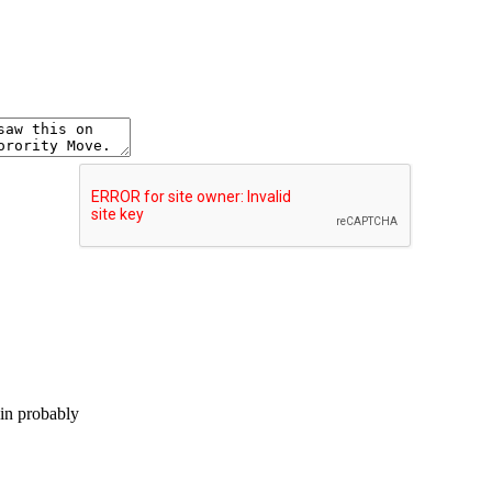
lin probably