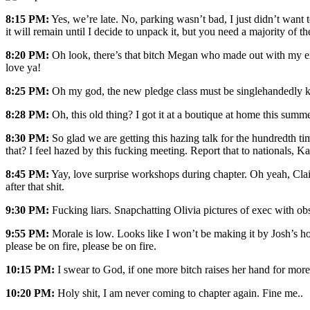
8:15 PM:
Yes, we’re late. No, parking wasn’t bad, I just didn’t want 
it will remain until I decide to unpack it, but you need a majority of t
8:20 PM:
Oh look, there’s that bitch Megan who made out with my ex. 
love ya!
8:25 PM:
Oh my god, the new pledge class must be singlehandedly kee
8:28 PM:
Oh, this old thing? I got it at a boutique at home this summer
8:30 PM:
So glad we are getting this hazing talk for the hundredth ti
that? I feel hazed by this fucking meeting. Report that to nationals, Ka
8:45 PM:
Yay, love surprise workshops during chapter. Oh yeah, Clair
after that shit.
9:30 PM:
Fucking liars. Snapchatting Olivia pictures of exec with o
9:55 PM:
Morale is low. Looks like I won’t be making it by Josh’s hou
please be on fire, please be on fire.
10:15 PM:
I swear to God, if one more bitch raises her hand for more
10:20 PM:
Holy shit, I am never coming to chapter again. Fine me.
.