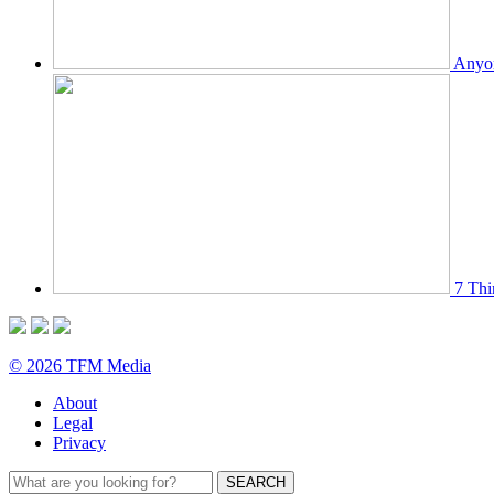
Anyon
7 Thi
© 2026 TFM Media
About
Legal
Privacy