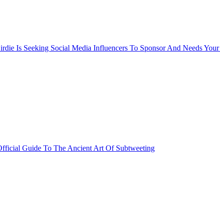
rdie Is Seeking Social Media Influencers To Sponsor And Needs Your
fficial Guide To The Ancient Art Of Subtweeting