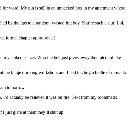
ord for word. My pin is still in an unpacked box in my apartment where
ed by the lips to a random, wasted frat boy. You’re such a slut! Lol,
me formal chapter appropriate?
n my spiked seltzer. Who the hell just gives away their alcohol like
out the binge drinking workshop, and I had to chug a bottle of moscato
exam tomorrow.
. I’d actually be relieved it was on fire. Text from my roommate;
 just glare at them they’ll shut up.