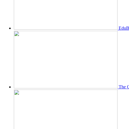
EduBi
The O