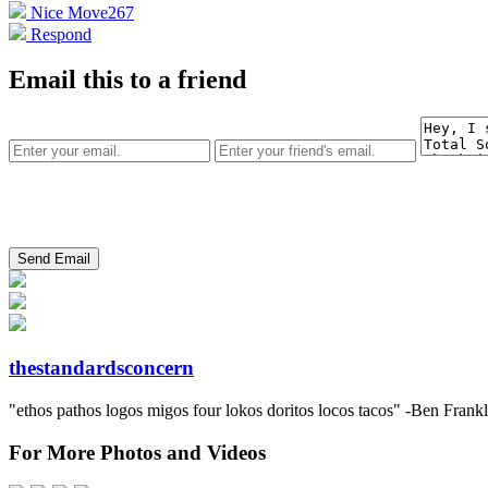
Nice Move
267
Respond
Email this to a friend
thestandardsconcern
"ethos pathos logos migos four lokos doritos locos tacos" -Ben Frank
For More Photos and Videos