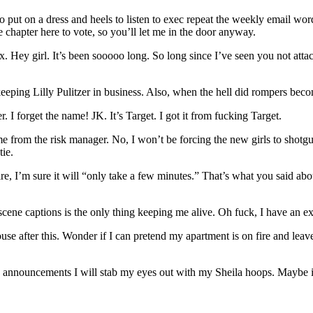
to put on a dress and heels to listen to exec repeat the weekly email w
he chapter here to vote, so you’ll let me in the door anyway.
Hey girl. It’s been sooooo long. So long since I’ve seen you not attach
ping Lilly Pulitzer in business. Also, when the hell did rompers beco
. I forget the name! JK. It’s Target. I got it from fucking Target.
me from the risk manager. No, I won’t be forcing the new girls to shotgu
tie.
e, I’m sure it will “only take a few minutes.” That’s what you said ab
bscene captions is the only thing keeping me alive. Oh fuck, I have an 
se after this. Wonder if I can pretend my apartment is on fire and leave
 announcements I will stab my eyes out with my Sheila hoops. Maybe if I