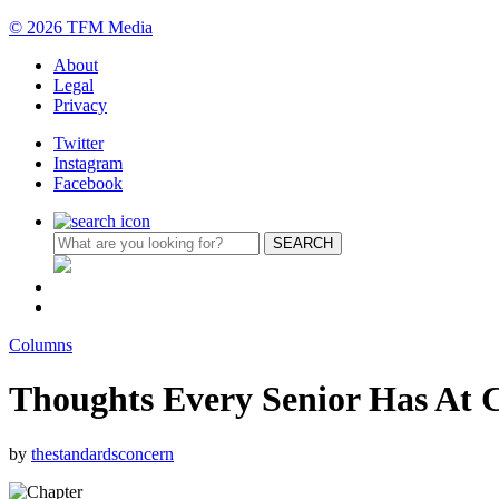
© 2026 TFM Media
About
Legal
Privacy
Twitter
Instagram
Facebook
Columns
Thoughts Every Senior Has At 
by
thestandardsconcern