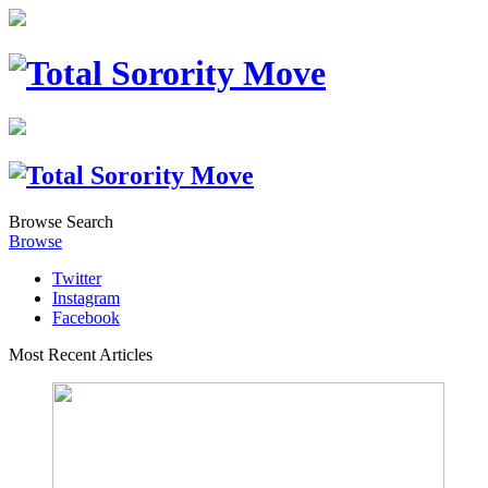
Browse
Search
Browse
Twitter
Instagram
Facebook
Most Recent Articles