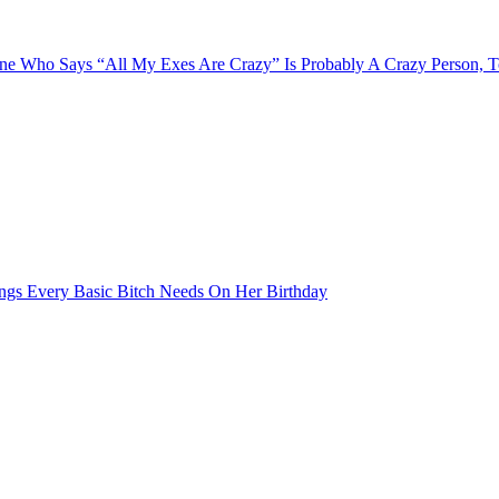
e Who Says “All My Exes Are Crazy” Is Probably A Crazy Person, 
ngs Every Basic Bitch Needs On Her Birthday