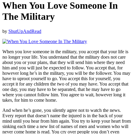
When You Love Someone In
The Military
by
ShutUpAndRead
When you love someone in the military, you accept that your life is
no longer your life. You understand that the military does not care
about you or your plans, that they will send him where they need
him and you will just be expected to follow. You accept that, for
however long he’s in the military, you will be the follower. You may
have to uproot yourself to go. You accept this for yourself, you
accept it for any children the two of you may have. You accept that
one day, you may have to be separated, that he may have to go
where you cannot follow him. You agree to wait, however long it
takes, for him to come home.
And when he’s gone, you silently agree not to watch the news.
Every report that doesn’t name the injured is in the back of your
mind until you hear from him again. You try to keep your heart from
sinking each time a new list of names of men and women who will
never come home is read. You cry over people you don’t even