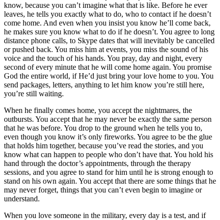
know, because you can’t imagine what that is like. Before he ever
leaves, he tells you exactly what to do, who to contact if he doesn’t
come home. And even when you insist you know he’ll come back,
he makes sure you know what to do if he doesn’t. You agree to long
distance phone calls, to Skype dates that will inevitably be cancelled
or pushed back. You miss him at events, you miss the sound of his
voice and the touch of his hands. You pray, day and night, every
second of every minute that he will come home again. You promise
God the entire world, if He’d just bring your love home to you. You
send packages, letters, anything to let him know you’re still here,
you’re still waiting.
When he finally comes home, you accept the nightmares, the
outbursts. You accept that he may never be exactly the same person
that he was before. You drop to the ground when he tells you to,
even though you know it’s only fireworks. You agree to be the glue
that holds him together, because you’ve read the stories, and you
know what can happen to people who don’t have that. You hold his
hand through the doctor’s appointments, through the therapy
sessions, and you agree to stand for him until he is strong enough to
stand on his own again. You accept that there are some things that he
may never forget, things that you can’t even begin to imagine or
understand.
When you love someone in the military, every day is a test, and if