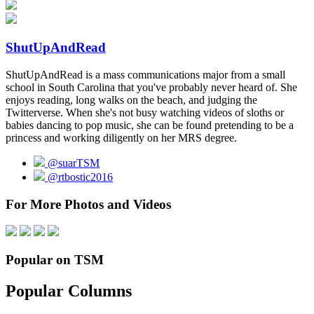
ShutUpAndRead
ShutUpAndRead is a mass communications major from a small
school in South Carolina that you've probably never heard of. She
enjoys reading, long walks on the beach, and judging the
Twitterverse. When she's not busy watching videos of sloths or
babies dancing to pop music, she can be found pretending to be a
princess and working diligently on her MRS degree.
@suarTSM
@rtbostic2016
For More Photos and Videos
Popular on TSM
Popular Columns