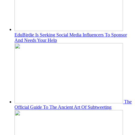
EduBirdie Is Seeking Social Media Influencers To Sponsor
And Needs Your Help
The
Official Guide To The Ancient Art Of Subtweeting