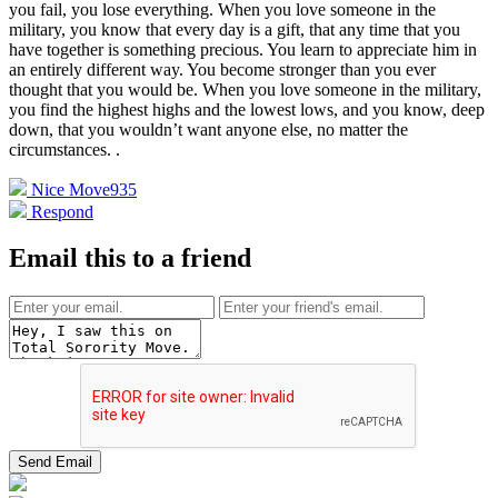
you fail, you lose everything. When you love someone in the
military, you know that every day is a gift, that any time that you
have together is something precious. You learn to appreciate him in
an entirely different way. You become stronger than you ever
thought that you would be. When you love someone in the military,
you find the highest highs and the lowest lows, and you know, deep
down, that you wouldn’t want anyone else, no matter the
circumstances.
.
Nice Move
935
Respond
Email this to a friend