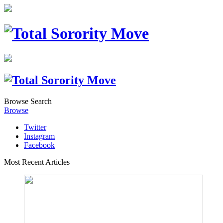
Browse
Search
Browse
Twitter
Instagram
Facebook
Most Recent Articles