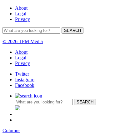
About
Legal
Privacy
© 2026 TFM Media
About
Legal
Privacy
Twitter
Instagram
Facebook
Columns