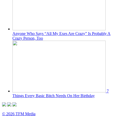
Anyone Who Says “All My Exes Are Crazy” Is Probably A
Crazy Person, Too
7
Things Every Basic Bitch Needs On Her Birthday
© 2026 TFM Media