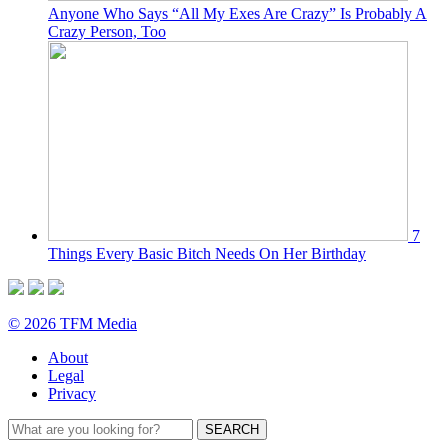
Anyone Who Says “All My Exes Are Crazy” Is Probably A
Crazy Person, Too
7
Things Every Basic Bitch Needs On Her Birthday
© 2026 TFM Media
About
Legal
Privacy