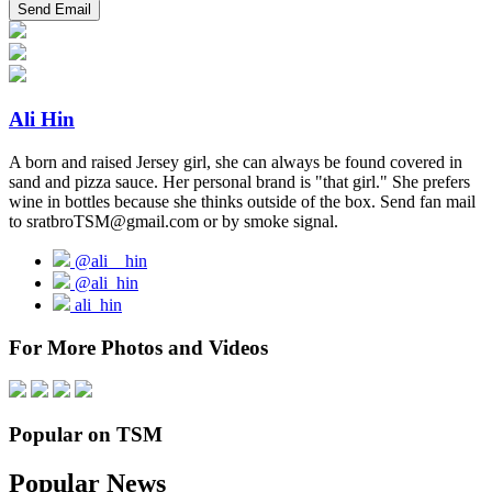
Ali Hin
A born and raised Jersey girl, she can always be found covered in
sand and pizza sauce. Her personal brand is "that girl." She prefers
wine in bottles because she thinks outside of the box. Send fan mail
to sratbroTSM@gmail.com or by smoke signal.
@ali__hin
@ali_hin
ali_hin
For More Photos and Videos
Popular on TSM
Popular News