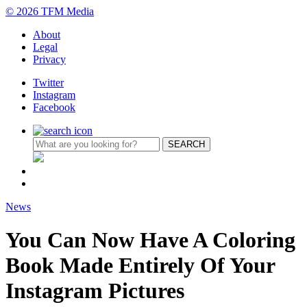
© 2026 TFM Media
About
Legal
Privacy
Twitter
Instagram
Facebook
News
You Can Now Have A Coloring
Book Made Entirely Of Your
Instagram Pictures