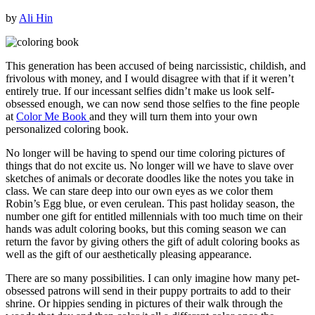
by
Ali Hin
This generation has been accused of being narcissistic, childish, and
frivolous with money, and I would disagree with that if it weren’t
entirely true. If our incessant selfies didn’t make us look self-
obsessed enough, we can now send those selfies to the fine people
at
Color Me Book
and they will turn them into your own
personalized coloring book.
No longer will be having to spend our time coloring pictures of
things that do not excite us. No longer will we have to slave over
sketches of animals or decorate doodles like the notes you take in
class. We can stare deep into our own eyes as we color them
Robin’s Egg blue, or even cerulean. This past holiday season, the
number one gift for entitled millennials with too much time on their
hands was adult coloring books, but this coming season we can
return the favor by giving others the gift of adult coloring books as
well as the gift of our aesthetically pleasing appearance.
There are so many possibilities. I can only imagine how many pet-
obsessed patrons will send in their puppy portraits to add to their
shrine. Or hippies sending in pictures of their walk through the