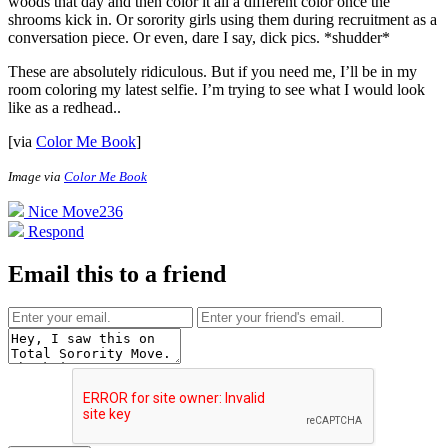
woods that day and then color it all a different color once the
shrooms kick in. Or sorority girls using them during recruitment as a
conversation piece. Or even, dare I say, dick pics. *shudder*
These are absolutely ridiculous. But if you need me, I’ll be in my
room coloring my latest selfie. I’m trying to see what I would look
like as a redhead.
.
[via
Color Me Book
]
Image via
Color Me Book
Nice Move
236
Respond
Email this to a friend