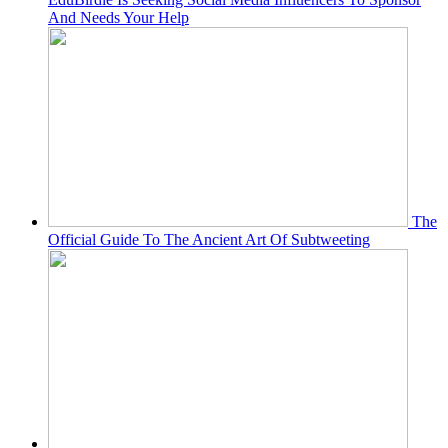
And Needs Your Help
The
Official Guide To The Ancient Art Of Subtweeting