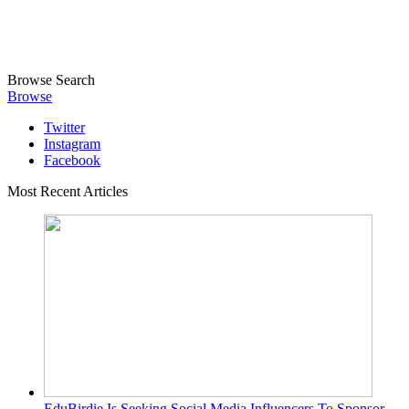
Browse
Search
Browse
Twitter
Instagram
Facebook
Most Recent Articles
EduBirdie Is Seeking Social Media Influencers To Sponsor