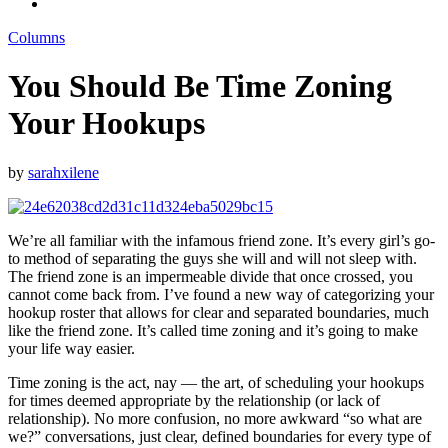
Columns
You Should Be Time Zoning
Your Hookups
by
sarahxilene
We’re all familiar with the infamous friend zone. It’s every girl’s go-
to method of separating the guys she will and will not sleep with.
The friend zone is an impermeable divide that once crossed, you
cannot come back from. I’ve found a new way of categorizing your
hookup roster that allows for clear and separated boundaries, much
like the friend zone. It’s called time zoning and it’s going to make
your life way easier.
Time zoning is the act, nay — the art, of scheduling your hookups
for times deemed appropriate by the relationship (or lack of
relationship). No more confusion, no more awkward “so what are
we?” conversations, just clear, defined boundaries for every type of