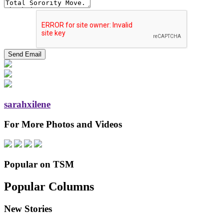
sarahxilene
For More Photos and Videos
Popular on TSM
Popular Columns
New Stories