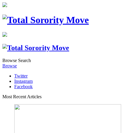
Browse
Search
Browse
Twitter
Instagram
Facebook
Most Recent Articles