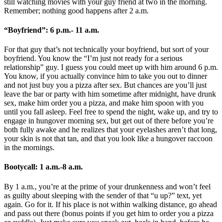
still watching movies with your guy friend at two in the morning.
Remember; nothing good happens after 2 a.m.
“Boyfriend”: 6 p.m.- 11 a.m.
For that guy that’s not technically your boyfriend, but sort of your
boyfriend. You know the “I’m just not ready for a serious
relationship” guy. I guess you could meet up with him around 6 p.m.
You know, if you actually convince him to take you out to dinner
and not just buy you a pizza after sex. But chances are you’ll just
leave the bar or party with him sometime after midnight, have drunk
sex, make him order you a pizza, and make him spoon with you
until you fall asleep. Feel free to spend the night, wake up, and try to
engage in hungover morning sex, but get out of there before you’re
both fully awake and he realizes that your eyelashes aren’t that long,
your skin is not that tan, and that you look like a hungover raccoon
in the mornings.
Bootycall: 1 a.m.-8 a.m.
By 1 a.m., you’re at the prime of your drunkenness and won’t feel
as guilty about sleeping with the sender of that “u up?” text, yet
again. Go for it. If his place is not within walking distance, go ahead
and pass out there (bonus points if you get him to order you a pizza