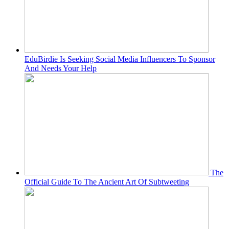
EduBirdie Is Seeking Social Media Influencers To Sponsor
And Needs Your Help
The
Official Guide To The Ancient Art Of Subtweeting