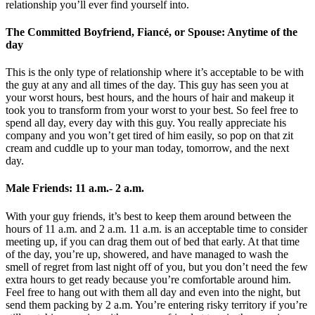
relationship you’ll ever find yourself into.
The Committed Boyfriend, Fiancé, or Spouse: Anytime of the
day
This is the only type of relationship where it’s acceptable to be with
the guy at any and all times of the day. This guy has seen you at
your worst hours, best hours, and the hours of hair and makeup it
took you to transform from your worst to your best. So feel free to
spend all day, every day with this guy. You really appreciate his
company and you won’t get tired of him easily, so pop on that zit
cream and cuddle up to your man today, tomorrow, and the next
day.
Male Friends: 11 a.m.- 2 a.m.
With your guy friends, it’s best to keep them around between the
hours of 11 a.m. and 2 a.m. 11 a.m. is an acceptable time to consider
meeting up, if you can drag them out of bed that early. At that time
of the day, you’re up, showered, and have managed to wash the
smell of regret from last night off of you, but you don’t need the few
extra hours to get ready because you’re comfortable around him.
Feel free to hang out with them all day and even into the night, but
send them packing by 2 a.m. You’re entering risky territory if you’re