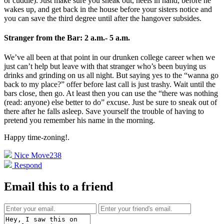
or cuddle). Just make sure you sneak out, heels in hand, before he
wakes up, and get back in the house before your sisters notice and
you can save the third degree until after the hangover subsides.
Stranger from the Bar: 2 a.m.- 5 a.m.
We’ve all been at that point in our drunken college career when we
just can’t help but leave with that stranger who’s been buying us
drinks and grinding on us all night. But saying yes to the “wanna go
back to my place?” offer before last call is just trashy. Wait until the
bars close, then go. At least then you can use the “there was nothing
(read: anyone) else better to do” excuse. Just be sure to sneak out of
there after he falls asleep. Save yourself the trouble of having to
pretend you remember his name in the morning.
Happy time-zoning!
.
Nice Move
238
Respond
Email this to a friend