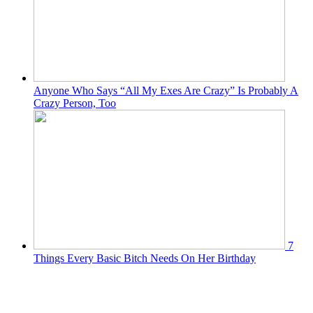
Anyone Who Says “All My Exes Are Crazy” Is Probably A
Crazy Person, Too
7
Things Every Basic Bitch Needs On Her Birthday