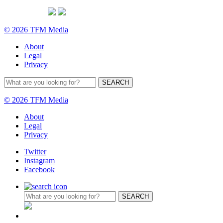
© 2026 TFM Media
About
Legal
Privacy
© 2026 TFM Media
About
Legal
Privacy
Twitter
Instagram
Facebook