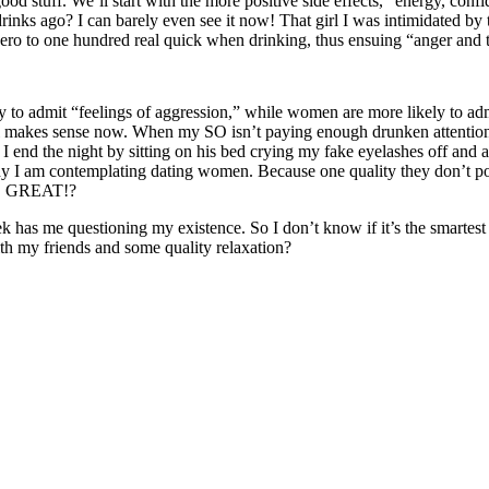
od stuff. We’ll start with the more positive side effects, “energy, con
 drinks ago? I can barely even see it now! That girl I was intimidated b
zero to one hundred real quick when drinking, thus ensuing “anger and t
to admit “feelings of aggression,” while women are more likely to admit
ll makes sense now. When my SO isn’t paying enough drunken attention t
I end the night by sitting on his bed crying my fake eyelashes off and al
 why I am contemplating dating women. Because one quality they don’t po
OVE GREAT!?
eek has me questioning my existence. So I don’t know if it’s the smarte
h my friends and some quality relaxation?