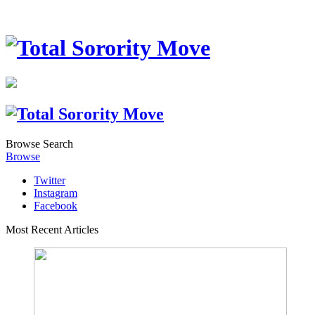
Browse
Search
Browse
Twitter
Instagram
Facebook
Most Recent Articles