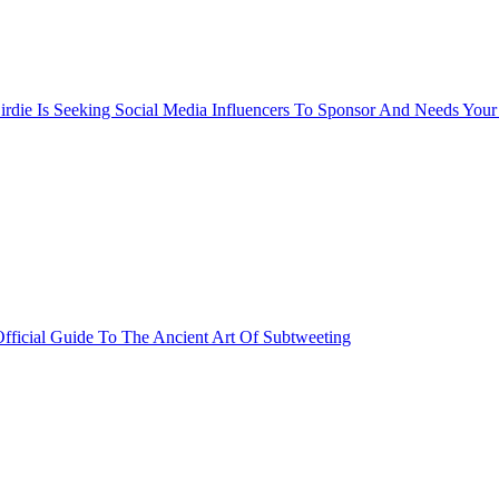
rdie Is Seeking Social Media Influencers To Sponsor And Needs Your
fficial Guide To The Ancient Art Of Subtweeting