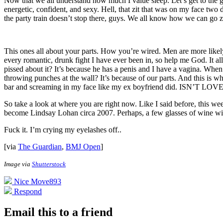
Now that we all understand how much I value sleep. Let’s get to the go
energetic, confident, and sexy. Hell, that zit that was on my face two
the party train doesn’t stop there, guys. We all know how we can go 
This ones all about your parts. How you’re wired. Men are more likely 
every romantic, drunk fight I have ever been in, so help me God. It a
pissed about it? It’s because he has a penis and I have a vagina. When 
throwing punches at the wall? It’s because of our parts. And this is
bar and screaming in my face like my ex boyfriend did. ISN’T L
So take a look at where you are right now. Like I said before, this w
become Lindsay Lohan circa 2007. Perhaps, a few glasses of wine wit
Fuck it. I’m crying my eyelashes off.
.
[via
The Guardian
,
BMJ Open
]
Image via
Shutterstock
Nice Move
893
Respond
Email this to a friend