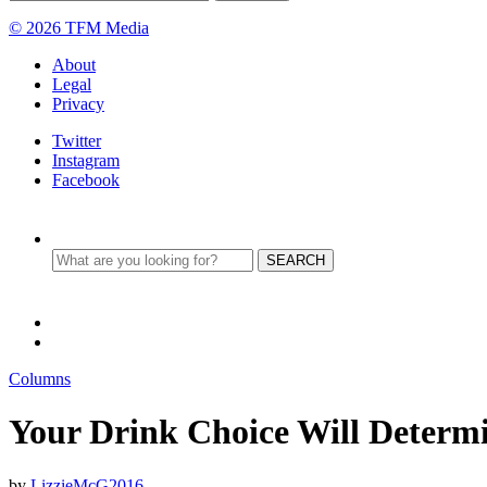
© 2026 TFM Media
About
Legal
Privacy
Twitter
Instagram
Facebook
Columns
Your Drink Choice Will Determi
by
LizzieMcG2016