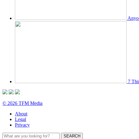
Anyon
7 Thi
© 2026 TFM Media
About
Legal
Privacy