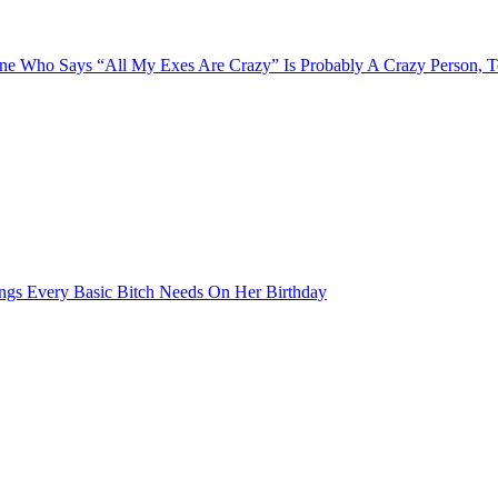
e Who Says “All My Exes Are Crazy” Is Probably A Crazy Person, 
ngs Every Basic Bitch Needs On Her Birthday