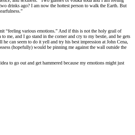
fidence, and sexiness.” Two glasses of vodka soda and I am feeling
y two drinks ago? I am now the hottest person to walk the Earth. But
earfulness.”
 “feeling various emotions.” And if this is not the holy grail of
o me, and I go stand in the corner and cry to my bestie, and he gets
l he can seem to do it yell and try his best impression at John Cena,
ssess (hopefully) would be pinning me against the wall outside the
st idea to go out and get hammered because my emotions might just