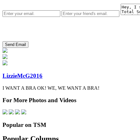
LizzieMcG2016
I WANT A BRA OK! WE, WE WANT A BRA!
For More Photos and Videos
Popular on TSM
Popular Columns