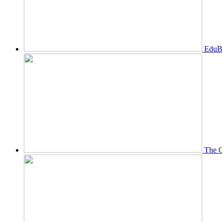
EduBi
The O