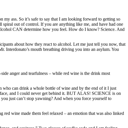
y ass. So it’s safe to say that I am looking forward to getting so
l spiral out of control. If you are anything like me, and have had one
 of alcohol CAN determine how you feel. How do I know? Science. And
pants about how they react to alcohol. Let me just tell you now, that
th Mr. Interdonato’s mouth breathing driving you into an asylum. You
p-side anger and tearfulness – while red wine is the drink most
 who can drink a whole bottle of wine and by the end of it I just
the face, and I could never get behind it. BUT ALAS! SCIENCE is on
t you just can’t stop yawning? And when you force yourself to
ng red wine made them feel relaxed – an emotion that was also linked