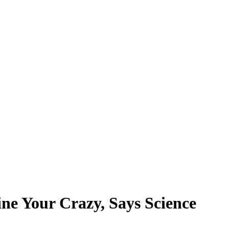
ne Your Crazy, Says Science