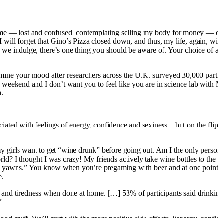
 me — lost and confused, contemplating selling my body for money — on m
 will forget that Gino’s Pizza closed down, and thus, my life, again, wil
ore we indulge, there’s one thing you should be aware of. Your choice
ine your mood after researchers across the U.K. surveyed 30,000 partici
’s the weekend and I don’t want you to feel like you are in science lab wi
h.
ciated with feelings of energy, confidence and sexiness – but on the fli
my girls want to get “wine drunk” before going out. Am I the only person
rld? I thought I was crazy! My friends actively take wine bottles to 
-beer yawns.” You know when you’re pregaming with beer and at one poin
e.
on and tiredness when done at home. […] 53% of participants said drinki
”