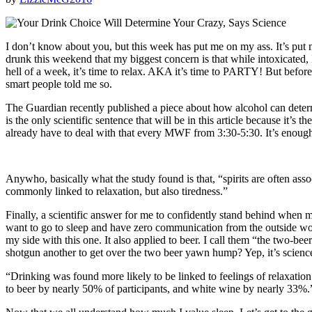
I don’t know about you, but this week has put me on my ass. It’s put
drunk this weekend that my biggest concern is that while intoxicated, I
hell of a week, it’s time to relax. AKA it’s time to PARTY! But bef
smart people told me so.
The Guardian recently published a piece about how alcohol can determ
is the only scientific sentence that will be in this article because it
already have to deal with that every MWF from 3:30-5:30. It’s enoug
Anywho, basically what the study found is that, “spirits are often asso
commonly linked to relaxation, but also tiredness.”
Finally, a scientific answer for me to confidently stand behind when 
want to go to sleep and have zero communication from the outside wo
my side with this one. It also applied to beer. I call them “the two
shotgun another to get over the two beer yawn hump? Yep, it’s scienc
“Drinking was found more likely to be linked to feelings of relaxati
to beer by nearly 50% of participants, and white wine by nearly 33%.