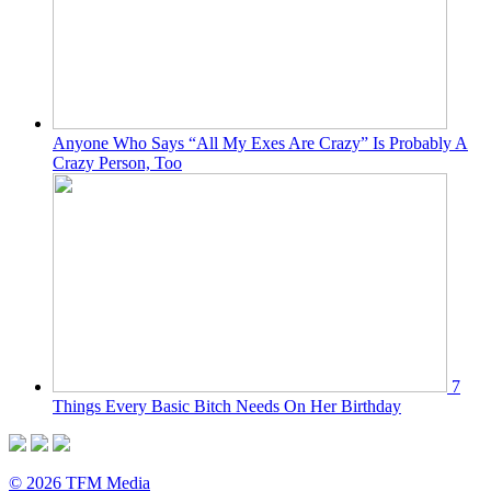
Anyone Who Says “All My Exes Are Crazy” Is Probably A
Crazy Person, Too
7
Things Every Basic Bitch Needs On Her Birthday
© 2026 TFM Media