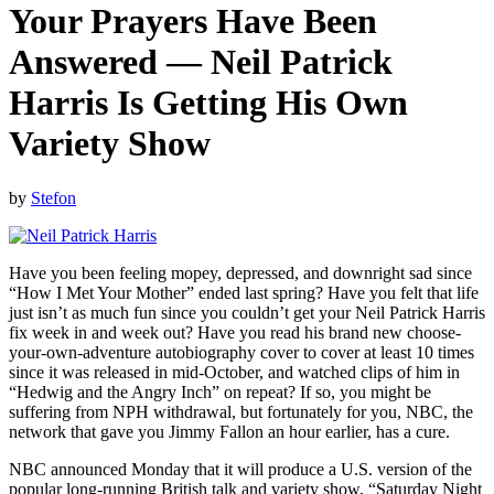
Your Prayers Have Been
Answered — Neil Patrick
Harris Is Getting His Own
Variety Show
by
Stefon
Have you been feeling mopey, depressed, and downright sad since
“How I Met Your Mother” ended last spring? Have you felt that life
just isn’t as much fun since you couldn’t get your Neil Patrick Harris
fix week in and week out? Have you read his brand new choose-
your-own-adventure autobiography cover to cover at least 10 times
since it was released in mid-October, and watched clips of him in
“Hedwig and the Angry Inch” on repeat? If so, you might be
suffering from NPH withdrawal, but fortunately for you, NBC, the
network that gave you Jimmy Fallon an hour earlier, has a cure.
NBC announced Monday that it will produce a U.S. version of the
popular long-running British talk and variety show, “Saturday Night