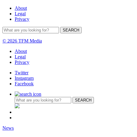
About
Legal
Privacy
© 2026 TFM Media
About
Legal
Privacy
Twitter
Instagram
Facebook
News