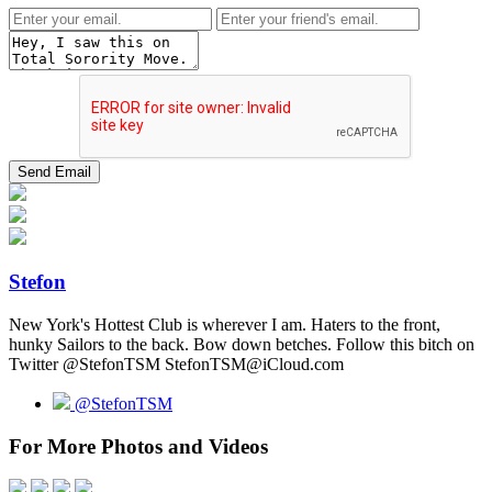
Stefon
New York's Hottest Club is wherever I am. Haters to the front,
hunky Sailors to the back. Bow down betches. Follow this bitch on
Twitter @StefonTSM StefonTSM@iCloud.com
@StefonTSM
For More Photos and Videos