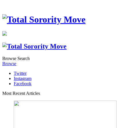
Browse
Search
Browse
Twitter
Instagram
Facebook
Most Recent Articles