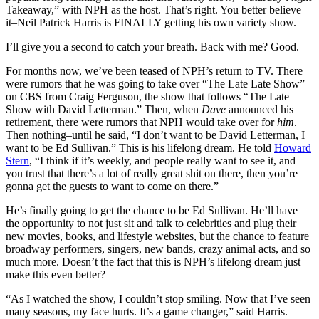
Takeaway,” with NPH as the host. That’s right. You better believe
it–Neil Patrick Harris is FINALLY getting his own variety show.
I’ll give you a second to catch your breath. Back with me? Good.
For months now, we’ve been teased of NPH’s return to TV. There
were rumors that he was going to take over “The Late Late Show”
on CBS from Craig Ferguson, the show that follows “The Late
Show with David Letterman.” Then, when
Dave
announced his
retirement, there were rumors that NPH would take over for
him
.
Then nothing–until he said, “I don’t want to be David Letterman, I
want to be Ed Sullivan.” This is his lifelong dream. He told
Howard
Stern
, “I think if it’s weekly, and people really want to see it, and
you trust that there’s a lot of really great shit on there, then you’re
gonna get the guests to want to come on there.”
He’s finally going to get the chance to be Ed Sullivan. He’ll have
the opportunity to not just sit and talk to celebrities and plug their
new movies, books, and lifestyle websites, but the chance to feature
broadway performers, singers, new bands, crazy animal acts, and so
much more. Doesn’t the fact that this is NPH’s lifelong dream just
make this even better?
“As I watched the show, I couldn’t stop smiling. Now that I’ve seen
many seasons, my face hurts. It’s a game changer,” said Harris.