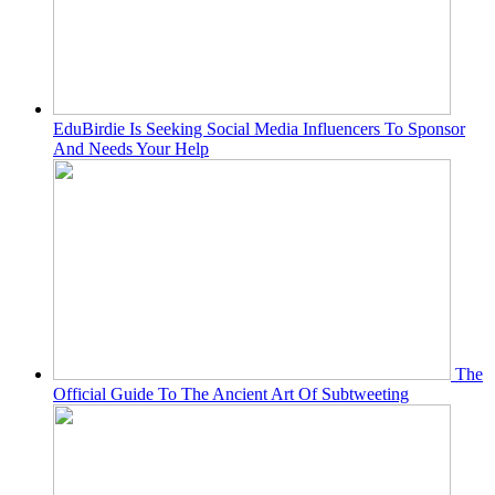
EduBirdie Is Seeking Social Media Influencers To Sponsor
And Needs Your Help
The
Official Guide To The Ancient Art Of Subtweeting