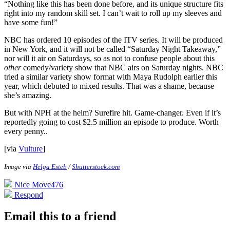
“Nothing like this has been done before, and its unique structure fits
right into my random skill set. I can’t wait to roll up my sleeves and
have some fun!”
NBC has ordered 10 episodes of the ITV series. It will be produced
in New York, and it will not be called “Saturday Night Takeaway,”
nor will it air on Saturdays, so as not to confuse people about this
other
comedy/variety show that NBC airs on Saturday nights. NBC
tried a similar variety show format with Maya Rudolph earlier this
year, which debuted to mixed results. That was a shame, because
she’s amazing.
But with NPH at the helm? Surefire hit. Game-changer. Even if it’s
reportedly going to cost $2.5 million an episode to produce. Worth
every penny.
.
[via
Vulture
]
Image via
Helga Esteb
/
Shutterstock.com
Nice Move
476
Respond
Email this to a friend