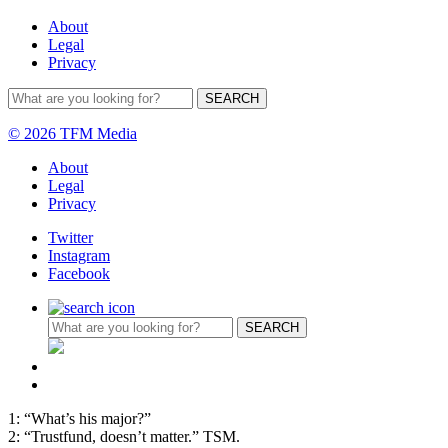
About
Legal
Privacy
© 2026 TFM Media
About
Legal
Privacy
Twitter
Instagram
Facebook
1: “What’s his major?”
2: “Trustfund, doesn’t matter.” TSM.