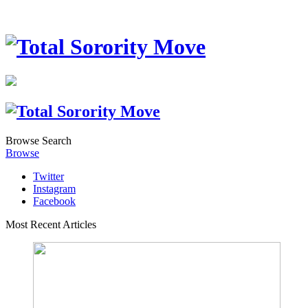
Browse
Search
Browse
Twitter
Instagram
Facebook
Most Recent Articles