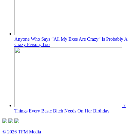
Anyone Who Says “All My Exes Are Crazy” Is Probably A
Crazy Person, Too
7
Things Every Basic Bitch Needs On Her Birthday
© 2026 TFM Media