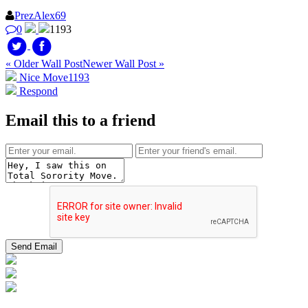
PrezAlex69
0
1193
« Older Wall Post
Newer Wall Post »
Nice Move
1193
Respond
Email this to a friend