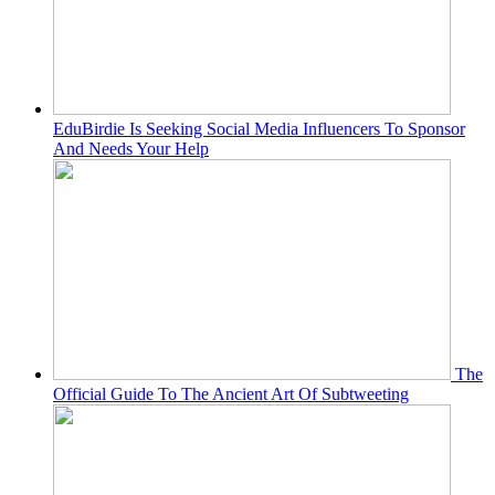
EduBirdie Is Seeking Social Media Influencers To Sponsor
And Needs Your Help
The
Official Guide To The Ancient Art Of Subtweeting