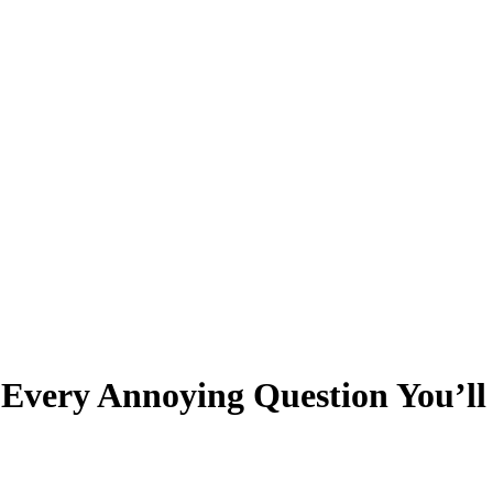
o Every Annoying Question You’l