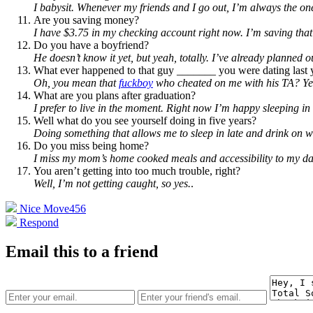
I babysit. Whenever my friends and I go out, I’m always the on
Are you saving money?
I have $3.75 in my checking account right now. I’m saving that f
Do you have a boyfriend?
He doesn’t know it yet, but yeah, totally. I’ve already planned
What ever happened to that guy _______ you were dating last 
Oh, you mean that
fuckboy
who cheated on me with his TA? Yeah
What are you plans after graduation?
I prefer to live in the moment. Right now I’m happy sleeping i
Well what do you see yourself doing in five years?
Doing something that allows me to sleep in late and drink on 
Do you miss being home?
I miss my mom’s home cooked meals and accessibility to my dad’
You aren’t getting into too much trouble, right?
Well, I’m not getting caught, so yes.
.
Nice Move
456
Respond
Email this to a friend