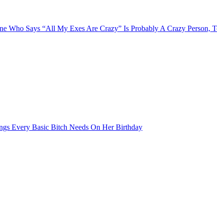
e Who Says “All My Exes Are Crazy” Is Probably A Crazy Person, 
ngs Every Basic Bitch Needs On Her Birthday