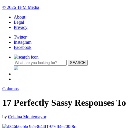
© 2026 TFM Media
About
Legal
Privacy
Twitter
Instagram
Facebook
Columns
17 Perfectly Sassy Responses T
by
Cristina Montemayor