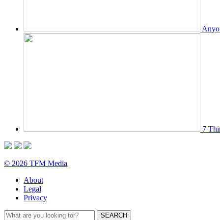
Anyon
7 Thi
© 2026 TFM Media
About
Legal
Privacy