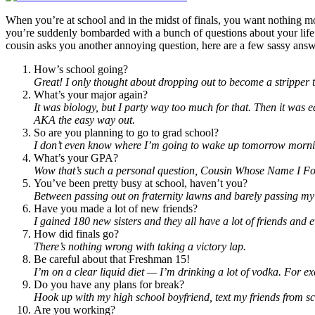
When you’re at school and in the midst of finals, you want nothing 
you’re suddenly bombarded with a bunch of questions about your life 
cousin asks you another annoying question, here are a few sassy answ
How’s school going?
Great! I only thought about dropping out to become a stripper 
What’s your major again?
It was biology, but I party way too much for that. Then it was
AKA the easy way out.
So are you planning to go to grad school?
I don’t even know where I’m going to wake up tomorrow morni
What’s your GPA?
Wow that’s such a personal question, Cousin Whose Name I Fo
You’ve been pretty busy at school, haven’t you?
Between passing out on fraternity lawns and barely passing my cl
Have you made a lot of new friends?
I gained 180 new sisters and they all have a lot of friends and
How did finals go?
There’s nothing wrong with taking a victory lap.
Be careful about that Freshman 15!
I’m on a clear liquid diet — I’m drinking a lot of vodka. For exe
Do you have any plans for break?
Hook up with my high school boyfriend, text my friends from sch
Are you working?