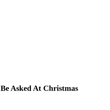
l Be Asked At Christmas