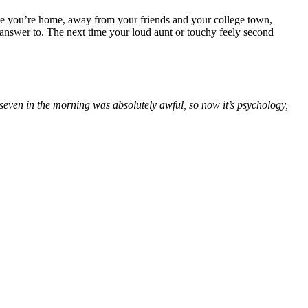
nce you’re home, away from your friends and your college town,
answer to. The next time your loud aunt or touchy feely second
seven in the morning was absolutely awful, so now it’s psychology,