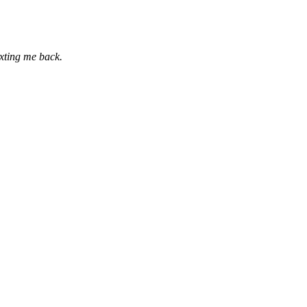
exting me back.