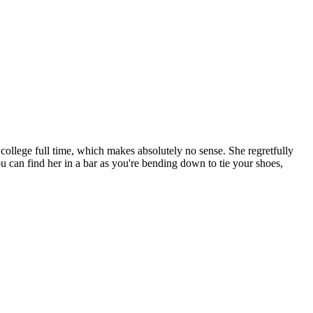
college full time, which makes absolutely no sense. She regretfully
ou can find her in a bar as you're bending down to tie your shoes,