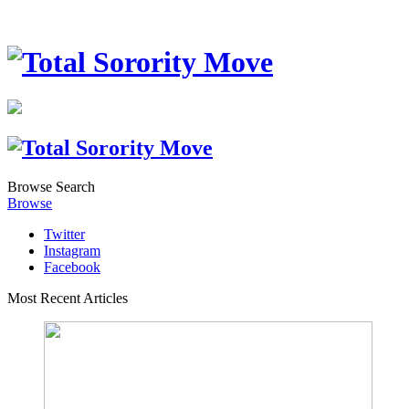
Browse
Search
Browse
Twitter
Instagram
Facebook
Most Recent Articles