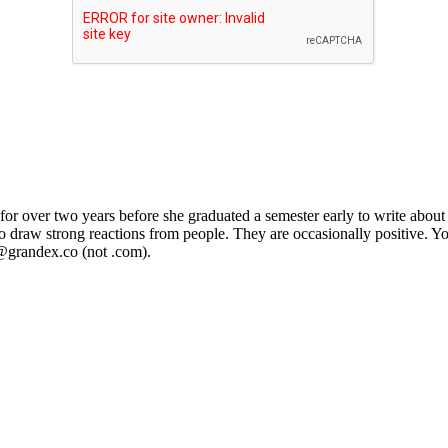
or over two years before she graduated a semester early to write about 
 to draw strong reactions from people. They are occasionally positive. Y
@grandex.co (not .com).