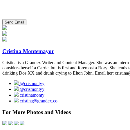
Cristina Montemayor
Cristina is a Grandex Writer and Content Manager. She was an intern f
considers herself a Carrie, but is first and foremost a Rory. She tends
drinking Dos XX and drunk crying to Elton John. Email her: cristina
@crismontyy
@crismontyy
cristinamonty
cristina@grandex.co
For More Photos and Videos