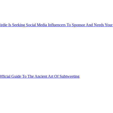
rdie Is Seeking Social Media Influencers To Sponsor And Needs Your
fficial Guide To The Ancient Art Of Subtweeting