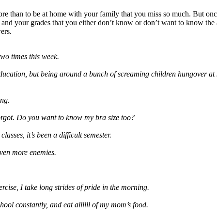
more than to be at home with your family that you miss so much. But o
and your grades that you either don’t know or don’t want to know the 
ers.
two times this week.
 education, but being around a bunch of screaming children hungover at 
ng.
rgot. Do you want to know my bra size too?
asses, it’s been a difficult semester.
 even more enemies.
rcise, I take long strides of pride in the morning.
ool constantly, and eat allllll of my mom’s food.