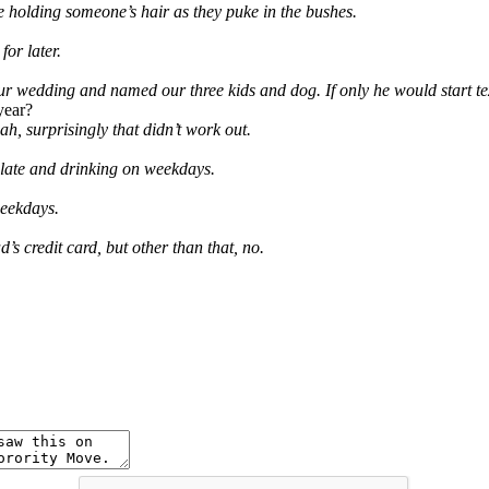
e holding someone’s hair as they puke in the bushes.
or later.
 our wedding and named our three kids and dog. If only he would start t
year?
, surprisingly that didn’t work out.
n late and drinking on weekdays.
weekdays.
s credit card, but other than that, no.