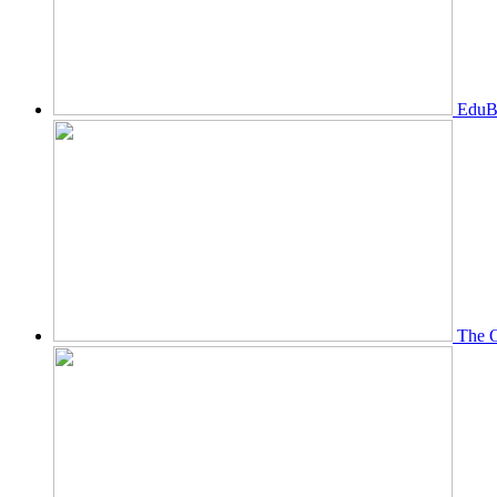
EduBi
The O