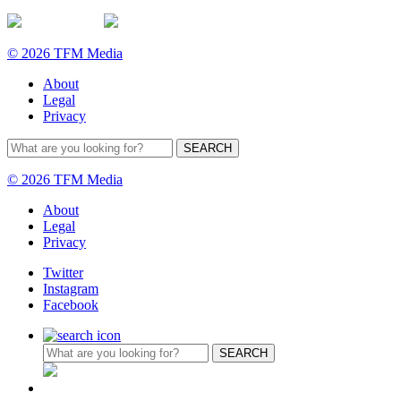
© 2026 TFM Media
About
Legal
Privacy
© 2026 TFM Media
About
Legal
Privacy
Twitter
Instagram
Facebook