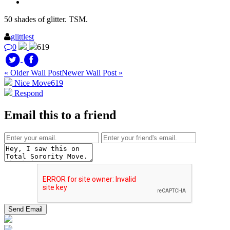
50 shades of glitter. TSM.
glittlest
0
619
« Older Wall Post
Newer Wall Post »
Nice Move
619
Respond
Email this to a friend