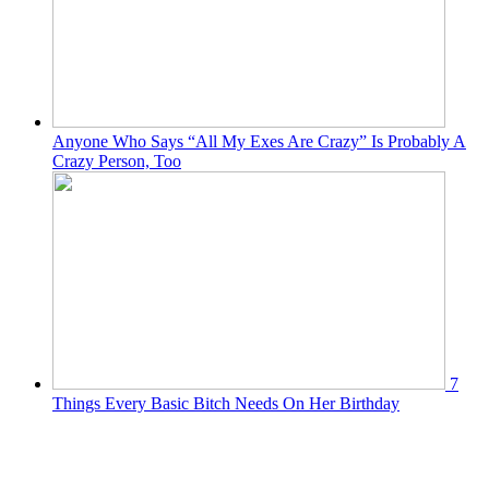
Anyone Who Says “All My Exes Are Crazy” Is Probably A
Crazy Person, Too
7
Things Every Basic Bitch Needs On Her Birthday