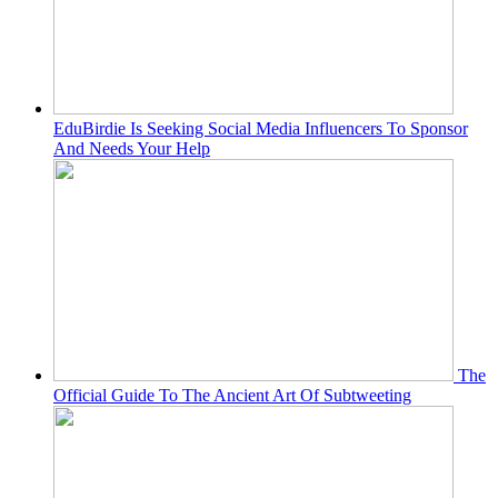
EduBirdie Is Seeking Social Media Influencers To Sponsor
And Needs Your Help
The
Official Guide To The Ancient Art Of Subtweeting