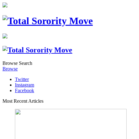
Browse
Search
Browse
Twitter
Instagram
Facebook
Most Recent Articles