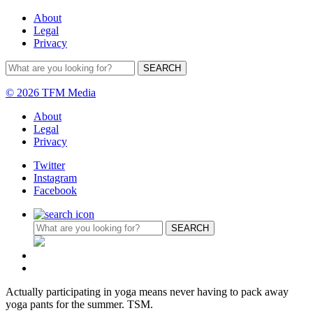
About
Legal
Privacy
© 2026 TFM Media
About
Legal
Privacy
Twitter
Instagram
Facebook
Actually participating in yoga means never having to pack away
yoga pants for the summer. TSM.