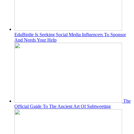
EduBirdie Is Seeking Social Media Influencers To Sponsor
And Needs Your Help
The
Official Guide To The Ancient Art Of Subtweeting