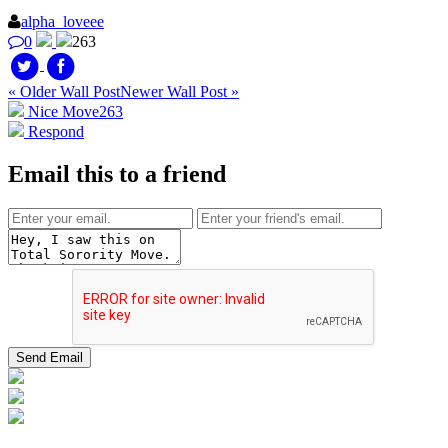
alpha_loveee
0
263
« Older Wall Post
Newer Wall Post »
Nice Move
263
Respond
Email this to a friend