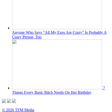
Anyone Who Says “All My Exes Are Crazy” Is Probably A
Crazy Person, Too
7
Things Every Basic Bitch Needs On Her Birthday
© 2026 TFM Media