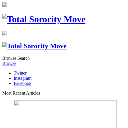
Browse
Search
Browse
Twitter
Instagram
Facebook
Most Recent Articles