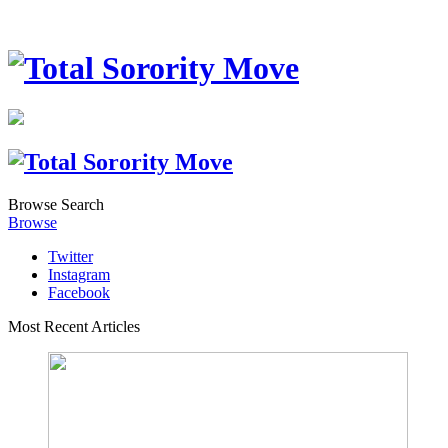
Browse
Search
Browse
Twitter
Instagram
Facebook
Most Recent Articles