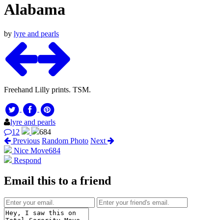
Alabama
by
lyre and pearls
Freehand Lilly prints. TSM.
lyre and pearls
12
684
Previous
Random Photo
Next
Nice Move
684
Respond
Email this to a friend