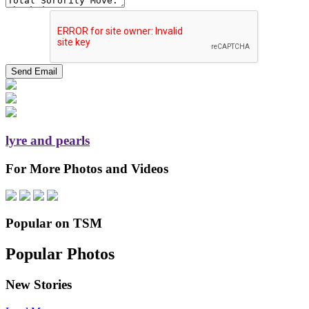
lyre and pearls
For More Photos and Videos
Popular on TSM
Popular Photos
New Stories