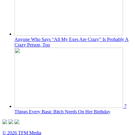
Anyone Who Says “All My Exes Are Crazy” Is Probably A
Crazy Person, Too
7
Things Every Basic Bitch Needs On Her Birthday
© 2026 TFM Media