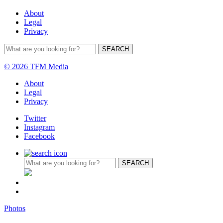
About
Legal
Privacy
© 2026 TFM Media
About
Legal
Privacy
Twitter
Instagram
Facebook
Photos