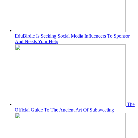
EduBirdie Is Seeking Social Media Influencers To Sponsor
And Needs Your Help
The
Official Guide To The Ancient Art Of Subtweeting