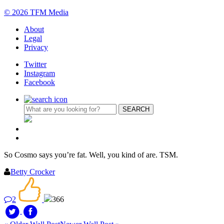
© 2026 TFM Media
About
Legal
Privacy
Twitter
Instagram
Facebook
So Cosmo says you’re fat. Well, you kind of are. TSM.
Betty Crocker
2
366