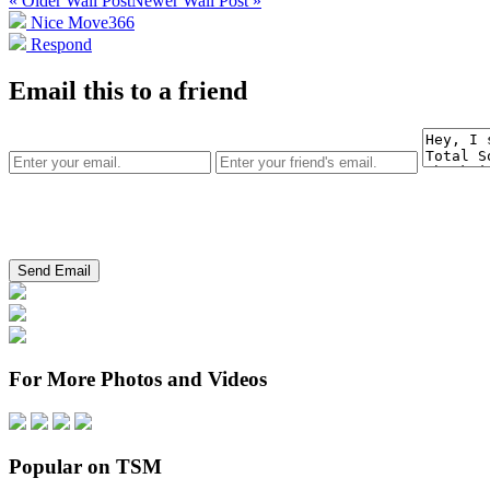
« Older Wall Post
Newer Wall Post »
Nice Move
366
Respond
Email this to a friend
For More Photos and Videos
Popular on TSM