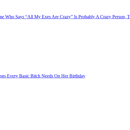
e Who Says “All My Exes Are Crazy” Is Probably A Crazy Person, 
ngs Every Basic Bitch Needs On Her Birthday