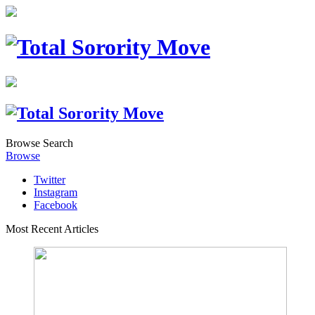
Browse
Search
Browse
Twitter
Instagram
Facebook
Most Recent Articles