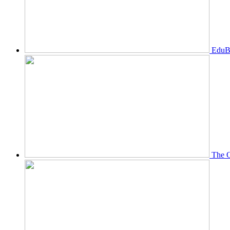
EduBi
The O