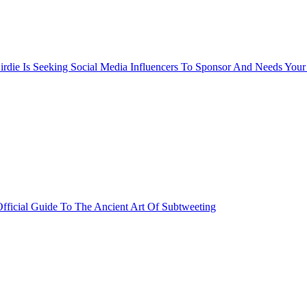
rdie Is Seeking Social Media Influencers To Sponsor And Needs Your
fficial Guide To The Ancient Art Of Subtweeting