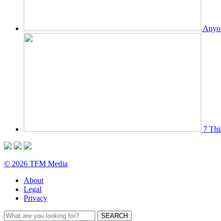
Anyon
7 Thi
© 2026 TFM Media
About
Legal
Privacy