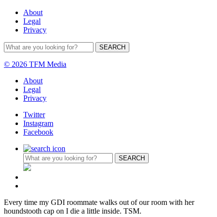
About
Legal
Privacy
© 2026 TFM Media
About
Legal
Privacy
Twitter
Instagram
Facebook
Every time my GDI roommate walks out of our room with her
houndstooth cap on I die a little inside. TSM.