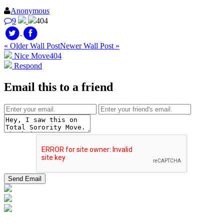
Anonymous
9
404
« Older Wall Post
Newer Wall Post »
Nice Move
404
Respond
Email this to a friend