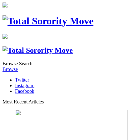
Browse
Search
Browse
Twitter
Instagram
Facebook
Most Recent Articles