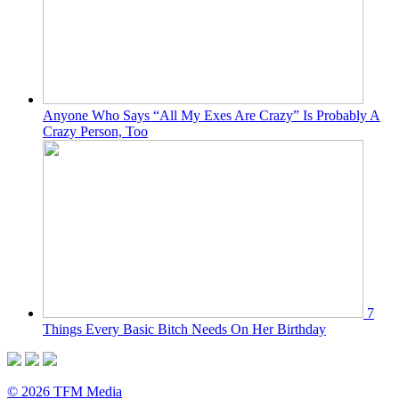
Anyone Who Says “All My Exes Are Crazy” Is Probably A
Crazy Person, Too
7
Things Every Basic Bitch Needs On Her Birthday
© 2026 TFM Media