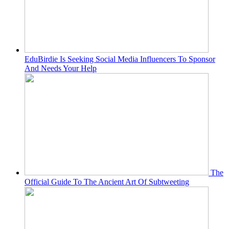
EduBirdie Is Seeking Social Media Influencers To Sponsor
And Needs Your Help
The
Official Guide To The Ancient Art Of Subtweeting