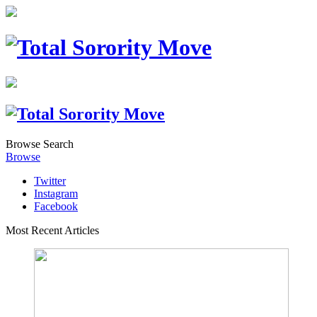
Browse
Search
Browse
Twitter
Instagram
Facebook
Most Recent Articles