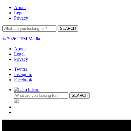
About
Legal
Privacy
© 2026 TFM Media
About
Legal
Privacy
Twitter
Instagram
Facebook