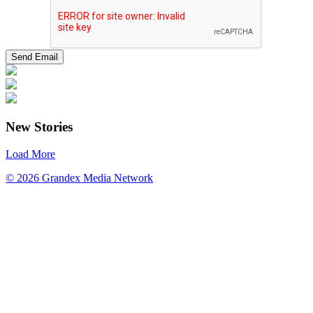
New Stories
Load More
© 2026 Grandex Media Network