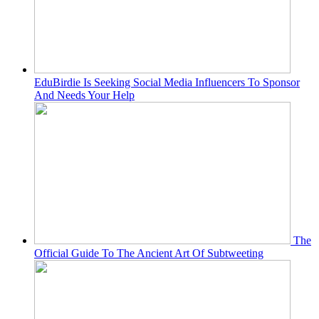
EduBirdie Is Seeking Social Media Influencers To Sponsor
And Needs Your Help
The
Official Guide To The Ancient Art Of Subtweeting