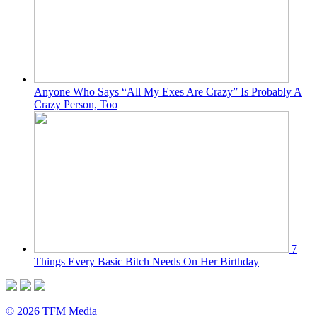
Anyone Who Says “All My Exes Are Crazy” Is Probably A
Crazy Person, Too
7
Things Every Basic Bitch Needs On Her Birthday
© 2026 TFM Media