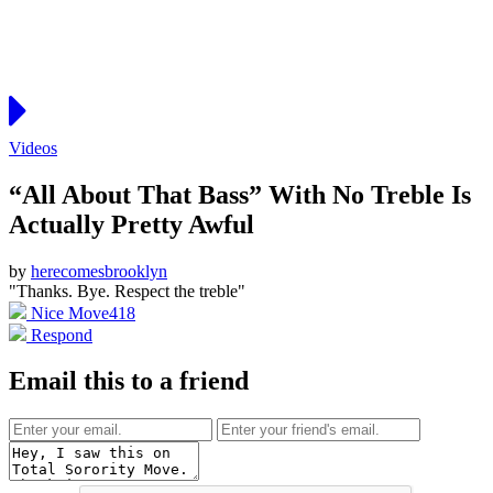
Videos
“All About That Bass” With No Treble Is
Actually Pretty Awful
by
herecomesbrooklyn
"Thanks. Bye. Respect the treble"
Nice Move
418
Respond
Email this to a friend