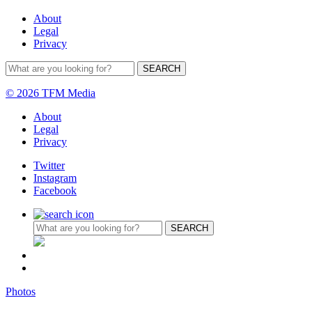
About
Legal
Privacy
© 2026 TFM Media
About
Legal
Privacy
Twitter
Instagram
Facebook
Photos