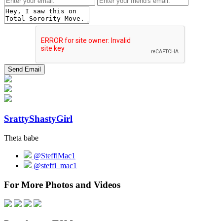
SrattyShastyGirl
Theta babe
@SteffiMac1
@steffi_mac1
For More Photos and Videos