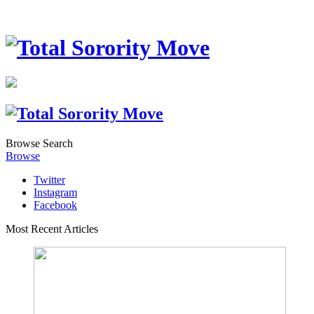
Browse
Search
Browse
Twitter
Instagram
Facebook
Most Recent Articles