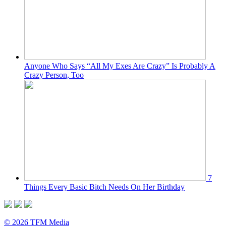
Anyone Who Says “All My Exes Are Crazy” Is Probably A
Crazy Person, Too
7
Things Every Basic Bitch Needs On Her Birthday
© 2026 TFM Media