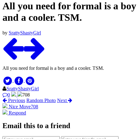
All you need for formal is a boy
and a cooler. TSM.
by
SrattyShastyGirl
All you need for formal is a boy and a cooler. TSM.
SrattyShastyGirl
0
708
Previous
Random Photo
Next
Nice Move
708
Respond
Email this to a friend