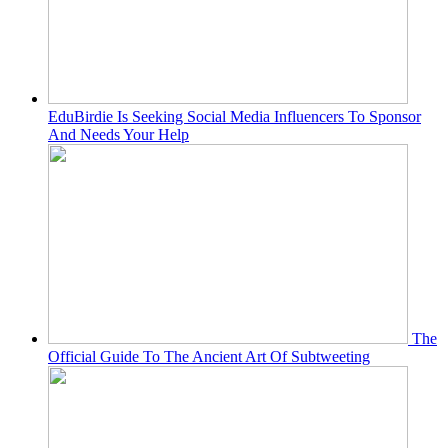
EduBirdie Is Seeking Social Media Influencers To Sponsor
And Needs Your Help
The
Official Guide To The Ancient Art Of Subtweeting