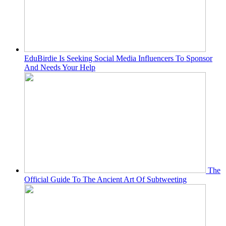
EduBirdie Is Seeking Social Media Influencers To Sponsor
And Needs Your Help
The
Official Guide To The Ancient Art Of Subtweeting