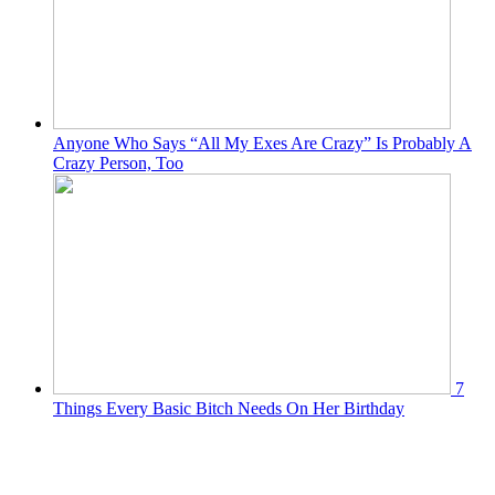
Anyone Who Says “All My Exes Are Crazy” Is Probably A
Crazy Person, Too
7
Things Every Basic Bitch Needs On Her Birthday