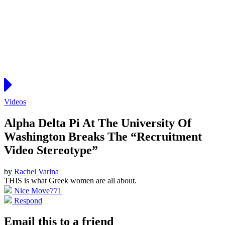
Videos
Alpha Delta Pi At The University Of
Washington Breaks The “Recruitment
Video Stereotype”
by
Rachel Varina
THIS is what Greek women are all about.
Nice Move
771
Respond
Email this to a friend