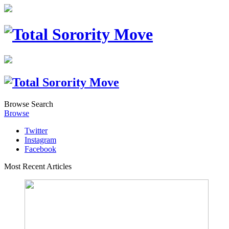
Browse
Search
Browse
Twitter
Instagram
Facebook
Most Recent Articles