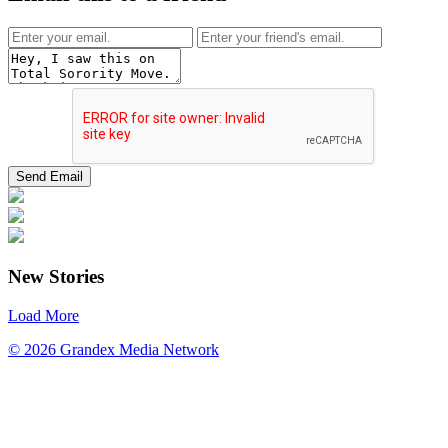
New Stories
Load More
© 2026 Grandex Media Network