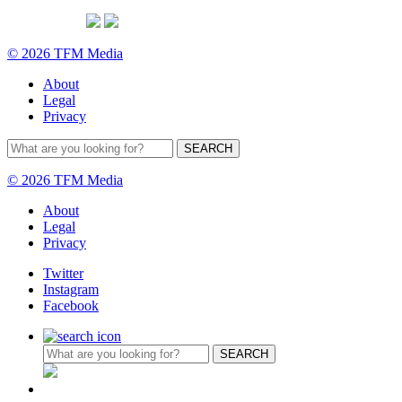
© 2026 TFM Media
About
Legal
Privacy
© 2026 TFM Media
About
Legal
Privacy
Twitter
Instagram
Facebook